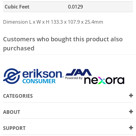
Cubic Feet
0.0129
Dimension L x W x H
133.3 x 107.9 x 25.4mm
Customers who bought this product also
purchased
CATEGORIES
ABOUT
SUPPORT