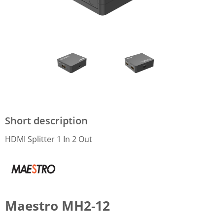
Short description
HDMI Splitter 1 In 2 Out
Maestro MH2-12