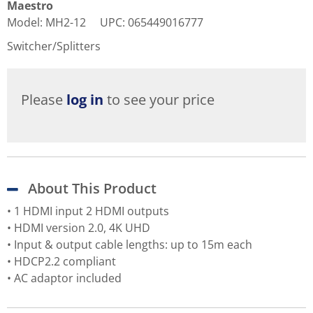
Maestro
Model
:
MH2-12
UPC
:
065449016777
Switcher/Splitters
Please
log in
to see your price
About This Product
• 1 HDMI input 2 HDMI outputs
• HDMI version 2.0, 4K UHD
• Input & output cable lengths: up to 15m each
• HDCP2.2 compliant
• AC adaptor included