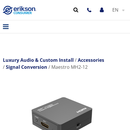
EN
Luxury Audio & Custom Install
Accessories
Signal Conversion
Maestro MH2-12