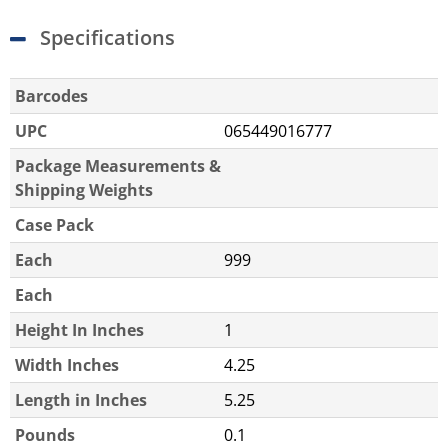
Specifications
Barcodes
UPC
065449016777
Package Measurements &
Shipping Weights
Case Pack
Each
999
Each
Height In Inches
1
Width Inches
4.25
Length in Inches
5.25
Pounds
0.1