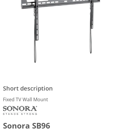
Short description
Fixed TV Wall Mount
Sonora SB96