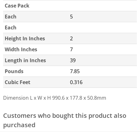
Case Pack
Each
5
Each
Height In Inches
2
Width Inches
7
Length in Inches
39
Pounds
7.85
Cubic Feet
0.316
Dimension L x W x H
990.6 x 177.8 x 50.8mm
Customers who bought this product also
purchased