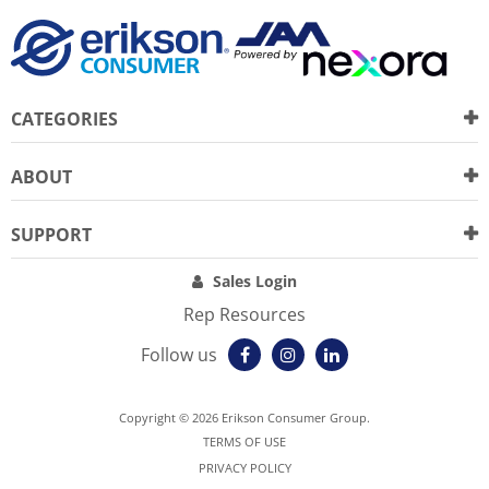
CATEGORIES
ABOUT
SUPPORT
Sales Login
Rep Resources
Follow us
Copyright © 2026 Erikson Consumer Group.
TERMS OF USE
PRIVACY POLICY