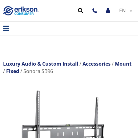
EN
Luxury Audio & Custom Install
Accessories
Mount
Fixed
Sonora SB96