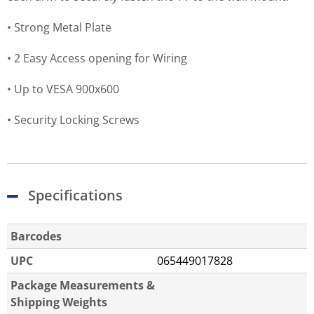
• Strong Metal Plate
• 2 Easy Access opening for Wiring
• Up to VESA 900x600
• Security Locking Screws
Specifications
Barcodes
UPC
065449017828
Package Measurements &
Shipping Weights