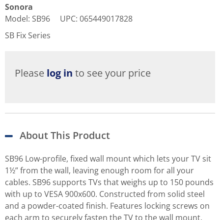
Sonora
Model
:
SB96
UPC
:
065449017828
SB Fix Series
Please
log in
to see your price
About This Product
SB96 Low-profile, fixed wall mount which lets your TV sit
1½” from the wall, leaving enough room for all your
cables. SB96 supports TVs that weighs up to 150 pounds
with up to VESA 900x600. Constructed from solid steel
and a powder-coated finish. Features locking screws on
each arm to securely fasten the TV to the wall mount.