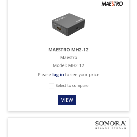
MAESTRO MH2-12
Maestro
Model
:
MH2-12
Please
log in
to see your price
Select to compare
VIEW