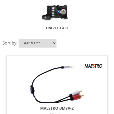
TRAVEL CASE
Sort by:
MAESTRO BMYA-2