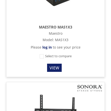
MAESTRO MAS1X3
Maestro
Model
:
MAS1X3
Please
log in
to see your price
Select to compare
VIEW