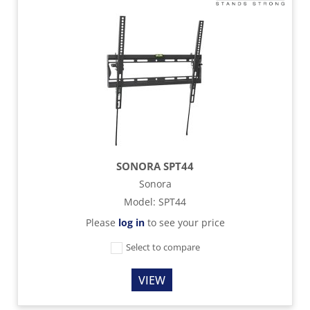
SONORA SPT44
Sonora
Model
:
SPT44
Please
log in
to see your price
Select to compare
VIEW