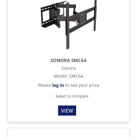
SONORA SMC64
Sonora
Model
:
SMC64
Please
log in
to see your price
Select to compare
VIEW