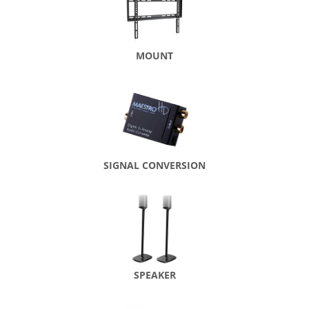
MOUNT
SIGNAL CONVERSION
SPEAKER