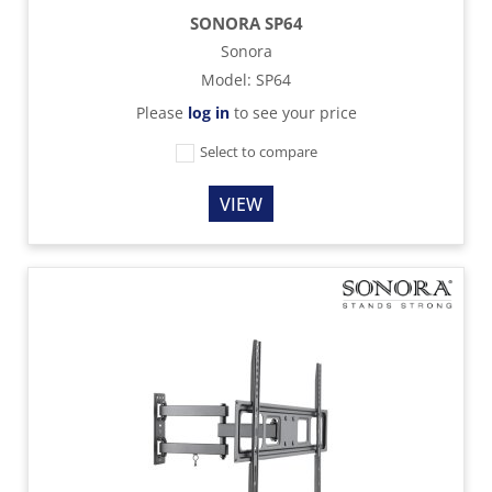
SONORA SP64
Sonora
Model
:
SP64
Please
log in
to see your price
Select to compare
VIEW