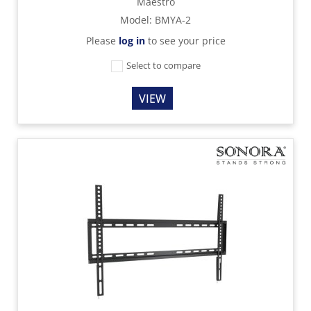
Maestro
Model
:
BMYA-2
Please
log in
to see your price
Select to compare
VIEW