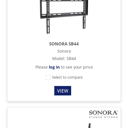
SONORA SB44
Sonora
Model
:
SB44
Please
log in
to see your price
Select to compare
VIEW