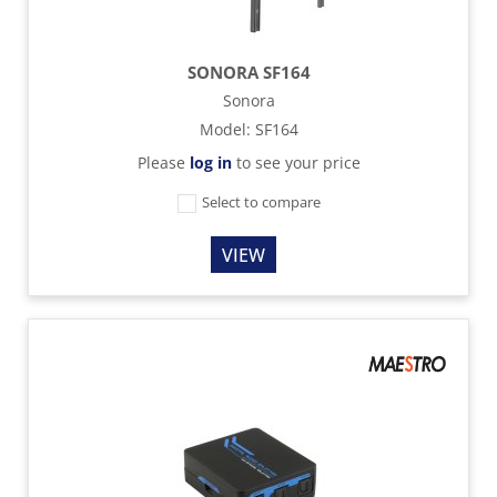
SONORA SF164
Sonora
Model
:
SF164
Please
log in
to see your price
Select to compare
VIEW