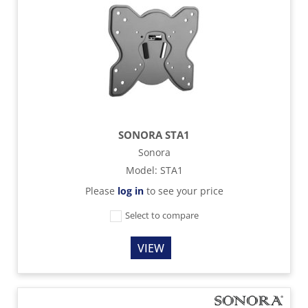
SONORA STA1
Sonora
Model
:
STA1
Please
log in
to see your price
Select to compare
VIEW