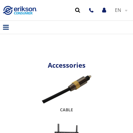
EN
Accessories
CABLE