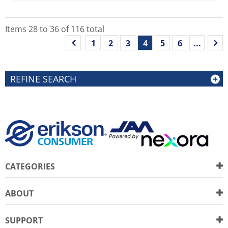
Items
28
to
36
of
116
total
1
2
3
4
5
6
...
REFINE SEARCH
CATEGORIES
ABOUT
SUPPORT