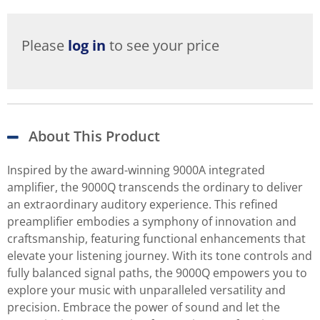
Please
log in
to see your price
About This Product
Inspired by the award-winning 9000A integrated
amplifier, the 9000Q transcends the ordinary to deliver
an extraordinary auditory experience. This refined
preamplifier embodies a symphony of innovation and
craftsmanship, featuring functional enhancements that
elevate your listening journey. With its tone controls and
fully balanced signal paths, the 9000Q empowers you to
explore your music with unparalleled versatility and
precision. Embrace the power of sound and let the