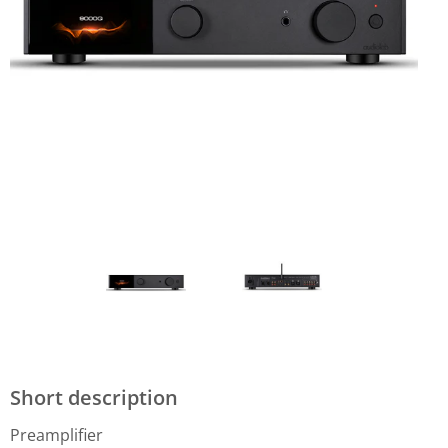
Short description
Preamplifier