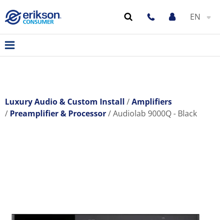
EN
Luxury Audio & Custom Install
Amplifiers
Preamplifier & Processor
Audiolab 9000Q - Black