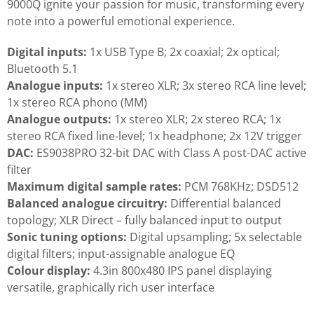
9000Q ignite your passion for music, transforming every
note into a powerful emotional experience.
Digital inputs:
1x USB Type B; 2x coaxial; 2x optical;
Bluetooth 5.1
Analogue inputs:
1x stereo XLR; 3x stereo RCA line level;
1x stereo RCA phono (MM)
Analogue outputs:
1x stereo XLR; 2x stereo RCA; 1x
stereo RCA fixed line-level; 1x headphone; 2x 12V trigger
DAC:
ES9038PRO 32-bit DAC with Class A post-DAC active
filter
Maximum digital sample rates:
PCM 768KHz; DSD512
Balanced analogue circuitry:
Differential balanced
topology; XLR Direct – fully balanced input to output
Sonic tuning options:
Digital upsampling; 5x selectable
digital filters; input-assignable analogue EQ
Colour display:
4.3in 800x480 IPS panel displaying
versatile, graphically rich user interface