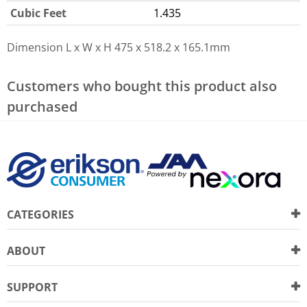
Cubic Feet
1.435
Dimension L x W x H
475 x 518.2 x 165.1mm
Customers who bought this product also
purchased
CATEGORIES
ABOUT
SUPPORT