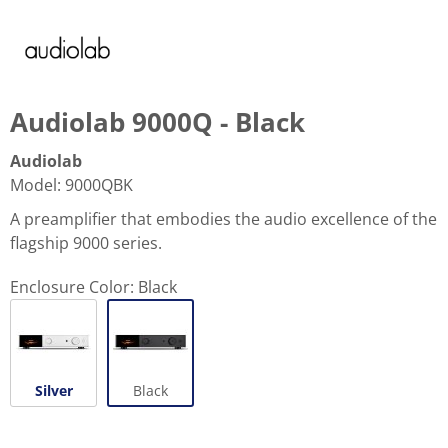
Audiolab 9000Q - Black
Audiolab
Model
:
9000QBK
A preamplifier that embodies the audio excellence of the
flagship 9000 series.
Enclosure Color:
Black
Silver
Black