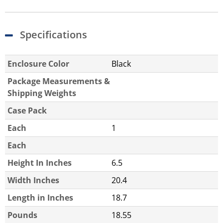
Specifications
Enclosure Color
Black
Package Measurements &
Shipping Weights
Case Pack
Each
1
Each
Height In Inches
6.5
Width Inches
20.4
Length in Inches
18.7
Pounds
18.55