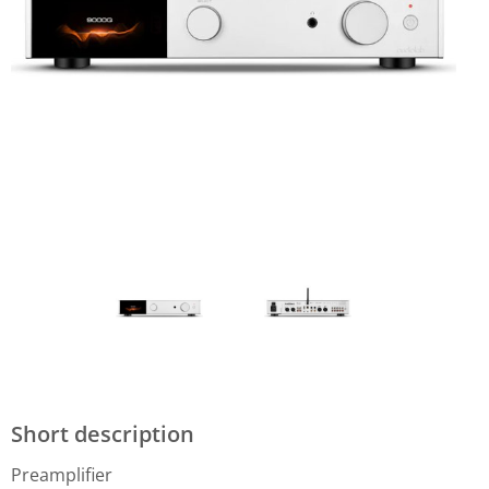
Short description
Preamplifier