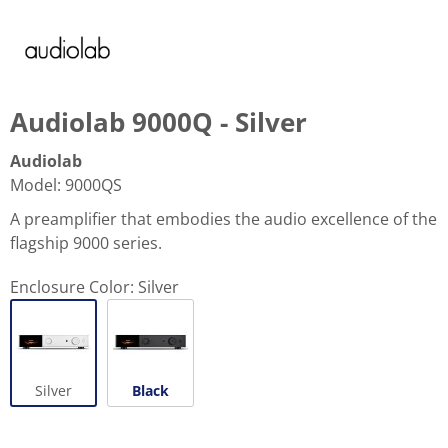
Audiolab 9000Q - Silver
Audiolab
Model
:
9000QS
A preamplifier that embodies the audio excellence of the
flagship 9000 series.
Enclosure Color:
Silver
Silver
Black