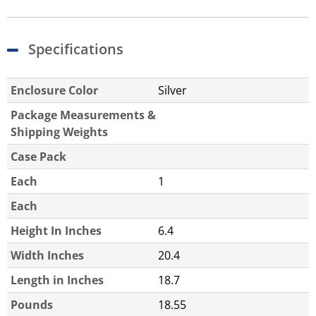
Specifications
Enclosure Color
Silver
Package Measurements &
Shipping Weights
Case Pack
Each
1
Each
Height In Inches
6.4
Width Inches
20.4
Length in Inches
18.7
Pounds
18.55