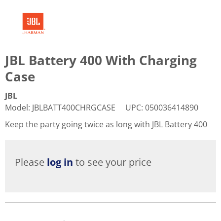
JBL Battery 400 With Charging
Case
JBL
Model
:
JBLBATT400CHRGCASE
UPC
:
050036414890
Keep the party going twice as long with JBL Battery 400
Please
log in
to see your price