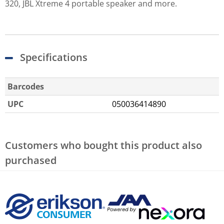
320, JBL Xtreme 4 portable speaker and more.
Specifications
Barcodes
UPC
050036414890
Customers who bought this product also
purchased