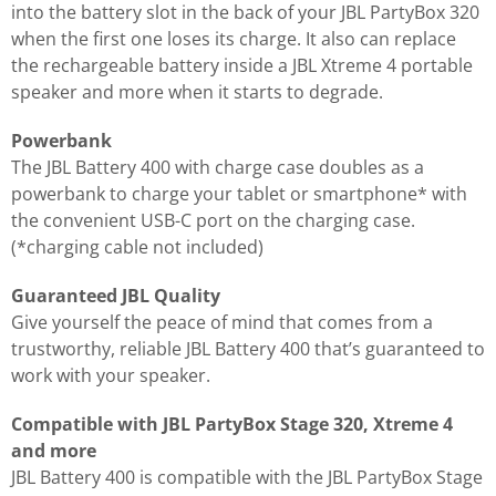
into the battery slot in the back of your JBL PartyBox 320
when the first one loses its charge. It also can replace
the rechargeable battery inside a JBL Xtreme 4 portable
speaker and more when it starts to degrade.
Powerbank
The JBL Battery 400 with charge case doubles as a
powerbank to charge your tablet or smartphone* with
the convenient USB-C port on the charging case.
(*charging cable not included)
Guaranteed JBL Quality
Give yourself the peace of mind that comes from a
trustworthy, reliable JBL Battery 400 that’s guaranteed to
work with your speaker.
Compatible with JBL PartyBox Stage 320, Xtreme 4
and more
JBL Battery 400 is compatible with the JBL PartyBox Stage