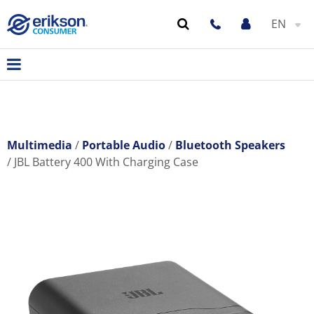
EN
Multimedia
Portable Audio
Bluetooth Speakers
JBL Battery 400 With Charging Case