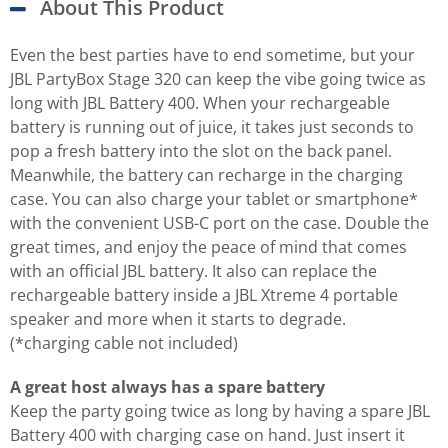
About This Product
Even the best parties have to end sometime, but your
JBL PartyBox Stage 320 can keep the vibe going twice as
long with JBL Battery 400. When your rechargeable
battery is running out of juice, it takes just seconds to
pop a fresh battery into the slot on the back panel.
Meanwhile, the battery can recharge in the charging
case. You can also charge your tablet or smartphone*
with the convenient USB-C port on the case. Double the
great times, and enjoy the peace of mind that comes
with an official JBL battery. It also can replace the
rechargeable battery inside a JBL Xtreme 4 portable
speaker and more when it starts to degrade.
(*charging cable not included)
A great host always has a spare battery
Keep the party going twice as long by having a spare JBL
Battery 400 with charging case on hand. Just insert it