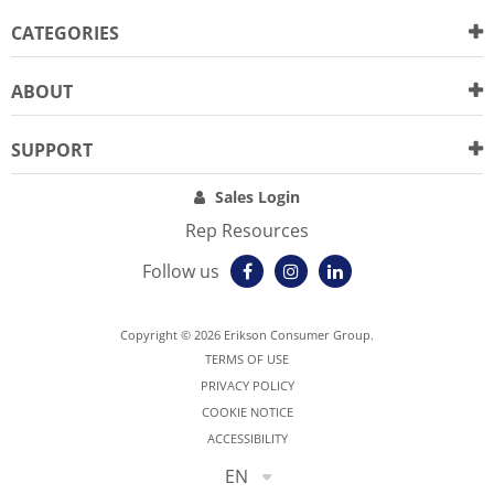
CATEGORIES
ABOUT
SUPPORT
Sales Login
Rep Resources
Follow us
Copyright © 2026 Erikson Consumer Group.
TERMS OF USE
PRIVACY POLICY
COOKIE NOTICE
ACCESSIBILITY
EN