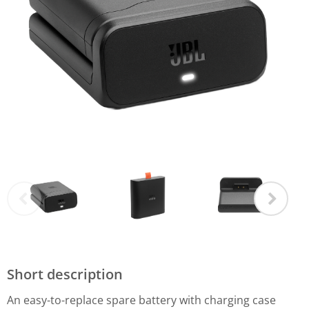
Short description
An easy-to-replace spare battery with charging case