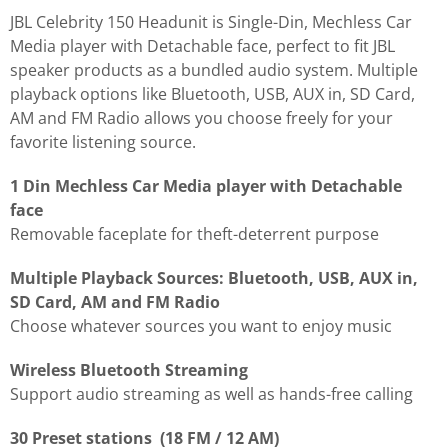
JBL Celebrity 150 Headunit is Single-Din, Mechless Car
Media player with Detachable face, perfect to fit JBL
speaker products as a bundled audio system. Multiple
playback options like Bluetooth, USB, AUX in, SD Card,
AM and FM Radio allows you choose freely for your
favorite listening source.
1 Din Mechless Car Media player with Detachable
face
Removable faceplate for theft-deterrent purpose
Multiple Playback Sources: Bluetooth, USB, AUX in,
SD Card, AM and FM Radio
Choose whatever sources you want to enjoy music
Wireless Bluetooth Streaming
Support audio streaming as well as hands-free calling
30 Preset stations (18 FM / 12 AM)