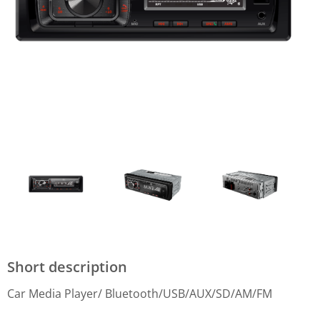
Short description
Car Media Player/ Bluetooth/USB/AUX/SD/AM/FM