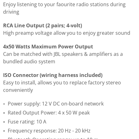
Enjoy listening to your faourite radio stations during
driving
RCA Line Output (2 pairs; 4-volt)
High preamp voltage allow you to enjoy greater sound
4x50 Watts Maximum Power Output
Can be matched with JBL speakers & amplifiers as a
bundled audio system
ISO Connector (wiring harness included)
Easy to install, allows you to replace factory stereo
conveniently
Power supply: 12 V DC on-board network
Rated Output Power: 4 x 50 W peak
Fuse rating: 10 A
Frequency response: 20 Hz - 20 kHz