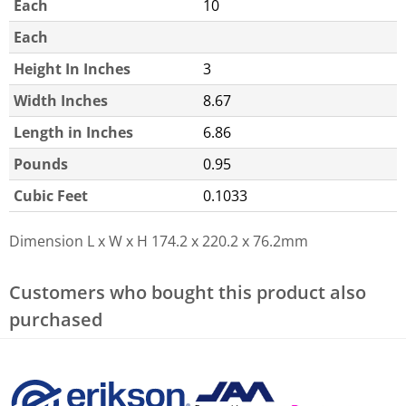
Each
10
Each
Height In Inches
3
Width Inches
8.67
Length in Inches
6.86
Pounds
0.95
Cubic Feet
0.1033
Dimension L x W x H
174.2 x 220.2 x 76.2mm
Customers who bought this product also
purchased