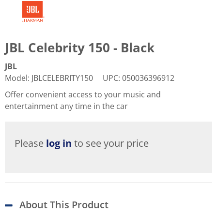
JBL Celebrity 150 - Black
JBL
Model
:
JBLCELEBRITY150
UPC
:
050036396912
Offer convenient access to your music and
entertainment any time in the car
Please
log in
to see your price
About This Product