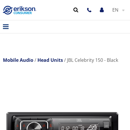
EN
Mobile Audio
Head Units
JBL Celebrity 150 - Black