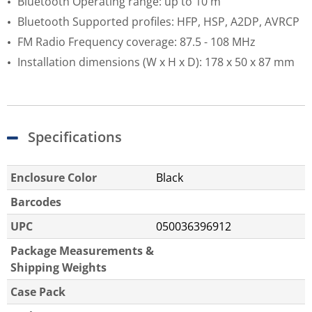
Bluetooth Operating range: up to 10 m
Bluetooth Supported profiles: HFP, HSP, A2DP, AVRCP
FM Radio Frequency coverage: 87.5 - 108 MHz
Installation dimensions (W x H x D): 178 x 50 x 87 mm
Specifications
Enclosure Color
Black
Barcodes
UPC
050036396912
Package Measurements &
Shipping Weights
Case Pack