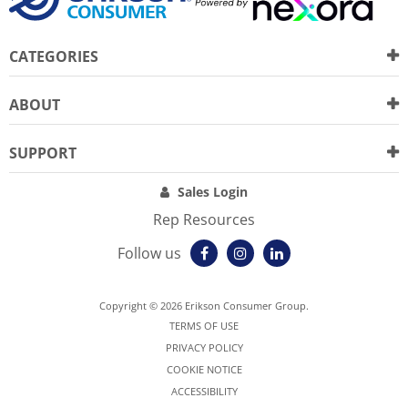
CATEGORIES
ABOUT
SUPPORT
Sales Login
Rep Resources
Follow us
Copyright © 2026 Erikson Consumer Group.
TERMS OF USE
PRIVACY POLICY
COOKIE NOTICE
ACCESSIBILITY