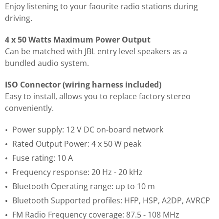
Enjoy listening to your faourite radio stations during
driving.
4 x 50 Watts Maximum Power Output
Can be matched with JBL entry level speakers as a
bundled audio system.
ISO Connector (wiring harness included)
Easy to install, allows you to replace factory stereo
conveniently.
Power supply: 12 V DC on-board network
Rated Output Power: 4 x 50 W peak
Fuse rating: 10 A
Frequency response: 20 Hz - 20 kHz
Bluetooth Operating range: up to 10 m
Bluetooth Supported profiles: HFP, HSP, A2DP, AVRCP
FM Radio Frequency coverage: 87.5 - 108 MHz