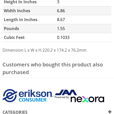
Height In Inches
3
Width Inches
6.86
Length in Inches
8.67
Pounds
1.55
Cubic Feet
0.1033
Dimension L x W x H
220.2 x 174.2 x 76.2mm
Customers who bought this product also
purchased
CATEGORIES