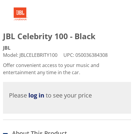
JBL Celebrity 100 - Black
JBL
Model
:
JBLCELEBRITY100
UPC
:
050036384308
Offer convenient access to your music and
entertainment any time in the car.
Please
log in
to see your price
About This Product