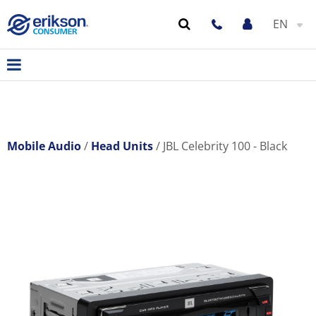
EN
Mobile Audio
Head Units
JBL Celebrity 100 - Black