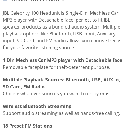
JBL Celebrity 100 Headunit is Single-Din, Mechless Car
MP3 player with Detachable face, perfect to fit JBL
speaker products as a bundled audio system. Multiple
playback options like Bluetooth, USB input, Auxiliary
input, SD Card, and FM Radio allows you choose freely
for your favorite listening source.
1 Din Mechless Car MP3 player with Detachable face
Removable faceplate for theft-deterrent purpose.
Multiple Playback Sources: Bluetooth, USB, AUX in,
SD Card, FM Radio
Choose whatever sources you want to enjoy music.
Wireless Bluetooth Streaming
Support audio streaming as well as hands-free calling.
18 Preset FM Stations