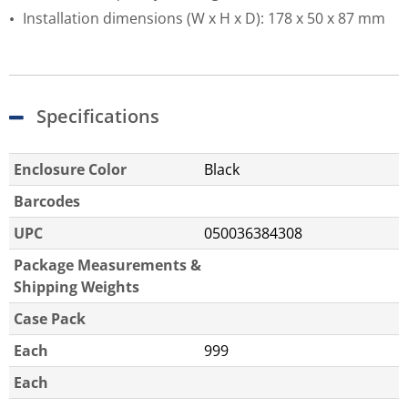
Installation dimensions (W x H x D): 178 x 50 x 87 mm
Specifications
Enclosure Color
Black
Barcodes
UPC
050036384308
Package Measurements &
Shipping Weights
Case Pack
Each
999
Each