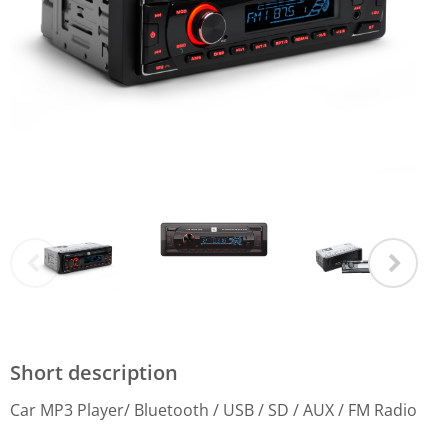
Short description
Car MP3 Player/ Bluetooth / USB / SD / AUX / FM Radio