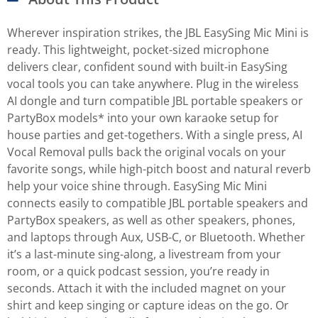
Wherever inspiration strikes, the JBL EasySing Mic Mini is
ready. This lightweight, pocket-sized microphone
delivers clear, confident sound with built-in EasySing
vocal tools you can take anywhere. Plug in the wireless
AI dongle and turn compatible JBL portable speakers or
PartyBox models* into your own karaoke setup for
house parties and get-togethers. With a single press, AI
Vocal Removal pulls back the original vocals on your
favorite songs, while high-pitch boost and natural reverb
help your voice shine through. EasySing Mic Mini
connects easily to compatible JBL portable speakers and
PartyBox speakers, as well as other speakers, phones,
and laptops through Aux, USB-C, or Bluetooth. Whether
it’s a last-minute sing-along, a livestream from your
room, or a quick podcast session, you’re ready in
seconds. Attach it with the included magnet on your
shirt and keep singing or capture ideas on the go. Or