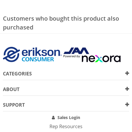
Customers who bought this product also
purchased
CATEGORIES
ABOUT
SUPPORT
Sales Login
Rep Resources