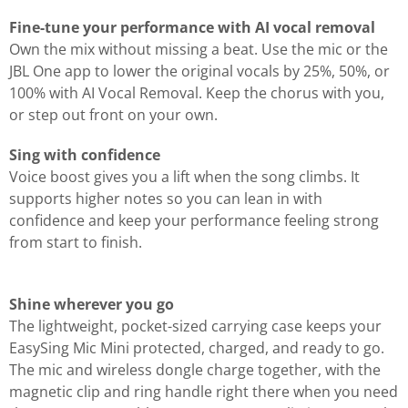
Fine-tune your performance with AI vocal removal
Own the mix without missing a beat. Use the mic or the
JBL One app to lower the original vocals by 25%, 50%, or
100% with AI Vocal Removal. Keep the chorus with you,
or step out front on your own.
Sing with confidence
Voice boost gives you a lift when the song climbs. It
supports higher notes so you can lean in with
confidence and keep your performance feeling strong
from start to finish.
Shine wherever you go
The lightweight, pocket-sized carrying case keeps your
EasySing Mic Mini protected, charged, and ready to go.
The mic and wireless dongle charge together, with the
magnetic clip and ring handle right there when you need