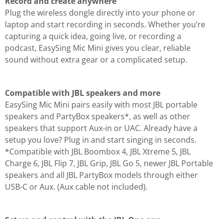
Record and create anywhere
Plug the wireless dongle directly into your phone or
laptop and start recording in seconds. Whether you’re
capturing a quick idea, going live, or recording a
podcast, EasySing Mic Mini gives you clear, reliable
sound without extra gear or a complicated setup.
Compatible with JBL speakers and more
EasySing Mic Mini pairs easily with most JBL portable
speakers and PartyBox speakers*, as well as other
speakers that support Aux-in or UAC. Already have a
setup you love? Plug in and start singing in seconds.
*Compatible with JBL Boombox 4, JBL Xtreme 5, JBL
Charge 6, JBL Flip 7, JBL Grip, JBL Go 5, newer JBL Portable
speakers and all JBL PartyBox models through either
USB-C or Aux. (Aux cable not included).