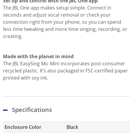
Set up and control with the JBL One app
The JBL One app makes setup simple. Connect in
seconds and adjust vocal removal or check your
connection right from your phone, so you can spend
less time tweaking and more time singing, recording, or
creating.
Made with the planet in mind
The JBL EasySing Mic Mini incorporates post-consumer
recycled plastic. It’s also packaged in FSC-certified paper
printed with soy ink.
Specifications
Enclosure Color
Black