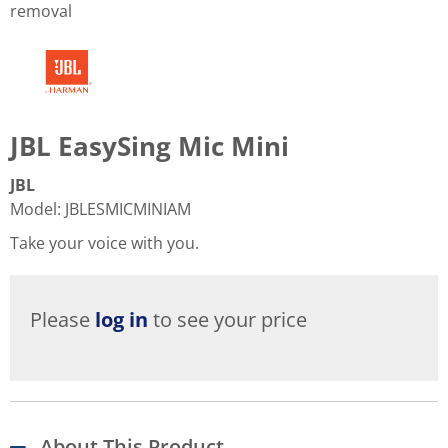
removal
JBL EasySing Mic Mini
JBL
Model
:
JBLESMICMINIAM
Take your voice with you.
Please
log in
to see your price
About This Product