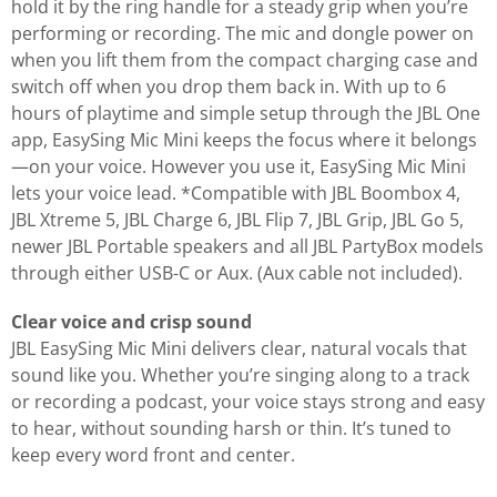
hold it by the ring handle for a steady grip when you’re
performing or recording. The mic and dongle power on
when you lift them from the compact charging case and
switch off when you drop them back in. With up to 6
hours of playtime and simple setup through the JBL One
app, EasySing Mic Mini keeps the focus where it belongs
—on your voice. However you use it, EasySing Mic Mini
lets your voice lead. *Compatible with JBL Boombox 4,
JBL Xtreme 5, JBL Charge 6, JBL Flip 7, JBL Grip, JBL Go 5,
newer JBL Portable speakers and all JBL PartyBox models
through either USB-C or Aux. (Aux cable not included).
Clear voice and crisp sound
JBL EasySing Mic Mini delivers clear, natural vocals that
sound like you. Whether you’re singing along to a track
or recording a podcast, your voice stays strong and easy
to hear, without sounding harsh or thin. It’s tuned to
keep every word front and center.