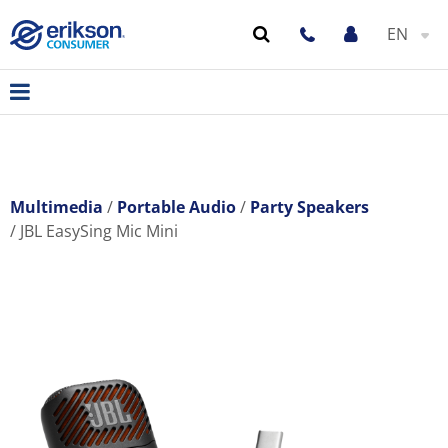
EN
Multimedia
Portable Audio
Party Speakers
JBL EasySing Mic Mini