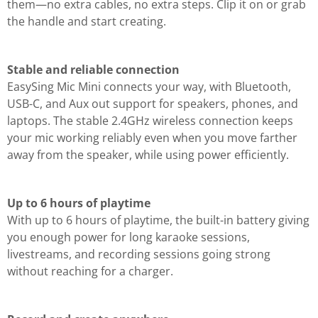
them—no extra cables, no extra steps. Clip it on or grab
the handle and start creating.
Stable and reliable connection
EasySing Mic Mini connects your way, with Bluetooth,
USB-C, and Aux out support for speakers, phones, and
laptops. The stable 2.4GHz wireless connection keeps
your mic working reliably even when you move farther
away from the speaker, while using power efficiently.
Up to 6 hours of playtime
With up to 6 hours of playtime, the built-in battery giving
you enough power for long karaoke sessions,
livestreams, and recording sessions going strong
without reaching for a charger.