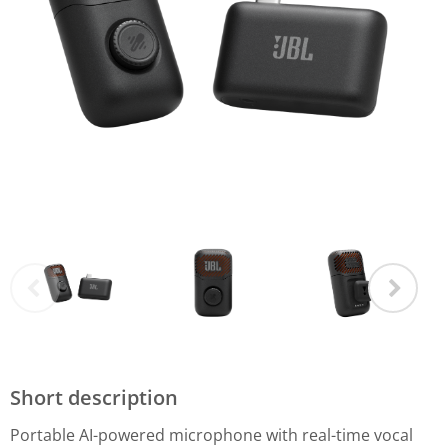
Short description
Portable AI-powered microphone with real-time vocal