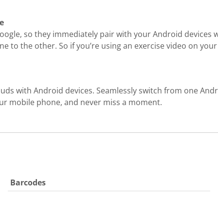
e
ogle, so they immediately pair with your Android devices wi
e to the other. So if you’re using an exercise video on your
buds with Android devices. Seamlessly switch from one And
 your mobile phone, and never miss a moment.
Barcodes