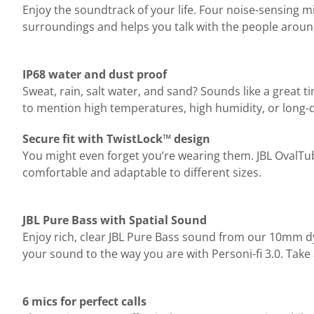
Enjoy the soundtrack of your life. Four noise-sensing 
surroundings and helps you talk with the people arou
IP68 water and dust proof
Sweat, rain, salt water, and sand? Sounds like a great 
to mention high temperatures, high humidity, or long-
Secure fit with TwistLock™ design
You might even forget you’re wearing them. JBL OvalTub
comfortable and adaptable to different sizes.
JBL Pure Bass with Spatial Sound
Enjoy rich, clear JBL Pure Bass sound from our 10mm d
your sound to the way you are with Personi-fi 3.0. Take
6 mics for perfect calls