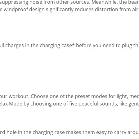
ile suppressing noise from other sources. Meanwhile, the 
e windproof design significantly reduces distortion from air 
l charges in the charging case* before you need to plug the
ur workout. Choose one of the preset modes for light, med
lax Mode by choosing one of five peaceful sounds, like gent
 hole in the charging case makes them easy to carry aroun