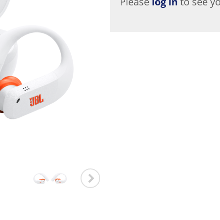
Please
log in
to see yo