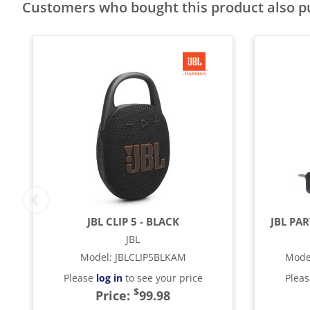
Customers who bought this product also 
JBL CLIP 5 - BLACK
JBL PA
JBL
Model
:
JBLCLIP5BLKAM
Mode
Please
log in
to see your price
Plea
$
Price:
99.98