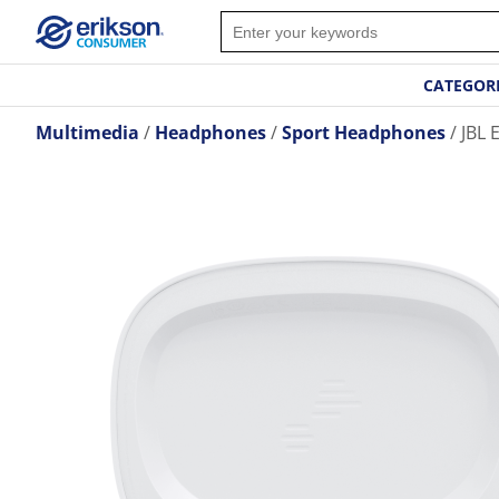
CATEGOR
Multimedia
Headphones
Sport Headphones
JBL 