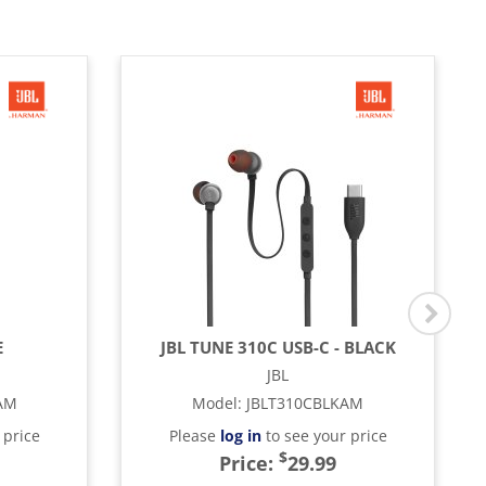
E
JBL TUNE 310C USB-C - BLACK
JBL
AM
Model
:
JBLT310CBLKAM
 price
Please
log in
to see your price
$
Price:
29.99