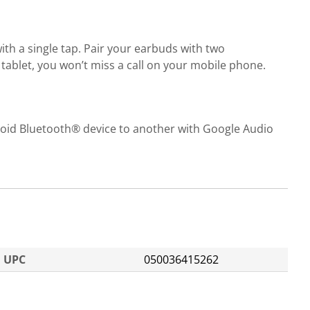
th a single tap. Pair your earbuds with two
 tablet, you won’t miss a call on your mobile phone.
roid Bluetooth® device to another with Google Audio
UPC
050036415262