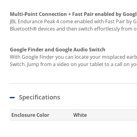
Multi-Point Connection + Fast Pair enabled by Googl
JBL Endurance Peak 4 come enabled with Fast Pair by Go
Bluetooth® devices and then switch effortlessly from on
Google Finder and Google Audio Switch
With Google Finder you can locate your misplaced ear
Switch. Jump from a video on your tablet to a call on
Specifications
Enclosure Color
White