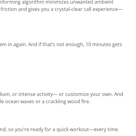
beamforming algorithm minimizes unwanted ambient
friction and gives you a crystal-clear call experience—
m in again. And if that’s not enough, 10 minutes gets
ium, or intense activity— or customize your own. And
le ocean waves or a crackling wood fire.
d, so you’re ready for a quick workout—every time.