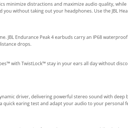
mics minimize distractions and maximize audio quality, whil
nd you without taking out your headphones. Use the JBL He
time. JBL Endurance Peak 4 earbuds carry an IP68 waterproof 
distance drops.
es™ with TwistLock™ stay in your ears all day without disco
ynamic driver, delivering powerful stereo sound with deep
 a quick earing test and adapt your audio to your personal f