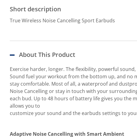
Short description
True Wireless Noise Cancelling Sport Earbuds
About This Product
Exercise harder, longer. The flexibility, powerful soun
Sound fuel your workout from the bottom up, and no ma
stay comfortable. Most of all, a waterproof and dustpro
Noise Cancelling or stay in touch with your surrounding
each bud. Up to 48 hours of battery life gives you th
allows you to
customize your sound and the earbuds settings to your
Adaptive Noise Cancelling with Smart Ambient