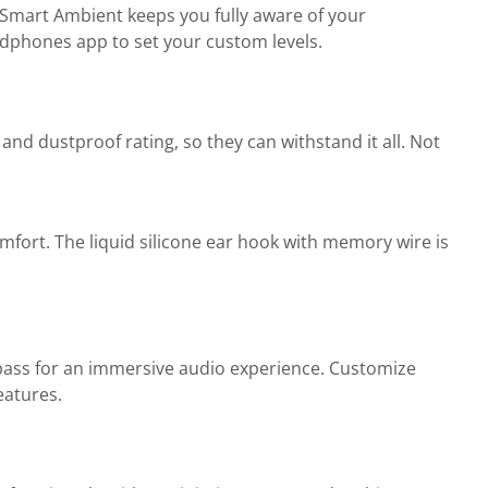
e Smart Ambient keeps you fully aware of your
adphones app to set your custom levels.
and dustproof rating, so they can withstand it all. Not
mfort. The liquid silicone ear hook with memory wire is
 bass for an immersive audio experience. Customize
eatures.