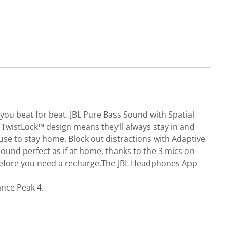
 you beat for beat. JBL Pure Bass Sound with Spatial
TwistLock™ design means they’ll always stay in and
use to stay home. Block out distractions with Adaptive
sound perfect as if at home, thanks to the 3 mics on
k before you need a recharge.The JBL Headphones App
ance Peak 4.