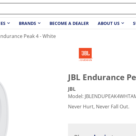
IES
BRANDS
BECOME A DEALER
ABOUT US
S
Endurance Peak 4 - White
JBL Endurance Pe
JBL
Model
:
JBLENDUPEAK4WHTA
Never Hurt, Never Fall Out.