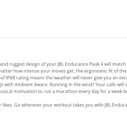
d, and rugged design of your JBL Endurance Peak 4 will match
tter how intense your moves get, the ergonomic fit of the 
of IP68 rating means the weather will never give you an exc
s with Ambient Aware. Running in the wind? Your calls will 
e musical motivation to run a marathon every day for a wee
 likes. Go wherever your workout takes you with JBL Endur