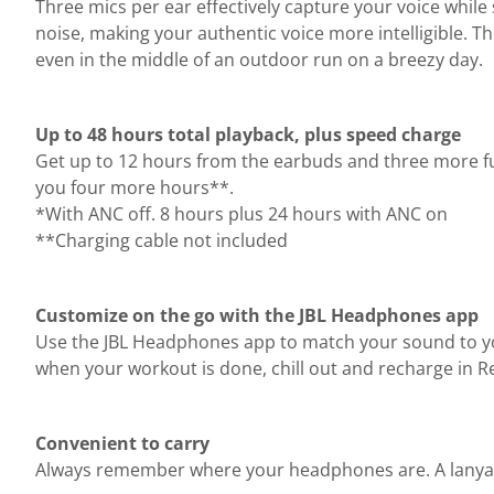
Three mics per ear effectively capture your voice wh
noise, making your authentic voice more intelligible. Th
even in the middle of an outdoor run on a breezy day.
Up to 48 hours total playback, plus speed charge
Get up to 12 hours from the earbuds and three more ful
you four more hours**.
*With ANC off. 8 hours plus 24 hours with ANC on
**Charging cable not included
Customize on the go with the JBL Headphones app
Use the JBL Headphones app to match your sound to yo
when your workout is done, chill out and recharge in Re
Convenient to carry
Always remember where your headphones are. A lanyard