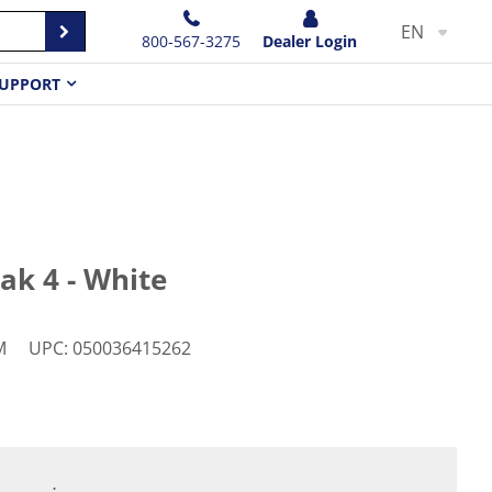
EN
800-567-3275
Dealer Login
UPPORT
ak 4 - White
M
UPC
:
050036415262