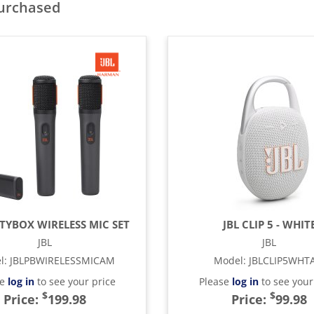
purchased
RTYBOX WIRELESS MIC SET
JBL CLIP 5 - WHIT
JBL
JBL
l
:
JBLPBWIRELESSMICAM
Model
:
JBLCLIP5WHT
se
log in
to see your price
Please
log in
to see your
$
$
Price:
199.98
Price:
99.98