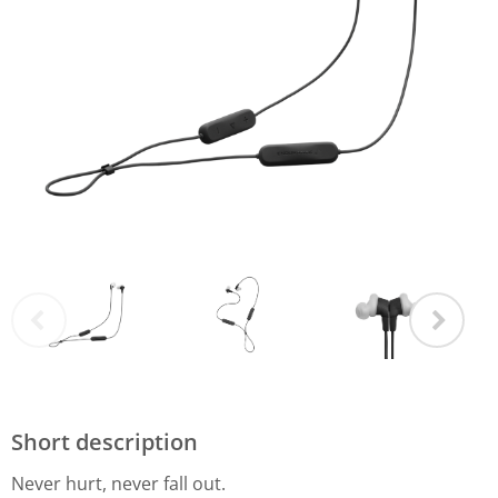
Short description
Never hurt, never fall out.