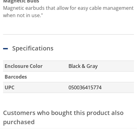
Magnetic Buds
Magnetic earbuds that allow for easy cable management
when not in use."
Specifications
Enclosure Color
Black & Gray
Barcodes
UPC
050036415774
Customers who bought this product also
purchased