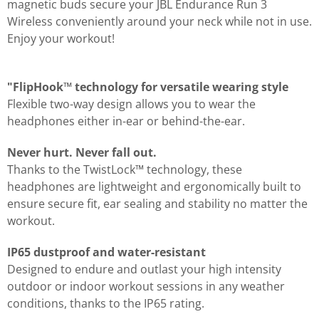
magnetic buds secure your JBL Endurance Run 3
Wireless conveniently around your neck while not in use.
Enjoy your workout!
"FlipHook™ technology for versatile wearing style
Flexible two-way design allows you to wear the
headphones either in-ear or behind-the-ear.
Never hurt. Never fall out.
Thanks to the TwistLock™ technology, these
headphones are lightweight and ergonomically built to
ensure secure fit, ear sealing and stability no matter the
workout.
IP65 dustproof and water-resistant
Designed to endure and outlast your high intensity
outdoor or indoor workout sessions in any weather
conditions, thanks to the IP65 rating.