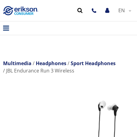
EN
Multimedia
Headphones
Sport Headphones
JBL Endurance Run 3 Wireless