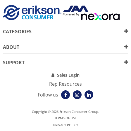
CATEGORIES
ABOUT
SUPPORT
Sales Login
Rep Resources
Follow us
Copyright © 2026 Erikson Consumer Group.
TERMS OF USE
PRIVACY POLICY