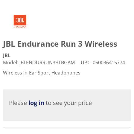
JBL Endurance Run 3 Wireless
JBL
Model
:
JBLENDURRUN3BTBGAM
UPC
:
050036415774
Wireless In-Ear Sport Headphones
Please
log in
to see your price