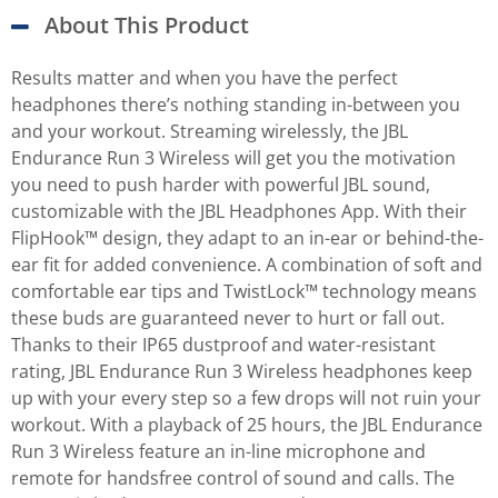
About This Product
Results matter and when you have the perfect
headphones there’s nothing standing in-between you
and your workout. Streaming wirelessly, the JBL
Endurance Run 3 Wireless will get you the motivation
you need to push harder with powerful JBL sound,
customizable with the JBL Headphones App. With their
FlipHook™ design, they adapt to an in-ear or behind-the-
ear fit for added convenience. A combination of soft and
comfortable ear tips and TwistLock™ technology means
these buds are guaranteed never to hurt or fall out.
Thanks to their IP65 dustproof and water-resistant
rating, JBL Endurance Run 3 Wireless headphones keep
up with your every step so a few drops will not ruin your
workout. With a playback of 25 hours, the JBL Endurance
Run 3 Wireless feature an in-line microphone and
remote for handsfree control of sound and calls. The