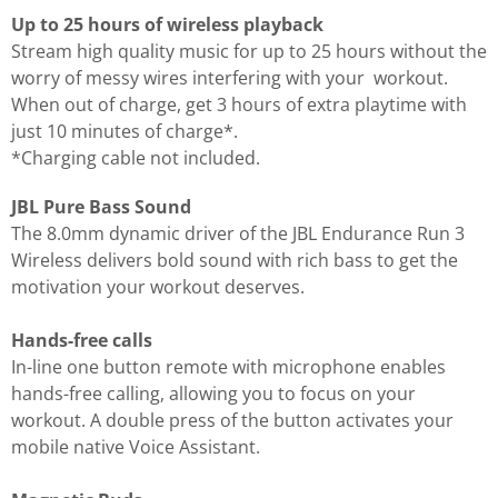
Up to 25 hours of wireless playback
Stream high quality music for up to 25 hours without the
worry of messy wires interfering with your workout.
When out of charge, get 3 hours of extra playtime with
just 10 minutes of charge*.
*Charging cable not included.
JBL Pure Bass Sound
The 8.0mm dynamic driver of the JBL Endurance Run 3
Wireless delivers bold sound with rich bass to get the
motivation your workout deserves.
Hands-free calls
In-line one button remote with microphone enables
hands-free calling, allowing you to focus on your
workout. A double press of the button activates your
mobile native Voice Assistant.