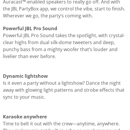
Auracast™-enabled speakers to really go off. And with
the JBL PartyBox app, we control the vibe, start to finish.
Wherever we go, the party’s coming with.
Powerful JBL Pro Sound
Powerful JBL Pro Sound takes the spotlight, with crystal-
clear highs from dual silk-dome tweeters and deep,
punchy bass from a mighty woofer that’s louder and
livelier than ever before.
Dynamic lightshow
Is it even a party without a lightshow? Dance the night
away with glowing light patterns and strobe effects that
sync to your music.
Karaoke anywhere
Time to belt it out with the crew—anytime, anywhere.