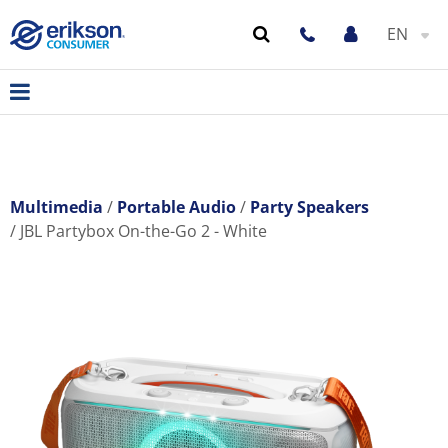
EN
Multimedia
Portable Audio
Party Speakers
JBL Partybox On-the-Go 2 - White