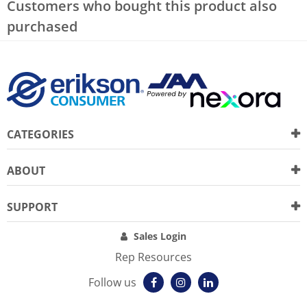
Customers who bought this product also
purchased
CATEGORIES
ABOUT
SUPPORT
Sales Login
Rep Resources
Follow us