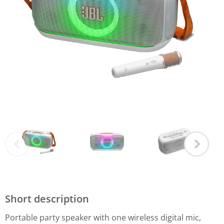
Short description
Portable party speaker with one wireless digital mic,