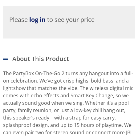
Please
log in
to see your price
About This Product
The PartyBox On-The-Go 2 turns any hangout into a full-
on celebration. We’ve got crisp highs, bold bass, and a
lightshow that matches the vibe. The wireless digital mic
comes with echo effects and Smart Key Change, so we
actually sound good when we sing. Whether it’s a pool
party, family reunion, or just a low-key chill hang out,
this speaker’s ready—with a strap for easy carry,
splashproof design, and up to 15 hours of playtime. We
can even pair two for stereo sound or connect more JBL