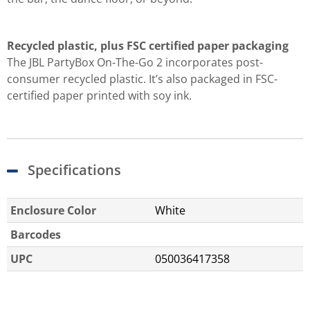
Recycled plastic, plus FSC certified paper packaging
The JBL PartyBox On-The-Go 2 incorporates post-
consumer recycled plastic. It’s also packaged in FSC-
certified paper printed with soy ink.
Specifications
Enclosure Color
White
Barcodes
UPC
050036417358