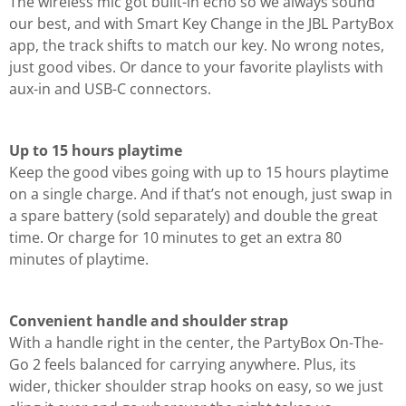
The wireless mic got built-in echo so we always sound
our best, and with Smart Key Change in the JBL PartyBox
app, the track shifts to match our key. No wrong notes,
just good vibes. Or dance to your favorite playlists with
aux-in and USB-C connectors.
Up to 15 hours playtime
Keep the good vibes going with up to 15 hours playtime
on a single charge. And if that’s not enough, just swap in
a spare battery (sold separately) and double the great
time. Or charge for 10 minutes to get an extra 80
minutes of playtime.
Convenient handle and shoulder strap
With a handle right in the center, the PartyBox On-The-
Go 2 feels balanced for carrying anywhere. Plus, its
wider, thicker shoulder strap hooks on easy, so we just