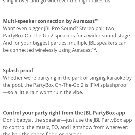
sling it over and go wherever the night takes us.
Multi-speaker connection by Auracast™
Want even bigger JBL Pro Sound? Stereo pair two
PartyBox On-The-Go 2 speakers for a wider sound stage.
And for your biggest parties, multiple JBL speakers can
be connected wirelessly using Auracast™.
Splash proof
Whether we’re partying in the park or singing karaoke by
the pool, the PartyBox On-The-Go 2 is IPX4 splashproof
—so a little rain won’t ruin the vibe.
Control your party right from the JBL PartyBox app
Don’t babysit the speaker—just use the JBL PartyBox app
to control the music, EQ, and lightshow from wherever:
the bar, the dance floor, or beyond.