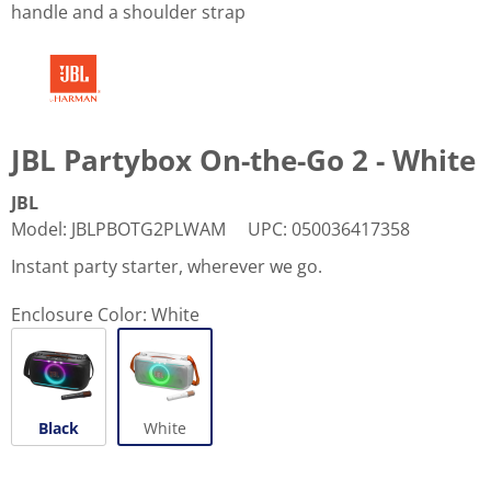
handle and a shoulder strap
JBL Partybox On-the-Go 2 - White
JBL
Model
:
JBLPBOTG2PLWAM
UPC
:
050036417358
Instant party starter, wherever we go.
Enclosure Color:
White
Black
White