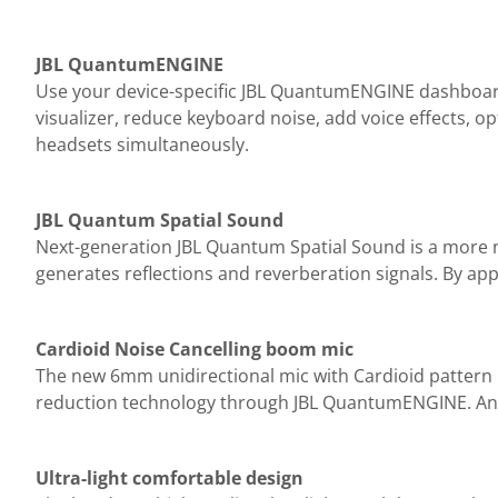
JBL QuantumENGINE
Use your device-specific JBL QuantumENGINE dashboard
visualizer, reduce keyboard noise, add voice effects, 
headsets simultaneously.
JBL Quantum Spatial Sound
Next-generation JBL Quantum Spatial Sound is a more n
generates reflections and reverberation signals. By app
Cardioid Noise Cancelling boom mic
The new 6mm unidirectional mic with Cardioid pattern 
reduction technology through JBL QuantumENGINE. And 
Ultra-light comfortable design