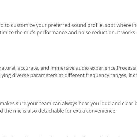
 to customize your preferred sound profile, spot where i
optimize the mic’s performance and noise reduction. It works
atural, accurate, and immersive audio experience.Processi
lying diverse parameters at different frequency ranges, it 
makes sure your team can always hear you loud and clear b
the mic is also detachable for extra convenience.