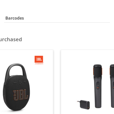
Barcodes
purchased