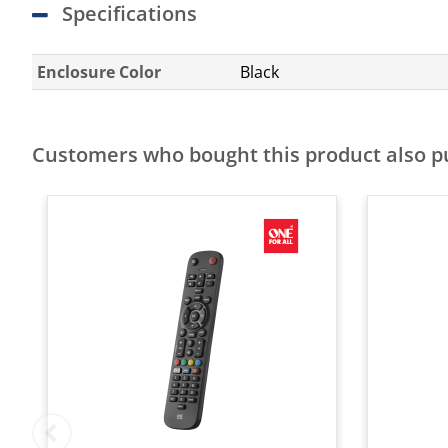
Specifications
Enclosure Color
Black
Customers who bought this product also 