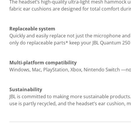
The headset’s high-quality ultra-light mesh hammock und
fabric ear cushions are designed for total comfort duri
Replaceable system
Quickly and easily replace not just the microphone an
only do replaceable parts* keep your JBL Quantum 250 
Multi-platform compatibility
Windows, Mac, PlayStation, Xbox, Nintendo Switch —no
Sustainability
JBL is committed to making more sustainable products. 
use is partly recycled, and the headset’s ear cushion,