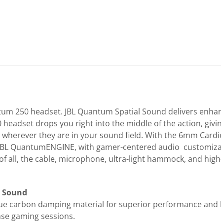
ntum 250 headset. JBL Quantum Spatial Sound delivers enha
eadset drops you right into the middle of the action, giv
herever they are in your sound field. With the 6mm Cardio
 JBL QuantumENGINE, with gamer-centered audio customizatio
 all, the cable, microphone, ultra-light hammock, and high-c
m Sound
e carbon damping material for superior performance and l
nse gaming sessions.