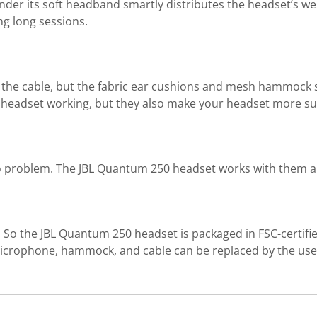
er its soft headband smartly distributes the headset’s weigh
ng long sessions.
d the cable, but the fabric ear cushions and mesh hammock s
headset working, but they also make your headset more sust
 problem. The JBL Quantum 250 headset works with them al
So the JBL Quantum 250 headset is packaged in FSC-certifie
 microphone, hammock, and cable can be replaced by the use