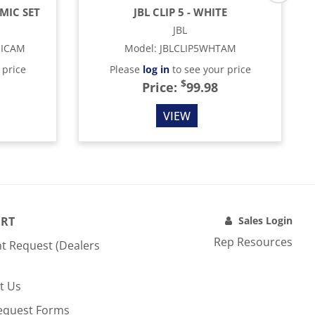
MIC SET
JBL CLIP 5 - WHITE
JBL
MICAM
Model
:
JBLCLIP5WHTAM
 price
Please
log in
to see your price
$
Price:
99.98
VIEW
RT
Sales Login
Rep Resources
t Request (Dealers
t Us
equest Forms