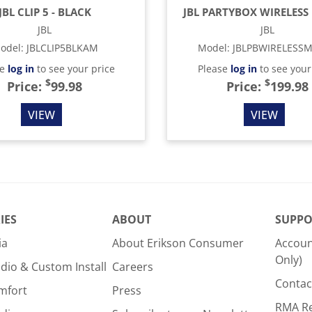
JBL CLIP 5 - BLACK
JBL PARTYBOX WIRELESS 
JBL
JBL
odel
:
JBLCLIP5BLKAM
Model
:
JBLPBWIRELESS
se
log in
to see your price
Please
log in
to see your
$
$
Price:
99.98
Price:
199.98
VIEW
VIEW
IES
ABOUT
SUPPO
ia
About Erikson Consumer
Accoun
Only)
dio & Custom Install
Careers
Contac
mfort
Press
RMA R