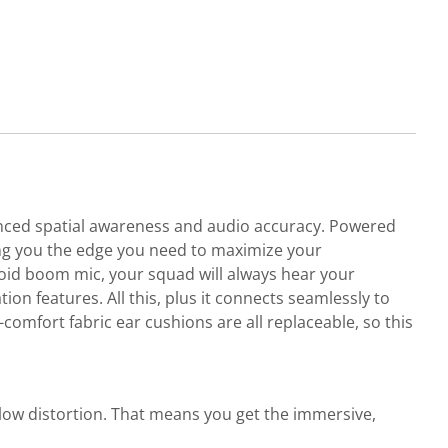
nced spatial awareness and audio accuracy. Powered
ing you the edge you need to maximize your
id boom mic, your squad will always hear your
n features. All this, plus it connects seamlessly to
omfort fabric ear cushions are all replaceable, so this
ow distortion. That means you get the immersive,