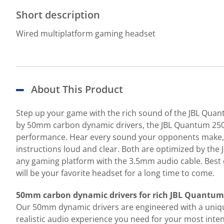
Short description
Wired multiplatform gaming headset
About This Product
Step up your game with the rich sound of the JBL Qua
by 50mm carbon dynamic drivers, the JBL Quantum 250 h
performance. Hear every sound your opponents make, w
instructions loud and clear. Both are optimized by the
any gaming platform with the 3.5mm audio cable. Best of
will be your favorite headset for a long time to come.
50mm carbon dynamic drivers for rich JBL Quantu
Our 50mm dynamic drivers are engineered with a uniqu
realistic audio experience you need for your most inte