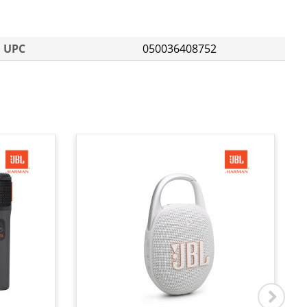
UPC
050036408752