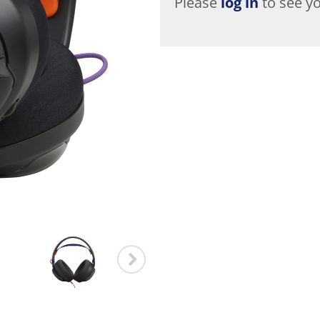
Please
log in
to see yo