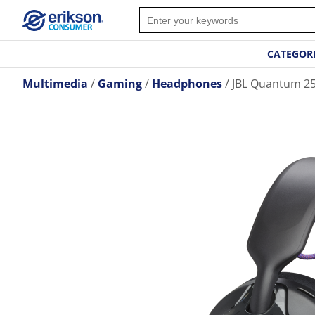
CATEGOR
Multimedia
Gaming
Headphones
JBL Quantum 2