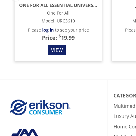
ONE FOR ALL ESSENTIAL UNIVERSAL REMOTE CONTROL - BLACK
One For All
Model
:
URC3610
M
Please
log in
to see your price
Plea
$
Price:
19.99
VIEW
CATEGOR
Multimed
Luxury Au
Home Co