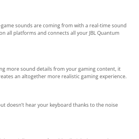
n-game sounds are coming from with a real-time sound
 on all platforms and connects all your JBL Quantum
ng more sound details from your gaming content, it
creates an altogether more realistic gaming experience.
ut doesn’t hear your keyboard thanks to the noise