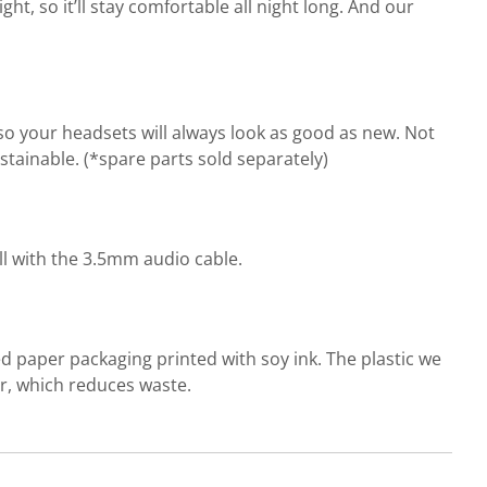
t, so it’ll stay comfortable all night long. And our
o your headsets will always look as good as new. Not
ainable. (*spare parts sold separately)
l with the 3.5mm audio cable.
d paper packaging printed with soy ink. The plastic we
r, which reduces waste.