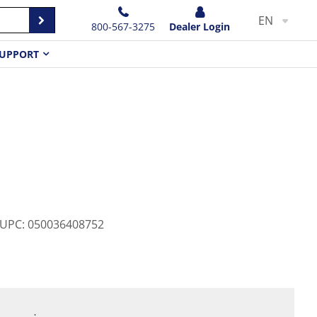
EN
800-567-3275
Dealer Login
UPPORT
0
UPC
:
050036408752