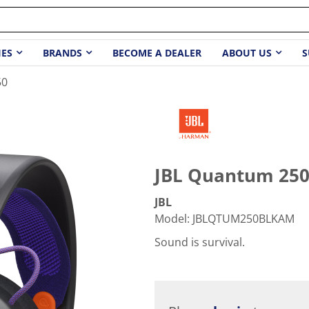
IES
BRANDS
BECOME A DEALER
ABOUT US
S
50
JBL Quantum 25
JBL
Model
:
JBLQTUM250BLKAM
Sound is survival.