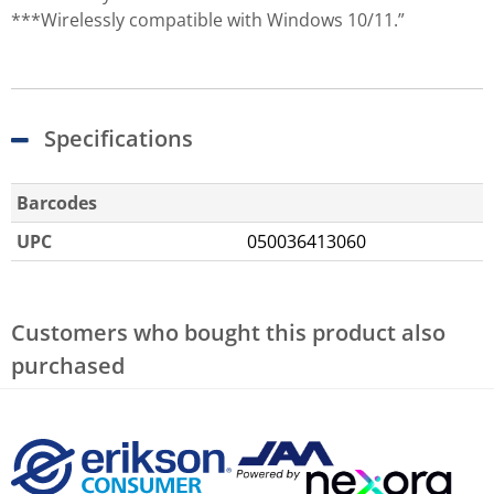
***Wirelessly compatible with Windows 10/11.”
Specifications
Barcodes
UPC
050036413060
Customers who bought this product also
purchased