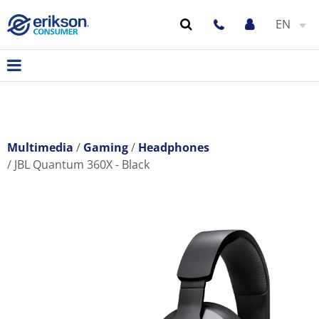
EN
Multimedia
Gaming
Headphones
JBL Quantum 360X - Black