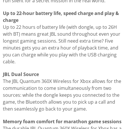
run silent for a secret mission in the real world.
Up to 22-hour battery life, speed charge and play &
charge
Up to 22 hours of battery life (with dongle, up to 26H
with BT) means great JBL sound throughout even your
longest gaming sessions. Still need extra time? Five
minutes gets you an extra hour of playback time, and
you can charge while you play with the USB charging
cable.
JBL Dual Source
The JBL Quantum 360X Wireless for Xbox allows for the
communication to come simultaneously from two
sources: while the dongle keeps you connected to the
game, the Bluetooth allows you to pick up a call and
then seamlessly go back to your game.
Memory foam comfort for marathon game sessions
The durable JBL Quantum 360X Wireless for Xbox has a