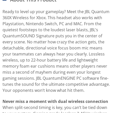
Ready to level up your gameplay? Meet the JBL Quantum
360X Wireless for Xbox. This headset also works with
Playstation, Nintendo Switch, PC and MAC. From the
quietest footsteps to the loudest laser blasts, JBL’s
QuantumSOUND Signature puts you in the center of
every scene. No matter how crazy the action gets, the
detachable, directional voice focus boom mic means
your teammates can always hear you clearly. Lossless
wireless, up to 22-hour battery life and lightweight
memory foam ear cushions means other players never
miss a second of mayhem during even your longest
gaming sessions. JBL QuantumENGINE PC software fine-
tunes the sound for the ultimate competitive advantage.
Your opponents won’t know what hit them.
Never miss a moment with dual wireless connection
When split-second timing is key, you can’t be tied down