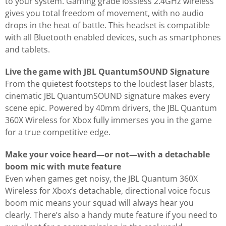
to your system. Gaming grade lossless 2.4GHz wireless
gives you total freedom of movement, with no audio
drops in the heat of battle. This headset is compatible
with all Bluetooth enabled devices, such as smartphones
and tablets.
Live the game with JBL QuantumSOUND Signature
From the quietest footsteps to the loudest laser blasts,
cinematic JBL QuantumSOUND signature makes every
scene epic. Powered by 40mm drivers, the JBL Quantum
360X Wireless for Xbox fully immerses you in the game
for a true competitive edge.
Make your voice heard—or not—with a detachable
boom mic with mute feature
Even when games get noisy, the JBL Quantum 360X
Wireless for Xbox’s detachable, directional voice focus
boom mic means your squad will always hear you
clearly. There’s also a handy mute feature if you need to