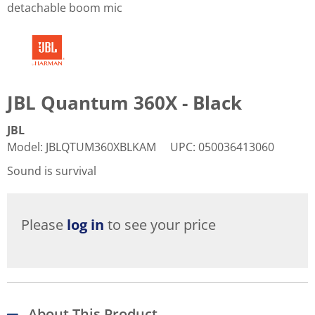
detachable boom mic
JBL Quantum 360X - Black
JBL
Model
:
JBLQTUM360XBLKAM
UPC
:
050036413060
Sound is survival
Please
log in
to see your price
About This Product