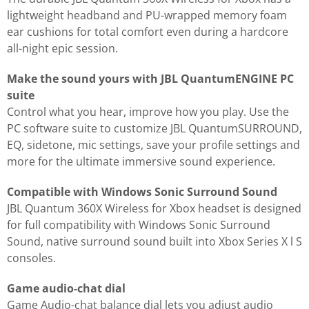
lightweight headband and PU-wrapped memory foam
ear cushions for total comfort even during a hardcore
all-night epic session.
Make the sound yours with JBL QuantumENGINE PC
suite
Control what you hear, improve how you play. Use the
PC software suite to customize JBL QuantumSURROUND,
EQ, sidetone, mic settings, save your profile settings and
more for the ultimate immersive sound experience.
Compatible with Windows Sonic Surround Sound
JBL Quantum 360X Wireless for Xbox headset is designed
for full compatibility with Windows Sonic Surround
Sound, native surround sound built into Xbox Series X l S
consoles.
Game audio-chat dial
Game Audio-chat balance dial lets you adjust audio