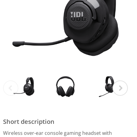
Short description
Wireless over-ear console gaming headset with