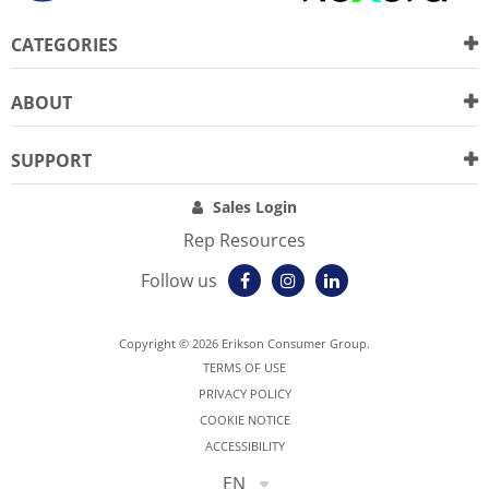
CATEGORIES
ABOUT
SUPPORT
Sales Login
Rep Resources
Follow us
Copyright © 2026 Erikson Consumer Group.
TERMS OF USE
PRIVACY POLICY
COOKIE NOTICE
ACCESSIBILITY
EN