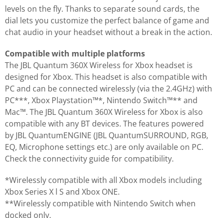
levels on the fly. Thanks to separate sound cards, the
dial lets you customize the perfect balance of game and
chat audio in your headset without a break in the action.
Compatible with multiple platforms
The JBL Quantum 360X Wireless for Xbox headset is
designed for Xbox. This headset is also compatible with
PC and can be connected wirelessly (via the 2.4GHz) with
PC***, Xbox Playstation™*, Nintendo Switch™** and
Mac™. The JBL Quantum 360X Wireless for Xbox is also
compatible with any BT devices. The features powered
by JBL QuantumENGINE (JBL QuantumSURROUND, RGB,
EQ, Microphone settings etc.) are only available on PC.
Check the connectivity guide for compatibility.
*Wirelessly compatible with all Xbox models including
Xbox Series X l S and Xbox ONE.
**Wirelessly compatible with Nintendo Switch when
docked only.