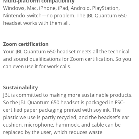
Multi-platform compatibility
Windows, Mac, iPhone, iPad, Android, PlayStation,
Nintendo Switch—no problem. The JBL Quantum 650
headset works with them all.
Zoom certification
Your JBL Quantum 650 headset meets all the technical
and sound qualifications for Zoom certification. So you
can even use it for work calls.
Sustainability
JBL is committed to making more sustainable products.
So the JBL Quantum 650 headset is packaged in FSC-
certified paper packaging printed with soy ink. The
plastic we use is partly recycled, and the headset’s ear
cushion, microphone, hammock, and cable can be
replaced by the user, which reduces waste.