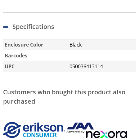
Specifications
Enclosure Color
Black
Barcodes
UPC
050036413114
Customers who bought this product also
purchased