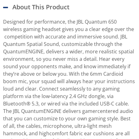
About This Product
Designed for performance, the JBL Quantum 650
wireless gaming headset gives you a clear edge over the
competition with accurate and immersive sound. JBL
Quantum Spatial Sound, customizable through the
QuantumENGINE, delivers a wider, more realistic spatial
environment, so you never miss a detail. Hear every
sound your opponents make, and know immediately if
they’re above or below you. With the 6mm Cardioid
boom mic, your squad will always hear your instructions
loud and clear. Connect seamlessly to any gaming
platform via the low-latency 2.4 GHz dongle, via
Bluetooth® 5.3, or wired via the included USB-C cable.
The JBL QuantumENGINE delivers gamercentered audio
that you can customize to your own gaming style. Best
of all, the cables, microphone, ultra-light mesh
hammock, and highcomfort fabric ear cushions are all