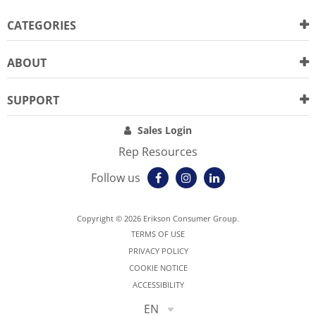
CATEGORIES
ABOUT
SUPPORT
Sales Login
Rep Resources
Follow us
Copyright © 2026 Erikson Consumer Group.
TERMS OF USE
PRIVACY POLICY
COOKIE NOTICE
ACCESSIBILITY
EN