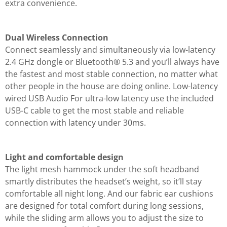
extra convenience.
Dual Wireless Connection
Connect seamlessly and simultaneously via low-latency
2.4 GHz dongle or Bluetooth® 5.3 and you’ll always have
the fastest and most stable connection, no matter what
other people in the house are doing online. Low-latency
wired USB Audio For ultra-low latency use the included
USB-C cable to get the most stable and reliable
connection with latency under 30ms.
Light and comfortable design
The light mesh hammock under the soft headband
smartly distributes the headset’s weight, so it’ll stay
comfortable all night long. And our fabric ear cushions
are designed for total comfort during long sessions,
while the sliding arm allows you to adjust the size to