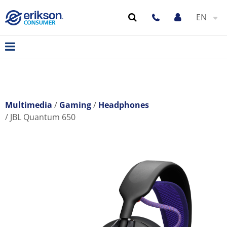
EN
Multimedia
Gaming
Headphones
JBL Quantum 650