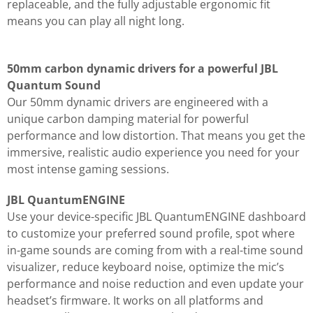
replaceable, and the fully adjustable ergonomic fit
means you can play all night long.
50mm carbon dynamic drivers for a powerful JBL
Quantum Sound
Our 50mm dynamic drivers are engineered with a
unique carbon damping material for powerful
performance and low distortion. That means you get the
immersive, realistic audio experience you need for your
most intense gaming sessions.
JBL QuantumENGINE
Use your device-specific JBL QuantumENGINE dashboard
to customize your preferred sound profile, spot where
in-game sounds are coming from with a real-time sound
visualizer, reduce keyboard noise, optimize the mic’s
performance and noise reduction and even update your
headset’s firmware. It works on all platforms and