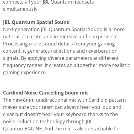
connects all your JBL Quantum headsets
simultaneously.
JBL Quantum Spatial Sound
Next-generation JBL Quantum Spatial Sound is a more
natural, accurate, and immersive audio experience.
Processing more sound details from your gaming
content, it generates reflections and reverberation
signals. By applying diverse parameters at different
frequency ranges, it creates an altogether more realistic
gaming experience.
Cardioid Noise Cancelling boom mic
The new 6mm unidirectional mic with Cardioid pattern
makes sure your team can always hear you loud and
clear but doesn’t hear your keyboard thanks to the
noise reduction technology through JBL
QuantumENGINE. And the mic is also detachable for