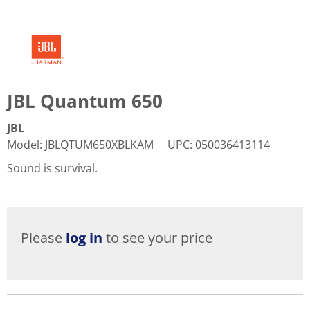
JBL Quantum 650
JBL
Model
:
JBLQTUM650XBLKAM
UPC
:
050036413114
Sound is survival.
Please
log in
to see your price