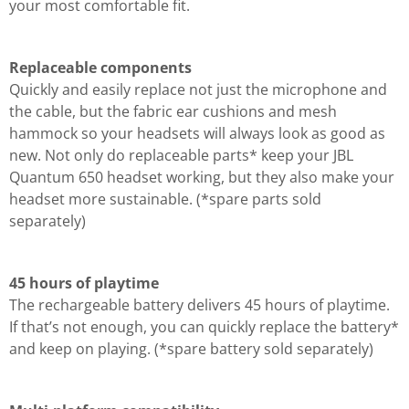
your most comfortable fit.
Replaceable components
Quickly and easily replace not just the microphone and
the cable, but the fabric ear cushions and mesh
hammock so your headsets will always look as good as
new. Not only do replaceable parts* keep your JBL
Quantum 650 headset working, but they also make your
headset more sustainable. (*spare parts sold
separately)
45 hours of playtime
The rechargeable battery delivers 45 hours of playtime.
If that’s not enough, you can quickly replace the battery*
and keep on playing. (*spare battery sold separately)