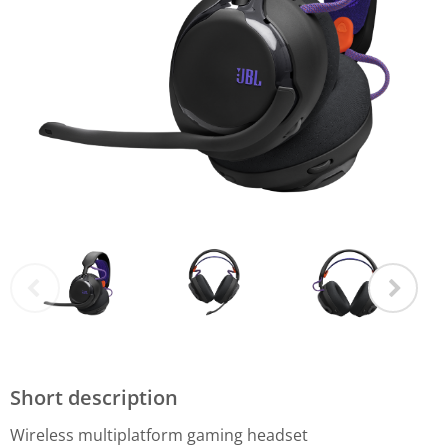
Short description
Wireless multiplatform gaming headset