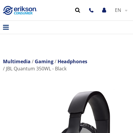
EN
Multimedia
Gaming
Headphones
JBL Quantum 350WL - Black