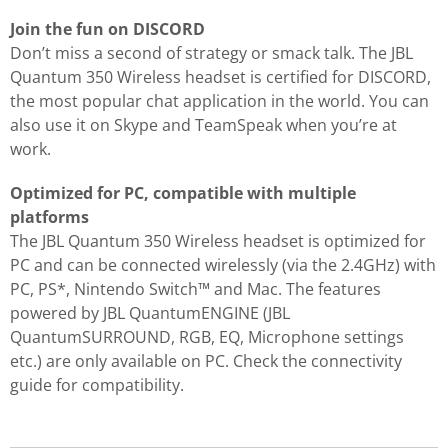
Join the fun on DISCORD
Don’t miss a second of strategy or smack talk. The JBL
Quantum 350 Wireless headset is certified for DISCORD,
the most popular chat application in the world. You can
also use it on Skype and TeamSpeak when you’re at
work.
Optimized for PC, compatible with multiple
platforms
The JBL Quantum 350 Wireless headset is optimized for
PC and can be connected wirelessly (via the 2.4GHz) with
PC, PS*, Nintendo Switch™ and Mac. The features
powered by JBL QuantumENGINE (JBL
QuantumSURROUND, RGB, EQ, Microphone settings
etc.) are only available on PC. Check the connectivity
guide for compatibility.