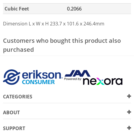
Cubic Feet
0.2066
Dimension L x W x H
233.7 x 101.6 x 246.4mm
Customers who bought this product also
purchased
CATEGORIES
ABOUT
SUPPORT