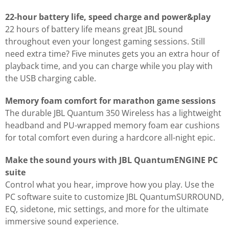
22-hour battery life, speed charge and power&play
22 hours of battery life means great JBL sound
throughout even your longest gaming sessions. Still
need extra time? Five minutes gets you an extra hour of
playback time, and you can charge while you play with
the USB charging cable.
Memory foam comfort for marathon game sessions
The durable JBL Quantum 350 Wireless has a lightweight
headband and PU-wrapped memory foam ear cushions
for total comfort even during a hardcore all-night epic.
Make the sound yours with JBL QuantumENGINE PC
suite
Control what you hear, improve how you play. Use the
PC software suite to customize JBL QuantumSURROUND,
EQ, sidetone, mic settings, and more for the ultimate
immersive sound experience.