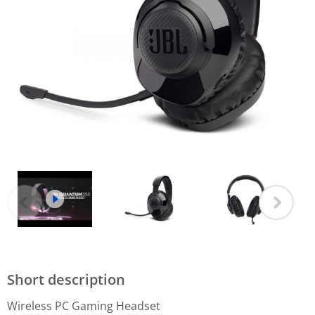
Short description
Wireless PC Gaming Headset