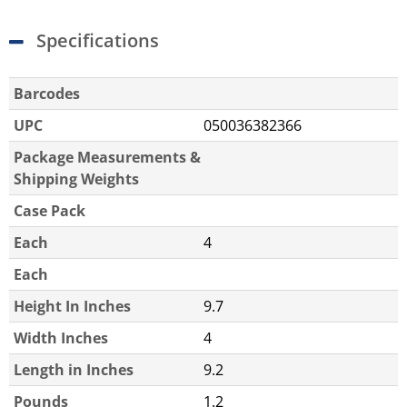
Specifications
Barcodes
UPC
050036382366
Package Measurements &
Shipping Weights
Case Pack
Each
4
Each
Height In Inches
9.7
Width Inches
4
Length in Inches
9.2
Pounds
1.2