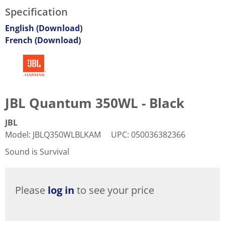
Specification
English (Download)
French (Download)
JBL Quantum 350WL - Black
JBL
Model
:
JBLQ350WLBLKAM
UPC
:
050036382366
Sound is Survival
Please
log in
to see your price