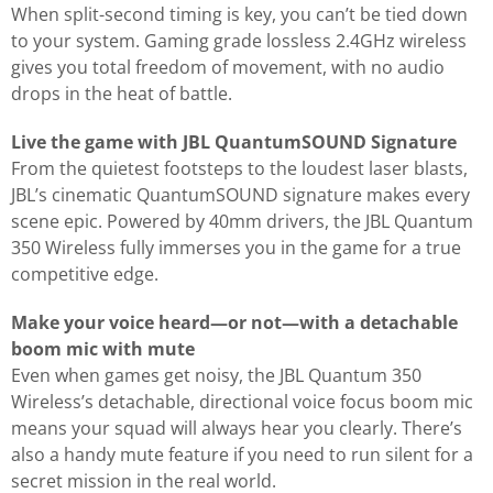
When split-second timing is key, you can’t be tied down
to your system. Gaming grade lossless 2.4GHz wireless
gives you total freedom of movement, with no audio
drops in the heat of battle.
Live the game with JBL QuantumSOUND Signature
From the quietest footsteps to the loudest laser blasts,
JBL’s cinematic QuantumSOUND signature makes every
scene epic. Powered by 40mm drivers, the JBL Quantum
350 Wireless fully immerses you in the game for a true
competitive edge.
Make your voice heard—or not—with a detachable
boom mic with mute
Even when games get noisy, the JBL Quantum 350
Wireless’s detachable, directional voice focus boom mic
means your squad will always hear you clearly. There’s
also a handy mute feature if you need to run silent for a
secret mission in the real world.