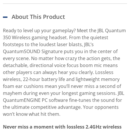
About This Product
Ready to level up your gameplay? Meet the JBL Quantum
350 Wireless gaming headset. From the quietest
footsteps to the loudest laser blasts, JBL’s
QuantumSOUND Signature puts you in the center of
every scene. No matter how crazy the action gets, the
detachable, directional voice focus boom mic means
other players can always hear you clearly. Lossless
wireless, 22-hour battery life and lightweight memory
foam ear cushions mean you’ll never miss a second of
mayhem during even your longest gaming sessions. JBL
QuantumENGINE PC software fine-tunes the sound for
the ultimate competitive advantage. Your opponents
won’t know what hit them.
Never miss a moment with lossless 2.4GHz wireless