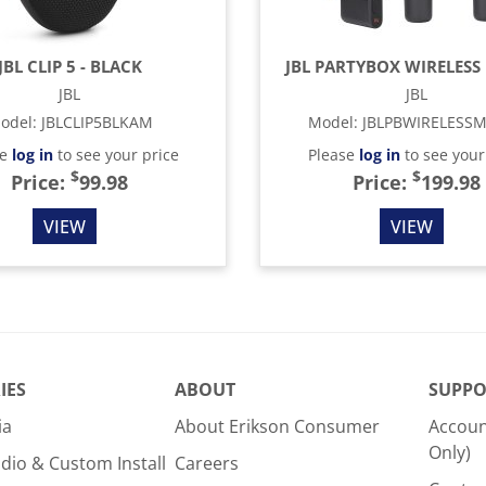
JBL CLIP 5 - BLACK
JBL PARTYBOX WIRELESS 
JBL
JBL
odel
:
JBLCLIP5BLKAM
Model
:
JBLPBWIRELESS
se
log in
to see your price
Please
log in
to see your
$
$
Price:
99.98
Price:
199.98
VIEW
VIEW
IES
ABOUT
SUPPO
ia
About Erikson Consumer
Accoun
Only)
dio & Custom Install
Careers