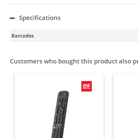
Specifications
Barcodes
Customers who bought this product also 