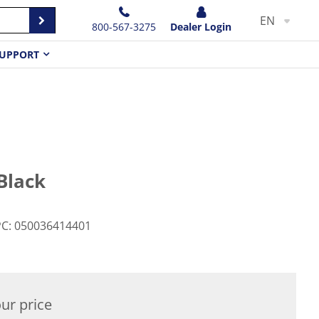
EN
800-567-3275
Dealer Login
UPPORT
Black
PC
:
050036414401
ur price