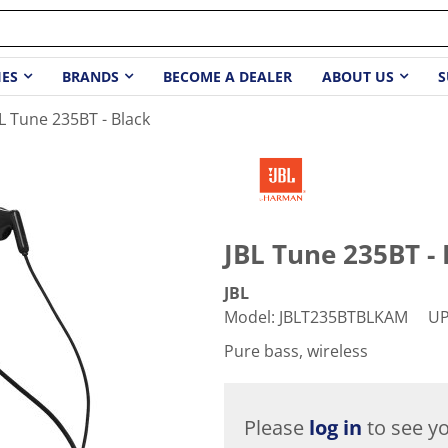
IES
BRANDS
BECOME A DEALER
ABOUT US
S
L Tune 235BT - Black
JBL Tune 235BT - 
JBL
Model
:
JBLT235BTBLKAM
U
Pure bass, wireless
Please
log in
to see yo