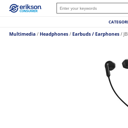
CATEGOR
Multimedia
Headphones
Earbuds / Earphones
JB