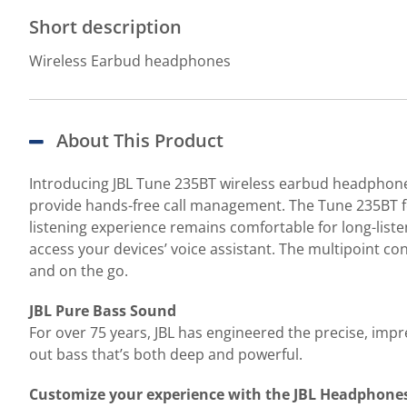
Short description
Wireless Earbud headphones
About This Product
Introducing JBL Tune 235BT wireless earbud headphones 
provide hands-free call management. The Tune 235BT fe
listening experience remains comfortable for long-liste
access your devices’ voice assistant. The multipoint c
and on the go.
JBL Pure Bass Sound
For over 75 years, JBL has engineered the precise, i
out bass that’s both deep and powerful.
Customize your experience with the JBL Headphone