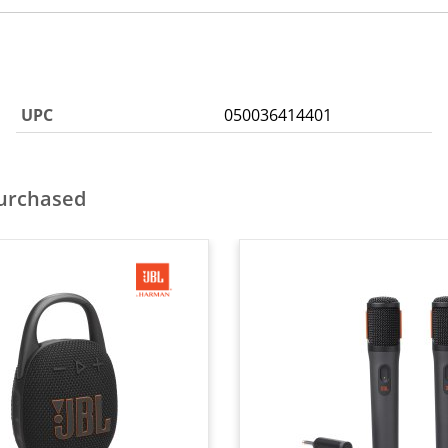
UPC
050036414401
purchased