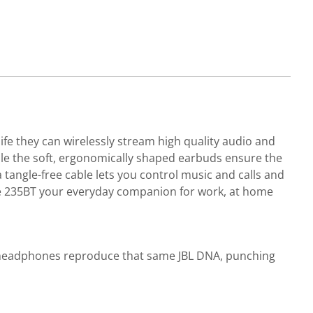
fe they can wirelessly stream high quality audio and
le the soft, ergonomically shaped earbuds ensure the
 tangle-free cable lets you control music and calls and
Tune 235BT your everyday companion for work, at home
se headphones reproduce that same JBL DNA, punching