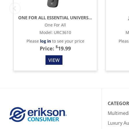
ONE FOR ALL ESSENTIAL UNIVERSAL REMOTE CONTROL - BLACK
One For All
Model
:
URC3610
M
Please
log in
to see your price
Plea
$
Price:
19.99
VIEW
CATEGOR
Multimed
Luxury Au