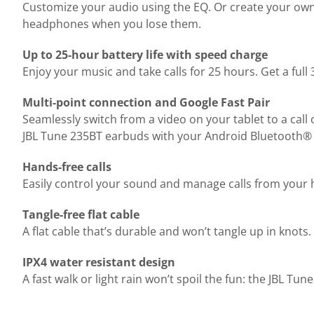
Customize your audio using the EQ. Or create your own
headphones when you lose them.
Up to 25-hour battery life with speed charge
Enjoy your music and take calls for 25 hours. Get a full
Multi-point connection and Google Fast Pair
Seamlessly switch from a video on your tablet to a call 
JBL Tune 235BT earbuds with your Android Bluetooth® dev
Hands-free calls
Easily control your sound and manage calls from your
Tangle-free flat cable
A flat cable that’s durable and won’t tangle up in knot
IPX4 water resistant design
A fast walk or light rain won’t spoil the fun: the JBL Tu