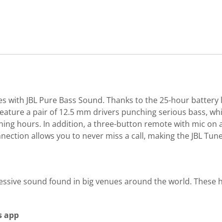
with JBL Pure Bass Sound. Thanks to the 25-hour battery li
ature a pair of 12.5 mm drivers punching serious bass, whi
ning hours. In addition, a three-button remote with mic on a
onnection allows you to never miss a call, making the JBL 
mpressive sound found in big venues around the world. The
s app