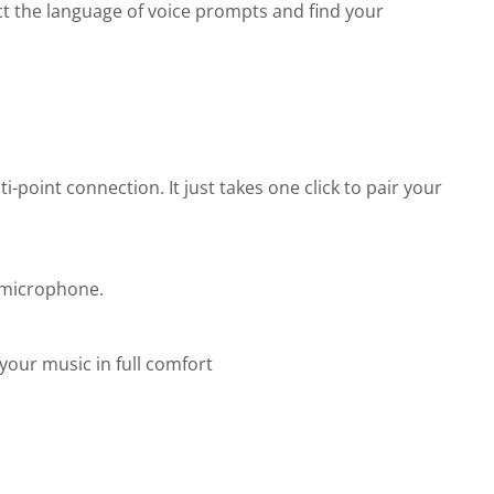
ct the language of voice prompts and find your
-point connection. It just takes one click to pair your
 microphone.
your music in full comfort