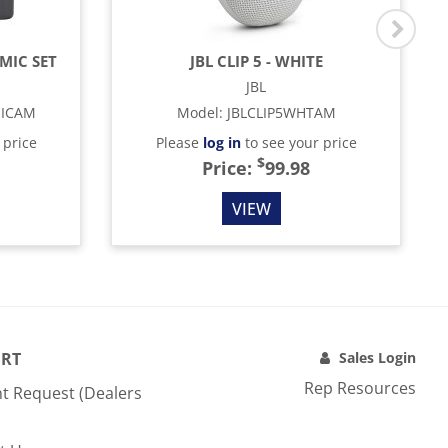
MIC SET
JBL CLIP 5 - WHITE
JBL
MICAM
Model
:
JBLCLIP5WHTAM
 price
Please
log in
to see your price
$
Price:
99.98
VIEW
RT
Sales Login
Rep Resources
t Request (Dealers