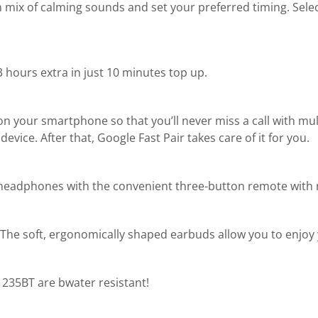
 mix of calming sounds and set your preferred timing. Sele
 3 hours extra in just 10 minutes top up.
on your smartphone so that you’ll never miss a call with multi
ice. After that, Google Fast Pair takes care of it for you.
 headphones with the convenient three-button remote with
s. The soft, ergonomically shaped earbuds allow you to enjoy 
ne 235BT are bwater resistant!