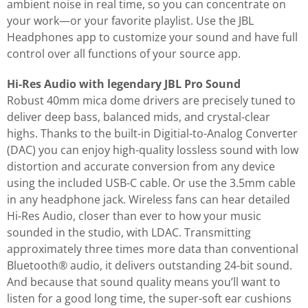
ambient noise in real time, so you can concentrate on
your work—or your favorite playlist. Use the JBL
Headphones app to customize your sound and have full
control over all functions of your source app.
Hi-Res Audio with legendary JBL Pro Sound
Robust 40mm mica dome drivers are precisely tuned to
deliver deep bass, balanced mids, and crystal-clear
highs. Thanks to the built-in Digitial-to-Analog Converter
(DAC) you can enjoy high-quality lossless sound with low
distortion and accurate conversion from any device
using the included USB-C cable. Or use the 3.5mm cable
in any headphone jack. Wireless fans can hear detailed
Hi-Res Audio, closer than ever to how your music
sounded in the studio, with LDAC. Transmitting
approximately three times more data than conventional
Bluetooth® audio, it delivers outstanding 24-bit sound.
And because that sound quality means you’ll want to
listen for a good long time, the super-soft ear cushions