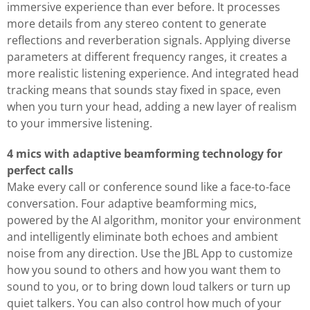
immersive experience than ever before. It processes
more details from any stereo content to generate
reflections and reverberation signals. Applying diverse
parameters at different frequency ranges, it creates a
more realistic listening experience. And integrated head
tracking means that sounds stay fixed in space, even
when you turn your head, adding a new layer of realism
to your immersive listening.
4 mics with adaptive beamforming technology for
perfect calls
Make every call or conference sound like a face-to-face
conversation. Four adaptive beamforming mics,
powered by the AI algorithm, monitor your environment
and intelligently eliminate both echoes and ambient
noise from any direction. Use the JBL App to customize
how you sound to others and how you want them to
sound to you, or to bring down loud talkers or turn up
quiet talkers. You can also control how much of your