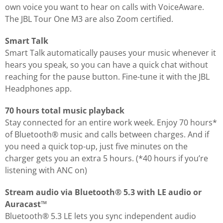
own voice you want to hear on calls with VoiceAware.
The JBL Tour One M3 are also Zoom certified.
Smart Talk
Smart Talk automatically pauses your music whenever it
hears you speak, so you can have a quick chat without
reaching for the pause button. Fine-tune it with the JBL
Headphones app.
70 hours total music playback
Stay connected for an entire work week. Enjoy 70 hours*
of Bluetooth® music and calls between charges. And if
you need a quick top-up, just five minutes on the
charger gets you an extra 5 hours. (*40 hours if you’re
listening with ANC on)
Stream audio via Bluetooth® 5.3 with LE audio or
Auracast™
Bluetooth® 5.3 LE lets you sync independent audio