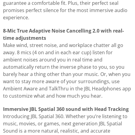
guarantee a comfortable fit. Plus, their perfect seal
promises perfect silence for the most immersive audio
experience.
8-Mic True Adaptive Noise Cancelling 2.0 with real-
time adjustments
Make wind, street noise, and workplace chatter all go
away. 8 mics (4 on and in each ear cup) listen for
ambient noises around you in real time and
automatically return the inverse phase to you, so you
barely hear a thing other than your music. Or, when you
want to stay more aware of your surroundings, use
Ambient Aware and TalkThru in the JBL Headphones app
to customize what and how much you hear.
Immersive JBL Spatial 360 sound with Head Tracking
Introducing JBL Spatial 360. Whether you’re listening to
music, movies, or games, next generation JBL Spatial
Sound is a more natural, realistic, and accurate