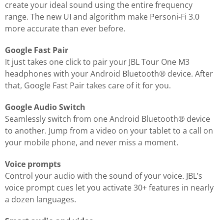
create your ideal sound using the entire frequency
range. The new UI and algorithm make Personi-Fi 3.0
more accurate than ever before.
Google Fast Pair
It just takes one click to pair your JBL Tour One M3
headphones with your Android Bluetooth® device. After
that, Google Fast Pair takes care of it for you.
Google Audio Switch
Seamlessly switch from one Android Bluetooth® device
to another. Jump from a video on your tablet to a call on
your mobile phone, and never miss a moment.
Voice prompts
Control your audio with the sound of your voice. JBL’s
voice prompt cues let you activate 30+ features in nearly
a dozen languages.