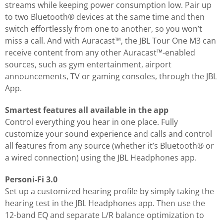
streams while keeping power consumption low. Pair up
to two Bluetooth® devices at the same time and then
switch effortlessly from one to another, so you won’t
miss a call. And with Auracast™, the JBL Tour One M3 can
receive content from any other Auracast™-enabled
sources, such as gym entertainment, airport
announcements, TV or gaming consoles, through the JBL
App.
Smartest features all available in the app
Control everything you hear in one place. Fully
customize your sound experience and calls and control
all features from any source (whether it’s Bluetooth® or
a wired connection) using the JBL Headphones app.
Personi-Fi 3.0
Set up a customized hearing profile by simply taking the
hearing test in the JBL Headphones app. Then use the
12-band EQ and separate L/R balance optimization to