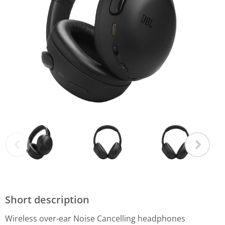
Short description
Wireless over-ear Noise Cancelling headphones