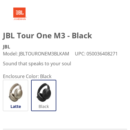
JBL Tour One M3 - Black
JBL
Model
:
JBLTOURONEM3BLKAM
UPC
:
050036408271
Sound that speaks to your soul
Enclosure Color:
Black
Latte
Black