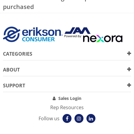
purchased
CATEGORIES
ABOUT
SUPPORT
Sales Login
Rep Resources
Follow us