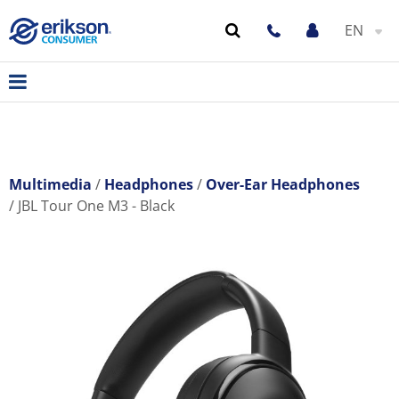
EN
Multimedia
Headphones
Over-Ear Headphones
JBL Tour One M3 - Black