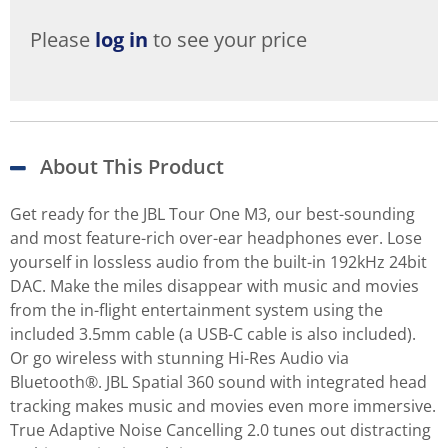
Please
log in
to see your price
About This Product
Get ready for the JBL Tour One M3, our best-sounding
and most feature-rich over-ear headphones ever. Lose
yourself in lossless audio from the built-in 192kHz 24bit
DAC. Make the miles disappear with music and movies
from the in-flight entertainment system using the
included 3.5mm cable (a USB-C cable is also included).
Or go wireless with stunning Hi-Res Audio via
Bluetooth®. JBL Spatial 360 sound with integrated head
tracking makes music and movies even more immersive.
True Adaptive Noise Cancelling 2.0 tunes out distracting