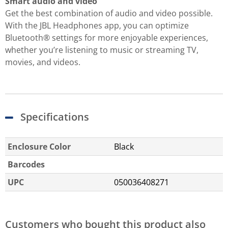
Smart audio and video
Get the best combination of audio and video possible.
With the JBL Headphones app, you can optimize
Bluetooth® settings for more enjoyable experiences,
whether you’re listening to music or streaming TV,
movies, and videos.
Specifications
Enclosure Color
Black
Barcodes
UPC
050036408271
Customers who bought this product also