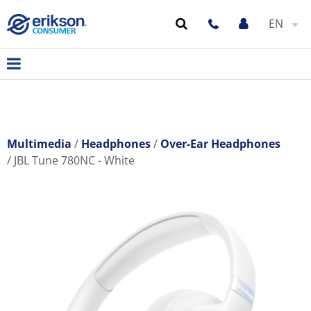
EN
Multimedia
Headphones
Over-Ear Headphones
JBL Tune 780NC - White