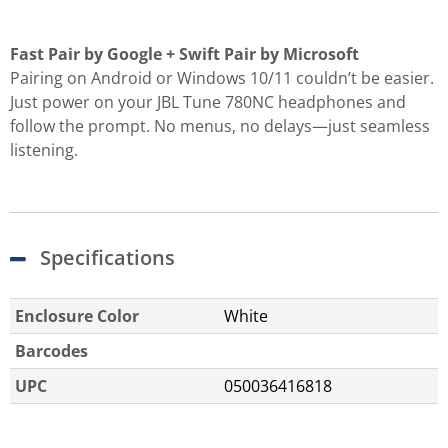
Fast Pair by Google + Swift Pair by Microsoft
Pairing on Android or Windows 10/11 couldn’t be easier.
Just power on your JBL Tune 780NC headphones and
follow the prompt. No menus, no delays—just seamless
listening.
Specifications
Enclosure Color
White
Barcodes
UPC
050036416818