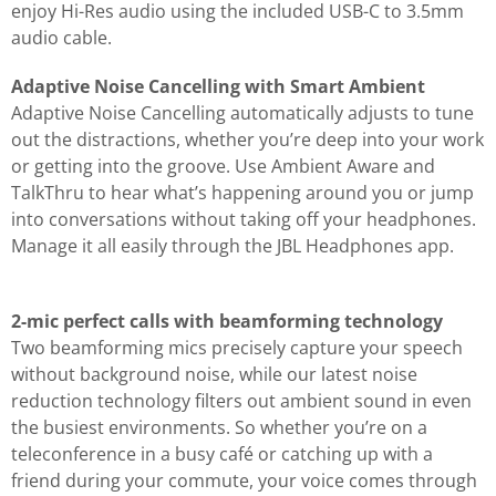
enjoy Hi-Res audio using the included USB-C to 3.5mm
audio cable.
Adaptive Noise Cancelling with Smart Ambient
Adaptive Noise Cancelling automatically adjusts to tune
out the distractions, whether you’re deep into your work
or getting into the groove. Use Ambient Aware and
TalkThru to hear what’s happening around you or jump
into conversations without taking off your headphones.
Manage it all easily through the JBL Headphones app.
2-mic perfect calls with beamforming technology
Two beamforming mics precisely capture your speech
without background noise, while our latest noise
reduction technology filters out ambient sound in even
the busiest environments. So whether you’re on a
teleconference in a busy café or catching up with a
friend during your commute, your voice comes through