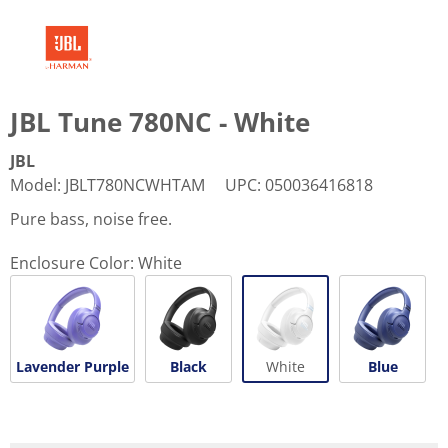
JBL Tune 780NC - White
JBL
Model
:
JBLT780NCWHTAM
UPC
:
050036416818
Pure bass, noise free.
Enclosure Color:
White
Lavender Purple
Black
White
Blue