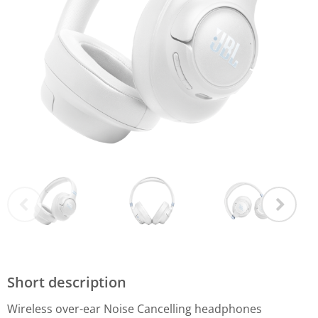
Short description
Wireless over-ear Noise Cancelling headphones