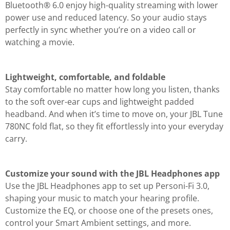
Bluetooth® 6.0 enjoy high-quality streaming with lower
power use and reduced latency. So your audio stays
perfectly in sync whether you’re on a video call or
watching a movie.
Lightweight, comfortable, and foldable
Stay comfortable no matter how long you listen, thanks
to the soft over-ear cups and lightweight padded
headband. And when it’s time to move on, your JBL Tune
780NC fold flat, so they fit effortlessly into your everyday
carry.
Customize your sound with the JBL Headphones app
Use the JBL Headphones app to set up Personi-Fi 3.0,
shaping your music to match your hearing profile.
Customize the EQ, or choose one of the presets ones,
control your Smart Ambient settings, and more.