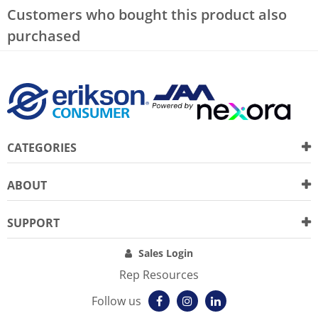
Customers who bought this product also
purchased
CATEGORIES
ABOUT
SUPPORT
Sales Login
Rep Resources
Follow us