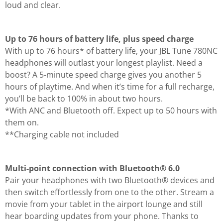
loud and clear.
Up to 76 hours of battery life, plus speed charge
With up to 76 hours* of battery life, your JBL Tune 780NC
headphones will outlast your longest playlist. Need a
boost? A 5-minute speed charge gives you another 5
hours of playtime. And when it’s time for a full recharge,
you’ll be back to 100% in about two hours.
*With ANC and Bluetooth off. Expect up to 50 hours with
them on.
**Charging cable not included
Multi-point connection with Bluetooth® 6.0
Pair your headphones with two Bluetooth® devices and
then switch effortlessly from one to the other. Stream a
movie from your tablet in the airport lounge and still
hear boarding updates from your phone. Thanks to