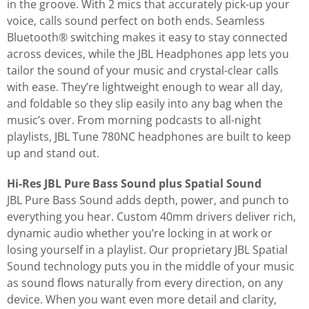
in the groove. With 2 mics that accurately pick-up your
voice, calls sound perfect on both ends. Seamless
Bluetooth® switching makes it easy to stay connected
across devices, while the JBL Headphones app lets you
tailor the sound of your music and crystal-clear calls
with ease. They’re lightweight enough to wear all day,
and foldable so they slip easily into any bag when the
music’s over. From morning podcasts to all-night
playlists, JBL Tune 780NC headphones are built to keep
up and stand out.
Hi-Res JBL Pure Bass Sound plus Spatial Sound
JBL Pure Bass Sound adds depth, power, and punch to
everything you hear. Custom 40mm drivers deliver rich,
dynamic audio whether you’re locking in at work or
losing yourself in a playlist. Our proprietary JBL Spatial
Sound technology puts you in the middle of your music
as sound flows naturally from every direction, on any
device. When you want even more detail and clarity,