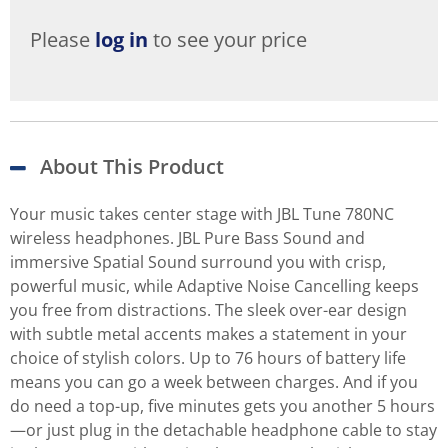
Please
log in
to see your price
About This Product
Your music takes center stage with JBL Tune 780NC
wireless headphones. JBL Pure Bass Sound and
immersive Spatial Sound surround you with crisp,
powerful music, while Adaptive Noise Cancelling keeps
you free from distractions. The sleek over-ear design
with subtle metal accents makes a statement in your
choice of stylish colors. Up to 76 hours of battery life
means you can go a week between charges. And if you
do need a top-up, five minutes gets you another 5 hours
—or just plug in the detachable headphone cable to stay