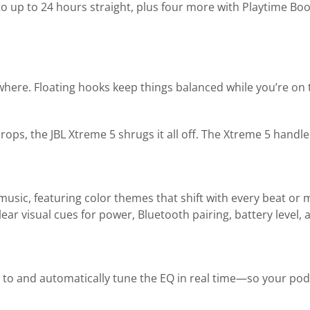
 to up to 24 hours straight, plus four more with Playtime B
nywhere. Floating hooks keep things balanced while you’re on
ps, the JBL Xtreme 5 shrugs it all off. The Xtreme 5 handle
usic, featuring color themes that shift with every beat or
clear visual cues for power, Bluetooth pairing, battery leve
 to and automatically tune the EQ in real time—so your pod