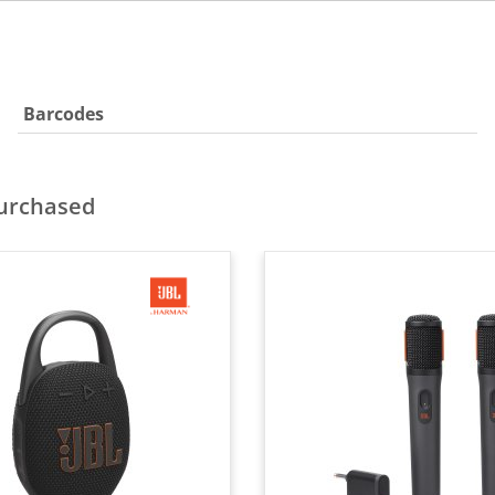
Barcodes
purchased