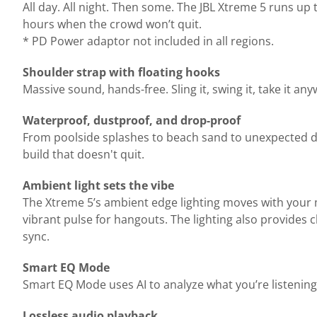
All day. All night. Then some. The JBL Xtreme 5 runs up
hours when the crowd won’t quit.
* PD Power adaptor not included in all regions.
Shoulder strap with floating hooks
Massive sound, hands-free. Sling it, swing it, take it a
Waterproof, dustproof, and drop-proof
From poolside splashes to beach sand to unexpected dro
build that doesn't quit.
Ambient light sets the vibe
The Xtreme 5’s ambient edge lighting moves with your m
vibrant pulse for hangouts. The lighting also provides 
sync.
Smart EQ Mode
Smart EQ Mode uses AI to analyze what you’re listening
Lossless audio playback