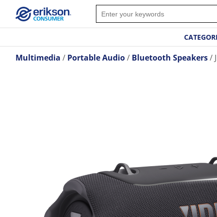
CATEGOR
Multimedia
Portable Audio
Bluetooth Speakers