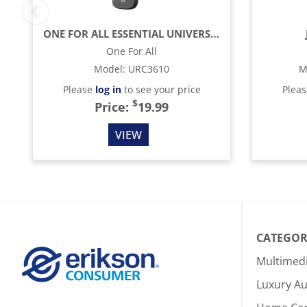
ONE FOR ALL ESSENTIAL UNIVERSAL REMOTE CONTROL - BLACK
One For All
Model
:
URC3610
M
Please
log in
to see your price
Plea
$
Price:
19.99
VIEW
CATEGOR
Multimed
Luxury Au