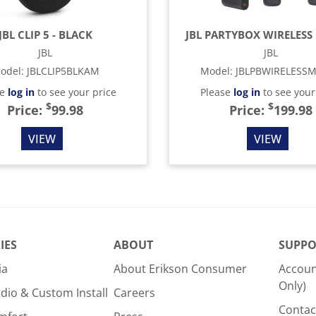
JBL CLIP 5 - BLACK
JBL PARTYBOX WIRELESS 
JBL
JBL
odel
:
JBLCLIP5BLKAM
Model
:
JBLPBWIRELESS
se
log in
to see your price
Please
log in
to see your
$
$
Price:
99.98
Price:
199.98
VIEW
VIEW
IES
ABOUT
SUPPO
ia
About Erikson Consumer
Accoun
Only)
dio & Custom Install
Careers
Contac