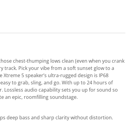
s those chest-thumping lows clean (even when you crank
y track. Pick your vibe from a soft sunset glow to a
he Xtreme 5 speaker’s ultra-rugged design is IP68
asy to grab, sling, and go. With up to 24 hours of
r. Lossless audio capability sets you up for sound so
te an epic, roomfilling soundstage.
 deep bass and sharp clarity without distortion.