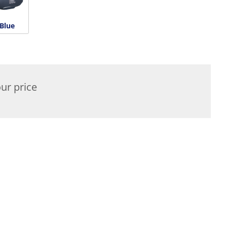
Blue
ur price