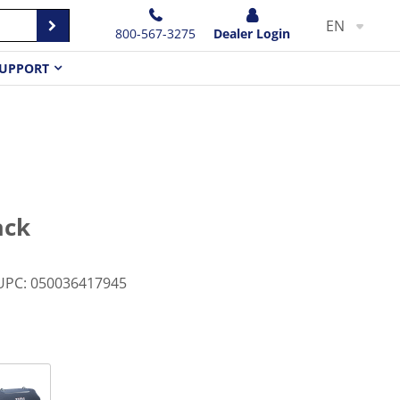
EN
800-567-3275
Dealer Login
UPPORT
ack
UPC
:
050036417945