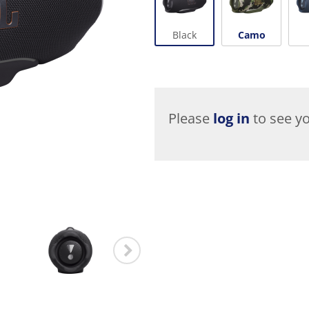
Black
Camo
Please
log in
to see yo