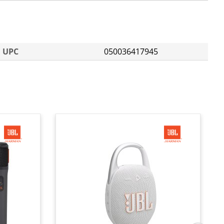
UPC
050036417945