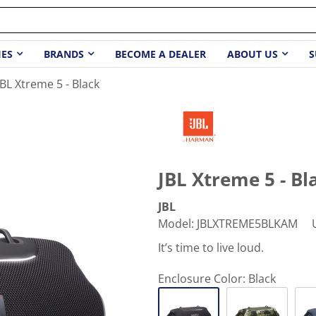
IES
BRANDS
BECOME A DEALER
ABOUT US
S
JBL Xtreme 5 - Black
JBL Xtreme 5 - Bl
JBL
Model
:
JBLXTREME5BLKAM
It’s time to live loud.
Enclosure Color:
Black