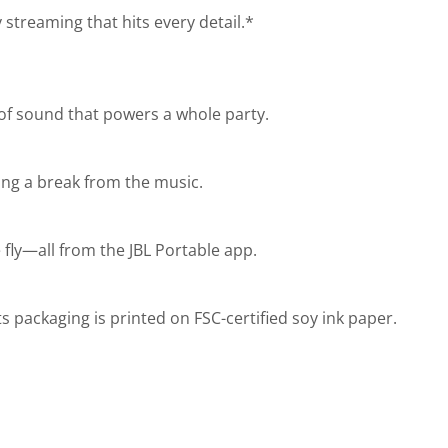
 streaming that hits every detail.*
 of sound that powers a whole party.
ing a break from the music.
fly—all from the JBL Portable app.
s packaging is printed on FSC-certified soy ink paper.