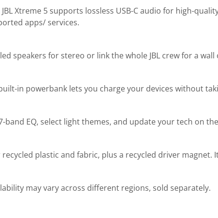
e JBL Xtreme 5 supports lossless USB-C audio for high-quality
orted apps/ services.
d speakers for stereo or link the whole JBL crew for a wall
built-in powerbank lets you charge your devices without tak
-band EQ, select light themes, and update your tech on the 
cycled plastic and fabric, plus a recycled driver magnet. It
ability may vary across different regions, sold separately.