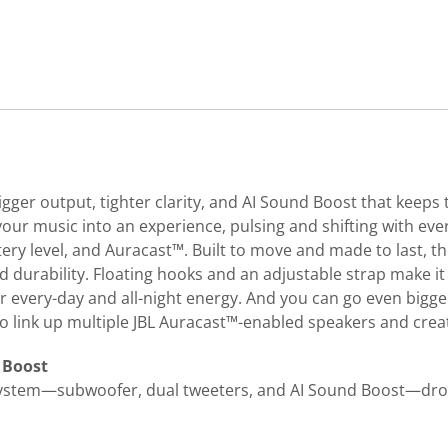
gger output, tighter clarity, and AI Sound Boost that keep
your music into an experience, pulsing and shifting with ever
tery level, and Auracast™. Built to move and made to last, t
durability. Floating hooks and an adjustable strap make it e
for every-day and all-night energy. And you can go even bigge
 to link up multiple JBL Auracast™-enabled speakers and crea
 Boost
system—subwoofer, dual tweeters, and AI Sound Boost—drops