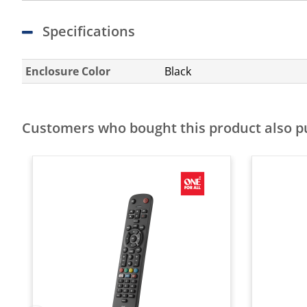
Specifications
Enclosure Color
Black
Customers who bought this product also 