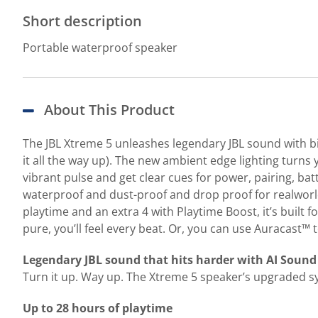
Short description
Portable waterproof speaker
About This Product
The JBL Xtreme 5 unleashes legendary JBL sound with bi
it all the way up). The new ambient edge lighting turns 
vibrant pulse and get clear cues for power, pairing, bat
waterproof and dust-proof and drop proof for realworld 
playtime and an extra 4 with Playtime Boost, it’s built 
pure, you’ll feel every beat. Or, you can use Auracast™
Legendary JBL sound that hits harder with AI Sound
Turn it up. Way up. The Xtreme 5 speaker’s upgraded 
Up to 28 hours of playtime