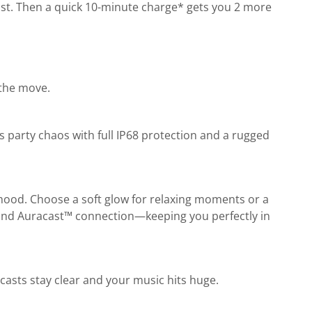
oost. Then a quick 10-minute charge* gets you 2 more
 the move.
s party chaos with full IP68 protection and a rugged
 mood. Choose a soft glow for relaxing moments or a
l, and Auracast™ connection—keeping you perfectly in
casts stay clear and your music hits huge.