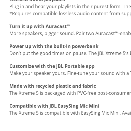
Plug in and hear your playlists in their purest form. Th
*Requires compatible lossless audio content from supp
Turn it up with Auracast™
More speakers, bigger sound. Pair two Auracast™-enable
Power up with the built-in powerbank
Don’t put the good times on pause. The JBL Xtreme 5’s 
Customize with the JBL Portable app
Make your speaker yours. Fine-tune your sound with a 7
Made with recycled plastic and fabric
The Xtreme 5 is packaged with PVC-free post-consumer re
Compatible with JBL EasySing Mic Mini
The Xtreme 5 is compatible with EasySing Mic Mini. Avail