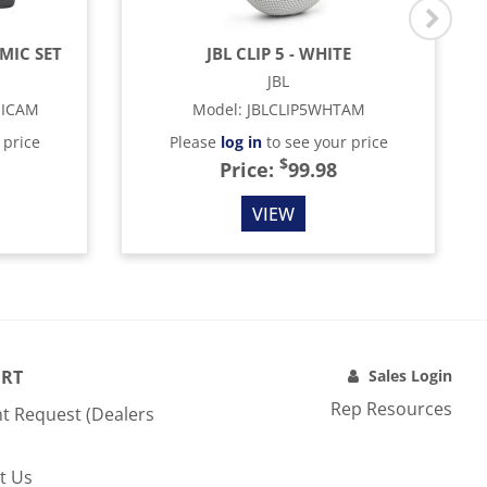
MIC SET
JBL CLIP 5 - WHITE
JBL
MICAM
Model
:
JBLCLIP5WHTAM
 price
Please
log in
to see your price
$
Price:
99.98
VIEW
RT
Sales Login
Rep Resources
t Request (Dealers
t Us