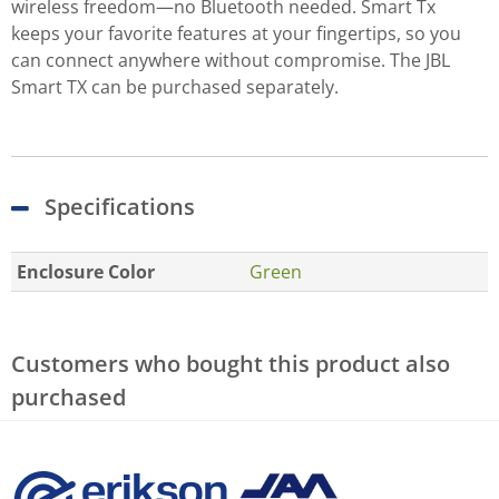
wireless freedom—no Bluetooth needed. Smart Tx
keeps your favorite features at your fingertips, so you
can connect anywhere without compromise. The JBL
Smart TX can be purchased separately.
Specifications
Enclosure Color
Green
Customers who bought this product also
purchased