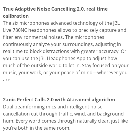
True Adaptive Noise Cancelling 2.0, real time
calibration
The six microphones advanced technology of the JBL
Live 780NC headphones allows to precisely capture and
filter environmental noises. The microphones
continuously analyze your surroundings, adjusting in
real time to block distractions with greater accuracy. Or
you can use the JBL Headphones App to adjust how
much of the outside world to let in. Stay focused on your
music, your work, or your peace of mind—wherever you
are.
2-mic Perfect Calls 2.0 with AI-trained algorithm
Dual beamforming mics and intelligent noise
cancellation cut through traffic, wind, and background
hum. Every word comes through naturally clear, just like
you’re both in the same room.