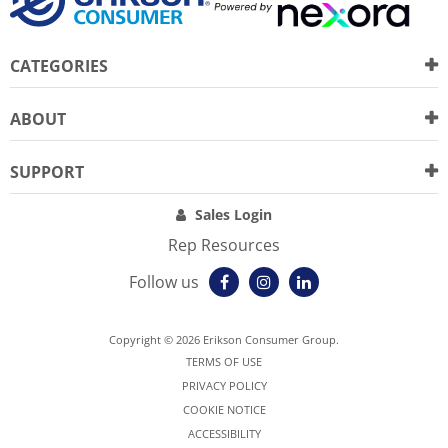
CATEGORIES
ABOUT
SUPPORT
Sales Login
Rep Resources
Follow us
Copyright © 2026 Erikson Consumer Group.
TERMS OF USE
PRIVACY POLICY
COOKIE NOTICE
ACCESSIBILITY