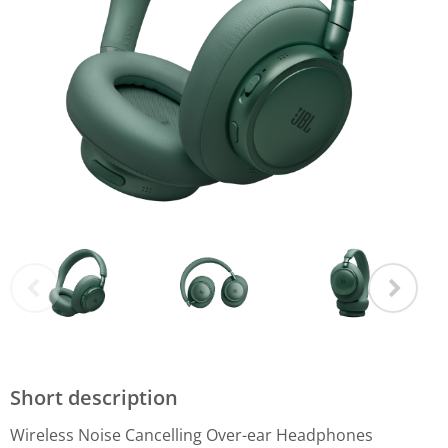
Short description
Wireless Noise Cancelling Over-ear Headphones