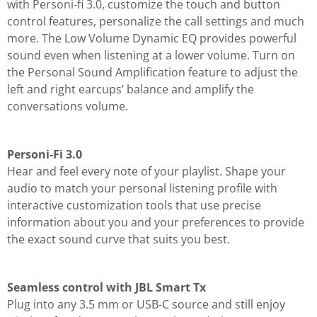
with Personi-fi 3.0, customize the touch and button
control features, personalize the call settings and much
more. The Low Volume Dynamic EQ provides powerful
sound even when listening at a lower volume. Turn on
the Personal Sound Amplification feature to adjust the
left and right earcups’ balance and amplify the
conversations volume.
Personi-Fi 3.0
Hear and feel every note of your playlist. Shape your
audio to match your personal listening profile with
interactive customization tools that use precise
information about you and your preferences to provide
the exact sound curve that suits you best.
Seamless control with JBL Smart Tx
Plug into any 3.5 mm or USB-C source and still enjoy