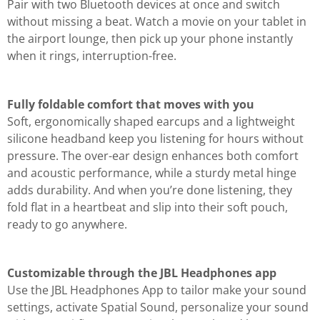
Pair with two Bluetooth devices at once and switch
without missing a beat. Watch a movie on your tablet in
the airport lounge, then pick up your phone instantly
when it rings, interruption-free.
Fully foldable comfort that moves with you
Soft, ergonomically shaped earcups and a lightweight
silicone headband keep you listening for hours without
pressure. The over-ear design enhances both comfort
and acoustic performance, while a sturdy metal hinge
adds durability. And when you’re done listening, they
fold flat in a heartbeat and slip into their soft pouch,
ready to go anywhere.
Customizable through the JBL Headphones app
Use the JBL Headphones App to tailor make your sound
settings, activate Spatial Sound, personalize your sound