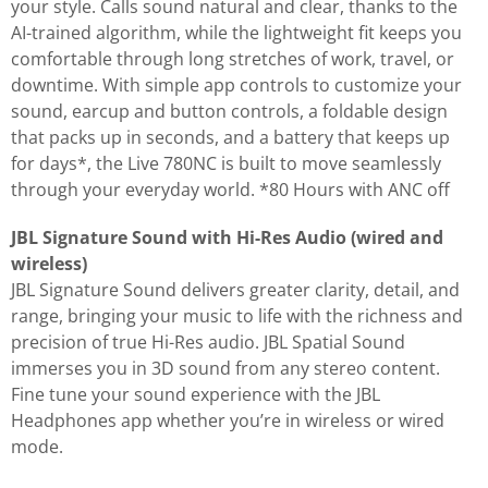
your style. Calls sound natural and clear, thanks to the
AI-trained algorithm, while the lightweight fit keeps you
comfortable through long stretches of work, travel, or
downtime. With simple app controls to customize your
sound, earcup and button controls, a foldable design
that packs up in seconds, and a battery that keeps up
for days*, the Live 780NC is built to move seamlessly
through your everyday world. *80 Hours with ANC off
JBL Signature Sound with Hi-Res Audio (wired and
wireless)
JBL Signature Sound delivers greater clarity, detail, and
range, bringing your music to life with the richness and
precision of true Hi-Res audio. JBL Spatial Sound
immerses you in 3D sound from any stereo content.
Fine tune your sound experience with the JBL
Headphones app whether you’re in wireless or wired
mode.