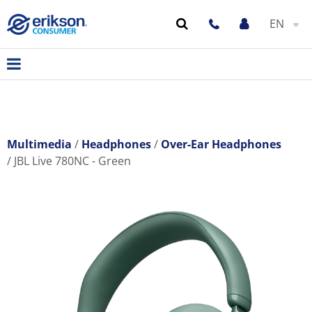
EN
Multimedia
Headphones
Over-Ear Headphones
JBL Live 780NC - Green