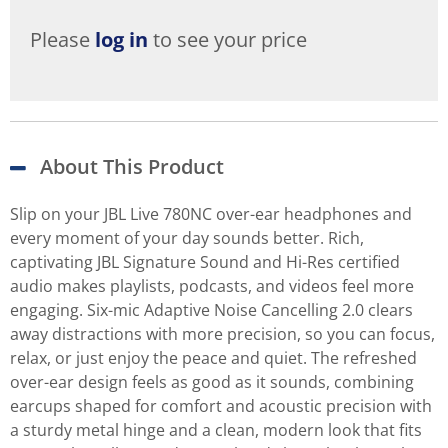
Please
log in
to see your price
About This Product
Slip on your JBL Live 780NC over-ear headphones and
every moment of your day sounds better. Rich,
captivating JBL Signature Sound and Hi-Res certified
audio makes playlists, podcasts, and videos feel more
engaging. Six-mic Adaptive Noise Cancelling 2.0 clears
away distractions with more precision, so you can focus,
relax, or just enjoy the peace and quiet. The refreshed
over-ear design feels as good as it sounds, combining
earcups shaped for comfort and acoustic precision with
a sturdy metal hinge and a clean, modern look that fits