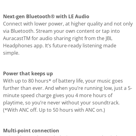
Next-gen Bluetooth® with LE Audio
Connect with lower power, at higher quality and not only
via Bluetooth. Stream your own content or tap into
AuracastTM for audio sharing right from the JBL
Headphones app. It’s future-ready listening made
simple.
Power that keeps up
With up to 80 hours* of battery life, your music goes
further than ever. And when you’re running low, just a 5-
minute speed charge gives you 4 more hours of
playtime, so you’re never without your soundtrack.
(*With ANC off. Up to 50 hours with ANC on.)
Multi-point connection