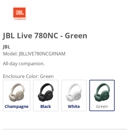
JBL Live 780NC - Green
JBL
Model
:
JBLLIVE780NCGRNAM
All-day companion.
Enclosure Color:
Green
Champagne
Black
White
Green