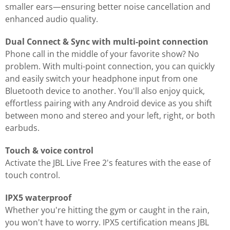
smaller ears—ensuring better noise cancellation and
enhanced audio quality.
Dual Connect & Sync with multi-point connection
Phone call in the middle of your favorite show? No
problem. With multi-point connection, you can quickly
and easily switch your headphone input from one
Bluetooth device to another. You'll also enjoy quick,
effortless pairing with any Android device as you shift
between mono and stereo and your left, right, or both
earbuds.
Touch & voice control
Activate the JBL Live Free 2's features with the ease of
touch control.
IPX5 waterproof
Whether you're hitting the gym or caught in the rain,
you won't have to worry. IPX5 certification means JBL