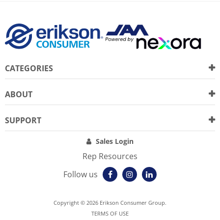
CATEGORIES
ABOUT
SUPPORT
Sales Login
Rep Resources
Follow us
Copyright © 2026 Erikson Consumer Group.
TERMS OF USE