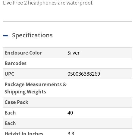
Live Free 2 headphones are waterproof.
Specifications
Enclosure Color
Silver
Barcodes
UPC
050036388269
Package Measurements &
Shipping Weights
Case Pack
Each
40
Each
Height In Inches
3.3