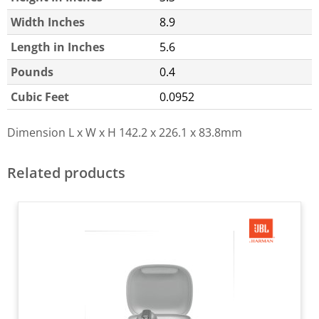
Width Inches
8.9
Length in Inches
5.6
Pounds
0.4
Cubic Feet
0.0952
Dimension L x W x H
142.2 x 226.1 x 83.8mm
Related products