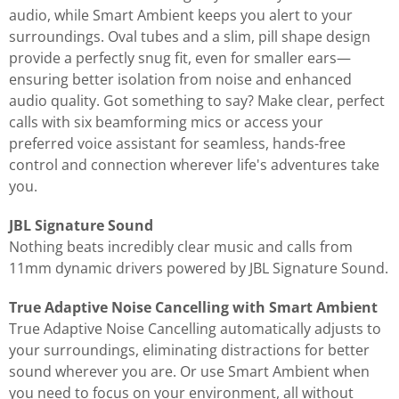
audio, while Smart Ambient keeps you alert to your
surroundings. Oval tubes and a slim, pill shape design
provide a perfectly snug fit, even for smaller ears—
ensuring better isolation from noise and enhanced
audio quality. Got something to say? Make clear, perfect
calls with six beamforming mics or access your
preferred voice assistant for seamless, hands-free
control and connection wherever life's adventures take
you.
JBL Signature Sound
Nothing beats incredibly clear music and calls from
11mm dynamic drivers powered by JBL Signature Sound.
True Adaptive Noise Cancelling with Smart Ambient
True Adaptive Noise Cancelling automatically adjusts to
your surroundings, eliminating distractions for better
sound wherever you are. Or use Smart Ambient when
you need to focus on your environment, all without