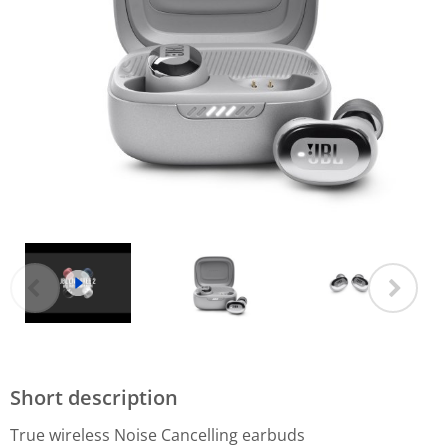
Short description
True wireless Noise Cancelling earbuds