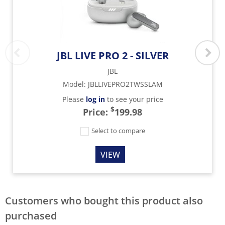
JBL LIVE PRO 2 - SILVER
JBL
Model
:
JBLLIVEPRO2TWSSLAM
Please
log in
to see your price
$
Price:
199.98
Select to compare
VIEW
Customers who bought this product also
purchased