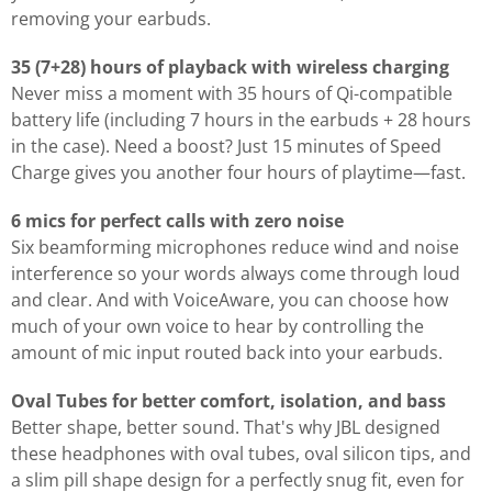
removing your earbuds.
35 (7+28) hours of playback with wireless charging
Never miss a moment with 35 hours of Qi-compatible
battery life (including 7 hours in the earbuds + 28 hours
in the case). Need a boost? Just 15 minutes of Speed
Charge gives you another four hours of playtime—fast.
6 mics for perfect calls with zero noise
Six beamforming microphones reduce wind and noise
interference so your words always come through loud
and clear. And with VoiceAware, you can choose how
much of your own voice to hear by controlling the
amount of mic input routed back into your earbuds.
Oval Tubes for better comfort, isolation, and bass
Better shape, better sound. That's why JBL designed
these headphones with oval tubes, oval silicon tips, and
a slim pill shape design for a perfectly snug fit, even for