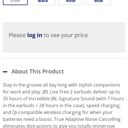
Silver
Black
Rose
Blue
Please
log in
to see your price
About This Product
Stay in the groove all day long with stylish companions
for work and play. JBL Live Free 2 earbuds deliver up to
35 hours of incredible JBL Signature Sound (with 7 hours
in the earbuds + 28 hours in the case), speed charging,
and Qi-compatible wireless charging for when your
batteries need a boost. True Adaptive Noise Cancelling
eliminates distractions to give you totally immersive