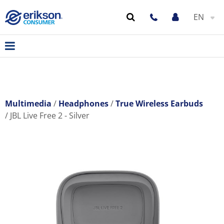
EN
Multimedia
Headphones
True Wireless Earbuds
JBL Live Free 2 - Silver