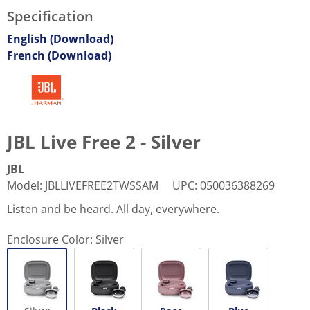
Specification
English (Download)
French (Download)
JBL Live Free 2 - Silver
JBL
Model
:
JBLLIVEFREE2TWSSAM
UPC
:
050036388269
Listen and be heard. All day, everywhere.
Enclosure Color:
Silver