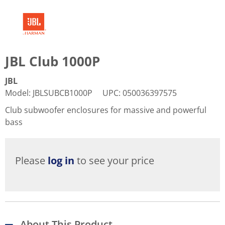
JBL Club 1000P
JBL
Model
:
JBLSUBCB1000P
UPC
:
050036397575
Club subwoofer enclosures for massive and powerful
bass
Please
log in
to see your price
About This Product