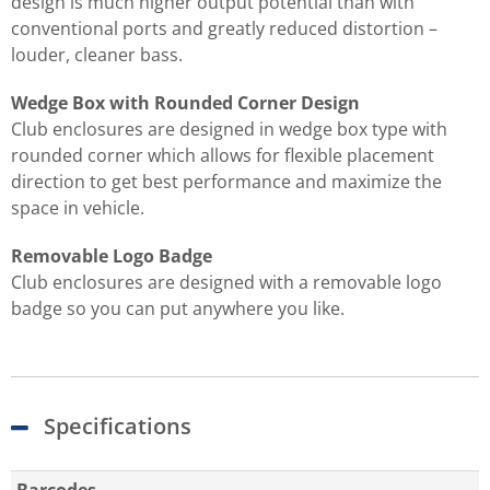
design is much higher output potential than with
conventional ports and greatly reduced distortion –
louder, cleaner bass.
Wedge Box with Rounded Corner Design
Club enclosures are designed in wedge box type with
rounded corner which allows for flexible placement
direction to get best performance and maximize the
space in vehicle.
Removable Logo Badge
Club enclosures are designed with a removable logo
badge so you can put anywhere you like.
Specifications
Barcodes