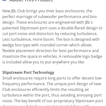
New JBL Club brings you their bass enclosures, the
perfect marriage of subwoofer performance and box
design. These enclosures are engineered with JBL’s
patented Slipstream port uses a double-flared design to
cut port noise and distortion by reducing turbulence.
Less turbulence, more boom. The box is designed with
wedge box type with rounded corner which allows
flexible placement direction for best performance and
maximize the space in vehicles. A removable logo badge
is included allow you to put anywhere you like.
Slipstream Port Technology
Small enclosures require long ports to offer decent low-
frequency performance. The unique port design of new
Club enclosures efficiently limits the resulting air
turbulence within the port, thus avoiding annoying port
noise. The key benefit of our proprietary Slipstream port