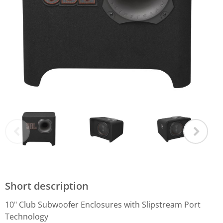
Short description
10" Club Subwoofer Enclosures with Slipstream Port
Technology