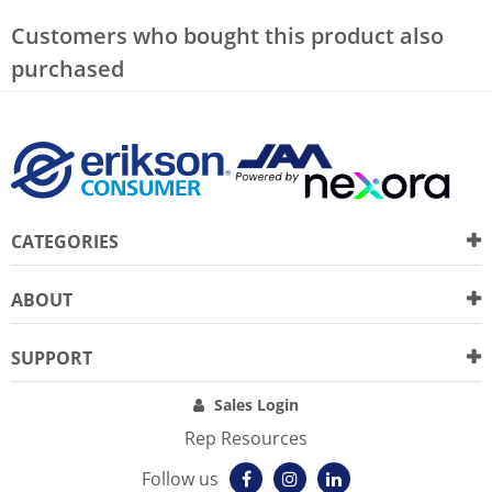
Customers who bought this product also
purchased
CATEGORIES
ABOUT
SUPPORT
Sales Login
Rep Resources
Follow us