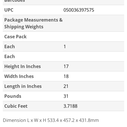
UPC
050036397575
Package Measurements &
Shipping Weights
Case Pack
Each
1
Each
Height In Inches
17
Width Inches
18
Length in Inches
21
Pounds
31
Cubic Feet
3.7188
Dimension L x W x H
533.4 x 457.2 x 431.8mm