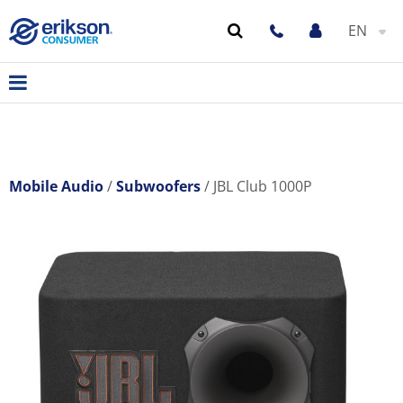
EN
Mobile Audio
Subwoofers
JBL Club 1000P