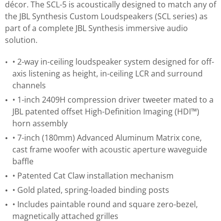
décor. The SCL-5 is acoustically designed to match any of
the JBL Synthesis Custom Loudspeakers (SCL series) as
part of a complete JBL Synthesis immersive audio
solution.
• 2-way in-ceiling loudspeaker system designed for off-
axis listening as height, in-ceiling LCR and surround
channels
• 1-inch 2409H compression driver tweeter mated to a
JBL patented offset High-Definition Imaging (HDI™)
horn assembly
• 7-inch (180mm) Advanced Aluminum Matrix cone,
cast frame woofer with acoustic aperture waveguide
baffle
• Patented Cat Claw installation mechanism
• Gold plated, spring-loaded binding posts
• Includes paintable round and square zero-bezel,
magnetically attached grilles