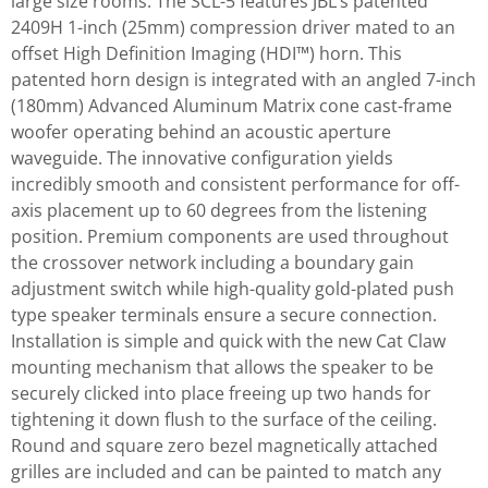
large size rooms. The SCL-5 features JBL’s patented
2409H 1-inch (25mm) compression driver mated to an
offset High Definition Imaging (HDI™) horn. This
patented horn design is integrated with an angled 7-inch
(180mm) Advanced Aluminum Matrix cone cast-frame
woofer operating behind an acoustic aperture
waveguide. The innovative configuration yields
incredibly smooth and consistent performance for off-
axis placement up to 60 degrees from the listening
position. Premium components are used throughout
the crossover network including a boundary gain
adjustment switch while high-quality gold-plated push
type speaker terminals ensure a secure connection.
Installation is simple and quick with the new Cat Claw
mounting mechanism that allows the speaker to be
securely clicked into place freeing up two hands for
tightening it down flush to the surface of the ceiling.
Round and square zero bezel magnetically attached
grilles are included and can be painted to match any