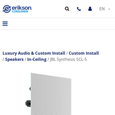
EN
Luxury Audio & Custom Install
Custom Install
Speakers
In-Ceiling
JBL Synthesis SCL-5