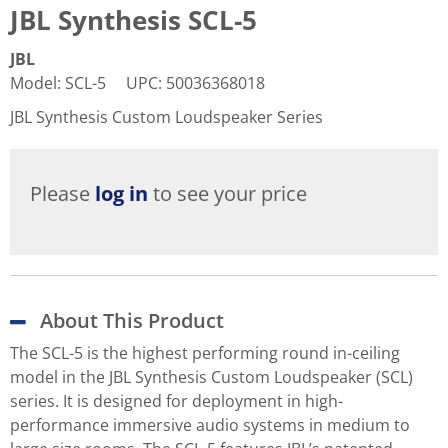
JBL Synthesis SCL-5
JBL
Model
:
SCL-5
UPC
:
50036368018
JBL Synthesis Custom Loudspeaker Series
Please
log in
to see your price
About This Product
The SCL-5 is the highest performing round in-ceiling
model in the JBL Synthesis Custom Loudspeaker (SCL)
series. It is designed for deployment in high-
performance immersive audio systems in medium to