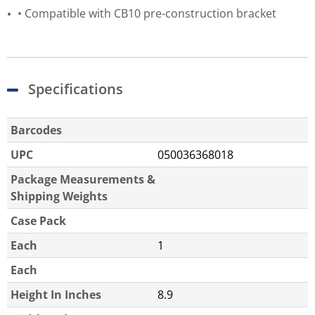
• Compatible with CB10 pre-construction bracket
Specifications
Barcodes
UPC
050036368018
Package Measurements &
Shipping Weights
Case Pack
Each
1
Each
Height In Inches
8.9