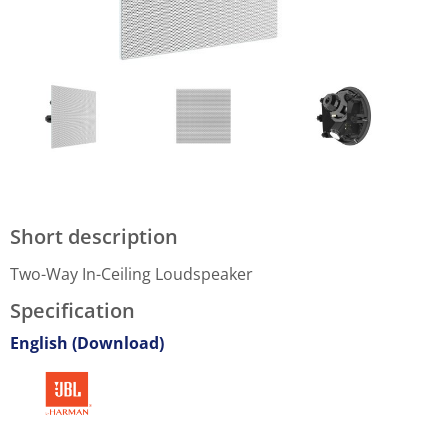
Short description
Two-Way In-Ceiling Loudspeaker
Specification
English (Download)