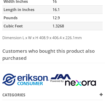
Width Inches
16
Length in Inches
16.1
Pounds
12.9
Cubic Feet
1.3268
Dimension L x W x H
408.9 x 406.4 x 226.1mm
Customers who bought this product also
purchased
CATEGORIES