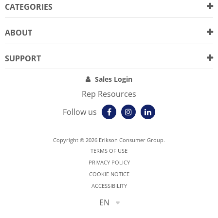
CATEGORIES
ABOUT
SUPPORT
Sales Login
Rep Resources
Follow us
Copyright © 2026 Erikson Consumer Group.
TERMS OF USE
PRIVACY POLICY
COOKIE NOTICE
ACCESSIBILITY
EN