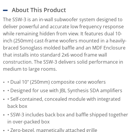
About This Product
The SSW-3 is an in-wall subwoofer system designed to
deliver powerful and accurate low frequency response
while remaining hidden from view. It features dual 10-
inch (250mm) cast-frame woofers mounted in a heavily-
braced Sonoglass molded baffle and an MDF Enclosure
that installs into standard 2x6 wood frame wall
construction. The SSW-3 delivers solid performance in
medium to large rooms.
• Dual 10" (250mm) composite cone woofers
• Designed for use with JBL Synthesis SDA amplifiers
• Self-contained, concealed module with integrated
back box
• SSW-3 includes back box and baffle shipped together
in over-packed box
• Zero-bezel, magnetically attached grille