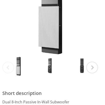
Short description
Dual 8-Inch Passive In-Wall Subwoofer