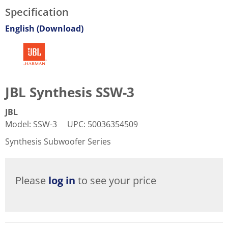
Specification
English (Download)
JBL Synthesis SSW-3
JBL
Model
:
SSW-3
UPC
:
50036354509
Synthesis Subwoofer Series
Please
log in
to see your price