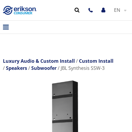
EN
Luxury Audio & Custom Install
Custom Install
Speakers
Subwoofer
JBL Synthesis SSW-3