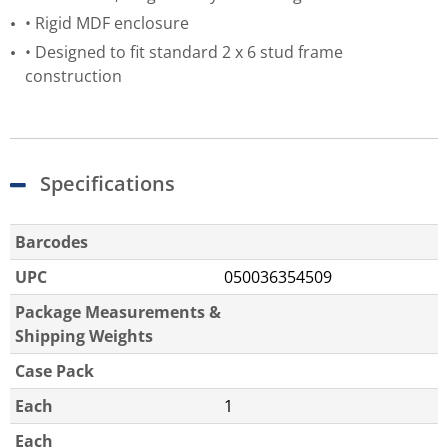
• Rigid MDF enclosure
• Designed to fit standard 2 x 6 stud frame
construction
Specifications
Barcodes
UPC
050036354509
Package Measurements &
Shipping Weights
Case Pack
Each
1
Each