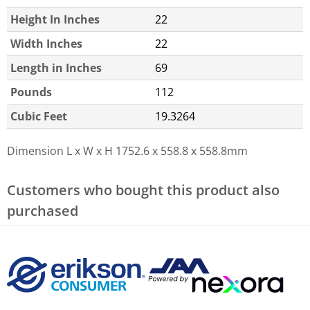
Height In Inches
22
Width Inches
22
Length in Inches
69
Pounds
112
Cubic Feet
19.3264
Dimension L x W x H
1752.6 x 558.8 x 558.8mm
Customers who bought this product also
purchased