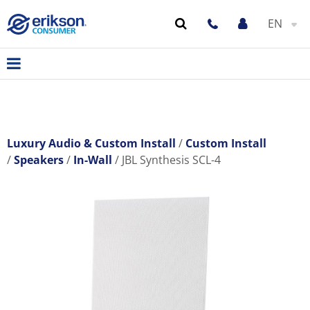
EN
Luxury Audio & Custom Install
Custom Install
Speakers
In-Wall
JBL Synthesis SCL-4