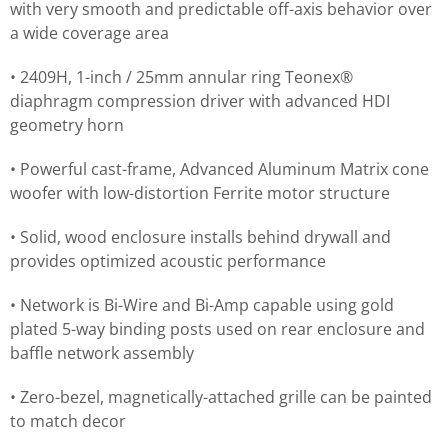
with very smooth and predictable off-axis behavior over
a wide coverage area
• 2409H, 1-inch / 25mm annular ring Teonex®
diaphragm compression driver with advanced HDI
geometry horn
• Powerful cast-frame, Advanced Aluminum Matrix cone
woofer with low-distortion Ferrite motor structure
• Solid, wood enclosure installs behind drywall and
provides optimized acoustic performance
• Network is Bi-Wire and Bi-Amp capable using gold
plated 5-way binding posts used on rear enclosure and
baffle network assembly
• Zero-bezel, magnetically-attached grille can be painted
to match decor