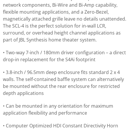
network components, Bi-Wire and Bi-Amp capability,
flexible mounting applications, and a Zero-Bezel,
magnetically attached grille leave no details unattended.
The SCL-4 is the perfect solution for in-wall LCR,
surround, or overhead height channel applications as
part of JBL Synthesis home theater system.
• Two-way 7-inch / 180mm driver configuration – a direct
drop-in replacement for the S4Ai footprint
• 3.8-inch / 96.5mm deep enclosure fits standard 2 x 4
walls. The self-contained baffle system can alternatively
be mounted without the rear enclosure for restricted
depth applications
• Can be mounted in any orientation for maximum
application flexibility and performance
• Computer Optimized HDI Constant Directivity Horn