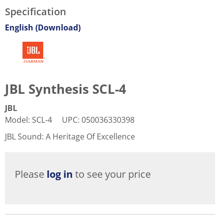
Specification
English (Download)
JBL Synthesis SCL-4
JBL
Model
:
SCL-4
UPC
:
050036330398
JBL Sound: A Heritage Of Excellence
Please
log in
to see your price