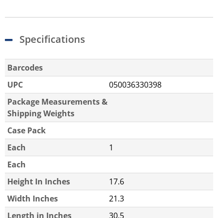
Specifications
Barcodes
UPC
050036330398
Package Measurements &
Shipping Weights
Case Pack
Each
1
Each
Height In Inches
17.6
Width Inches
21.3
Length in Inches
30.5