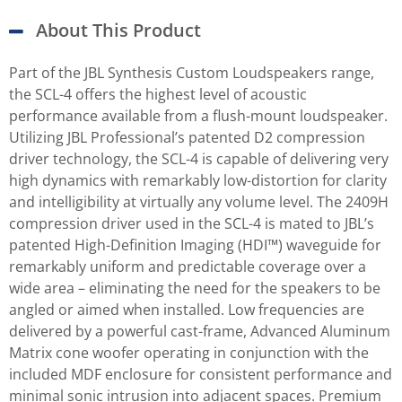
About This Product
Part of the JBL Synthesis Custom Loudspeakers range,
the SCL-4 offers the highest level of acoustic
performance available from a flush-mount loudspeaker.
Utilizing JBL Professional’s patented D2 compression
driver technology, the SCL-4 is capable of delivering very
high dynamics with remarkably low-distortion for clarity
and intelligibility at virtually any volume level. The 2409H
compression driver used in the SCL-4 is mated to JBL’s
patented High-Definition Imaging (HDI™) waveguide for
remarkably uniform and predictable coverage over a
wide area – eliminating the need for the speakers to be
angled or aimed when installed. Low frequencies are
delivered by a powerful cast-frame, Advanced Aluminum
Matrix cone woofer operating in conjunction with the
included MDF enclosure for consistent performance and
minimal sonic intrusion into adjacent spaces. Premium