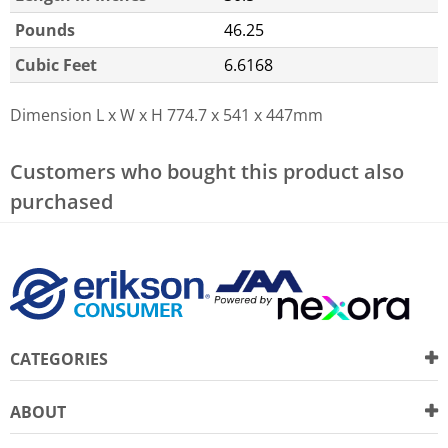
Pounds
46.25
Cubic Feet
6.6168
Dimension L x W x H
774.7 x 541 x 447mm
Customers who bought this product also
purchased
CATEGORIES
ABOUT