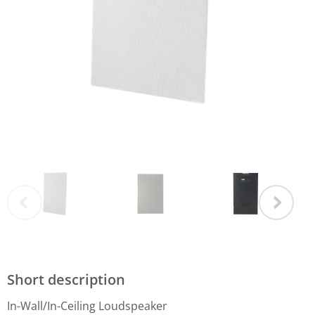
Short description
In-Wall/In-Ceiling Loudspeaker