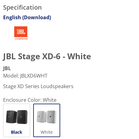
Specification
English (Download)
JBL Stage XD-6 - White
JBL
Model
:
JBLXD6WHT
Stage XD Series Loudspeakers
Enclosure Color:
White
Black
White