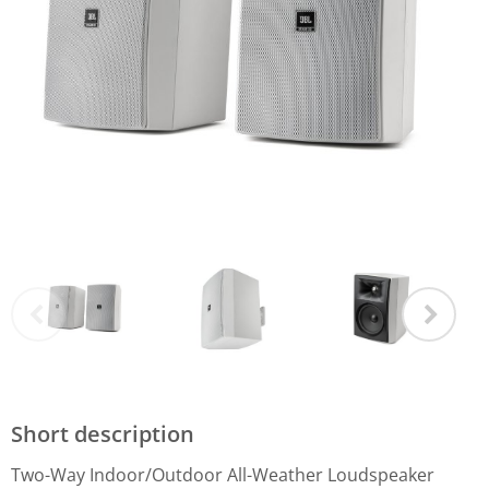
Short description
Two-Way Indoor/Outdoor All-Weather Loudspeaker