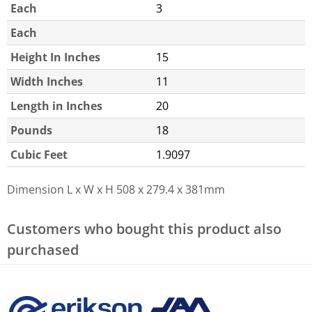
Each
3
Each
Height In Inches
15
Width Inches
11
Length in Inches
20
Pounds
18
Cubic Feet
1.9097
Dimension L x W x H
508 x 279.4 x 381mm
Customers who bought this product also
purchased