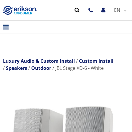
EN
Luxury Audio & Custom Install
Custom Install
Speakers
Outdoor
JBL Stage XD-6 - White