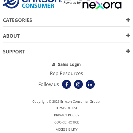
CATEGORIES
ABOUT
SUPPORT
Sales Login
Rep Resources
Follow us
Copyright © 2026 Erikson Consumer Group.
TERMS OF USE
PRIVACY POLICY
COOKIE NOTICE
ACCESSIBILITY