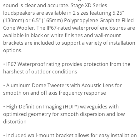
sound is clear and accurate. Stage XD Series
loudspeakers are available in 2 sizes featuring 5.25"
(130mm) or 6.5" (165mm) Polypropylene Graphite Filled
Cone Woofer. The IP67-rated waterproof enclosures are
available in black or white finishes and wall-mount
brackets are included to support a variety of installation
options.
• IP67 Waterproof rating provides protection from the
harshest of outdoor conditions
• Aluminum Dome Tweeters with Acoustic Lens for
smooth on and off axis frequency response
• High-Definition Imaging (HDI™) waveguides with
optimized geometry for smooth dispersion and low
distortion
• Included wall-mount bracket allows for easy installation