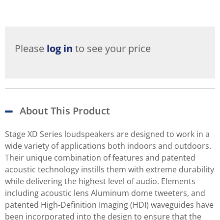
Please
log in
to see your price
About This Product
Stage XD Series loudspeakers are designed to work in a
wide variety of applications both indoors and outdoors.
Their unique combination of features and patented
acoustic technology instills them with extreme durability
while delivering the highest level of audio. Elements
including acoustic lens Aluminum dome tweeters, and
patented High-Definition Imaging (HDI) waveguides have
been incorporated into the design to ensure that the