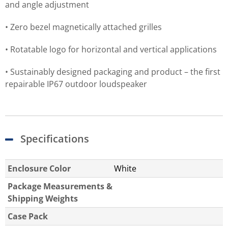
and angle adjustment
• Zero bezel magnetically attached grilles
• Rotatable logo for horizontal and vertical applications
• Sustainably designed packaging and product – the first
repairable IP67 outdoor loudspeaker
Specifications
Enclosure Color
White
Package Measurements &
Shipping Weights
Case Pack