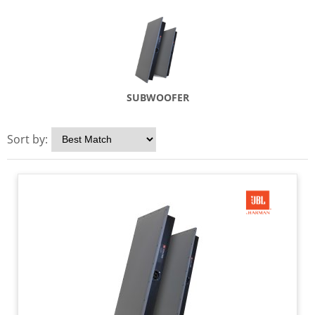
SUBWOOFER
Sort by: