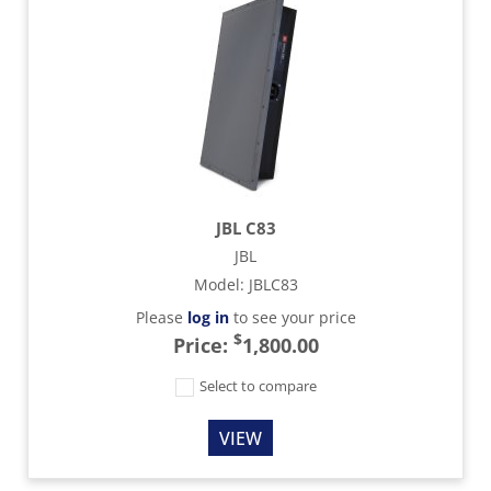
JBL C83
JBL
Model
:
JBLC83
Please
log in
to see your price
$
Price:
1,800.00
Select to compare
VIEW