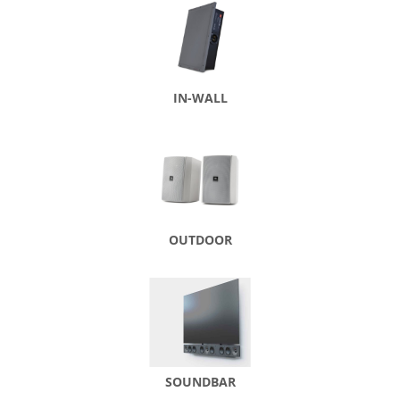
IN-WALL
OUTDOOR
SOUNDBAR