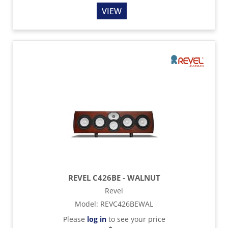
VIEW
REVEL C426BE - WALNUT
Revel
Model
:
REVC426BEWAL
Please
log in
to see your price