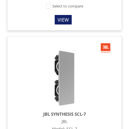
Select to compare
VIEW
JBL SYNTHESIS SCL-7
JBL
Model
:
SCL-7