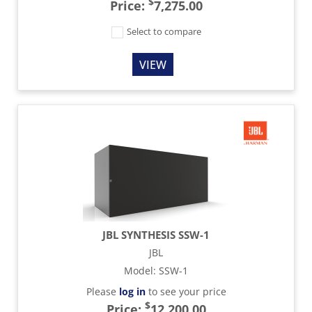
$
Price:
7,275.00
Select to compare
VIEW
JBL SYNTHESIS SSW-1
JBL
Model
:
SSW-1
Please
log in
to see your price
$
Price:
12,200.00