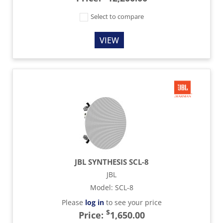
Select to compare
VIEW
JBL SYNTHESIS SCL-8
JBL
Model
:
SCL-8
Please
log in
to see your price
$
Price:
1,650.00