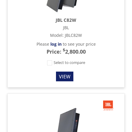
JBL C82W
JBL
Model
:
JBLC82W
Please
log in
to see your price
$
Price:
2,800.00
Select to compare
VIEW