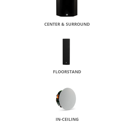
CENTER & SURROUND
FLOORSTAND
IN-CEILING