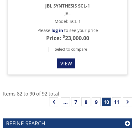
JBL SYNTHESIS SCL-1
JBL
Model
:
SCL-1
Please
log in
to see your price
$
Price:
23,000.00
Select to compare
VIEW
Items
82
to
90
of
92
total
...
7
8
9
10
11
REFINE SEARCH