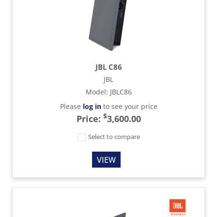
JBL C86
JBL
Model
:
JBLC86
Please
log in
to see your price
$
Price:
3,600.00
Select to compare
VIEW