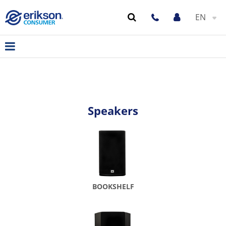
EN
Speakers
BOOKSHELF