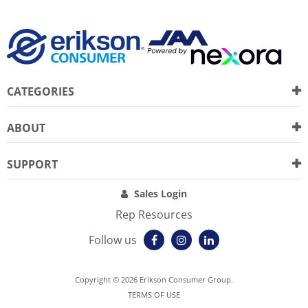
CATEGORIES
ABOUT
SUPPORT
Sales Login
Rep Resources
Follow us
Copyright © 2026 Erikson Consumer Group.
TERMS OF USE