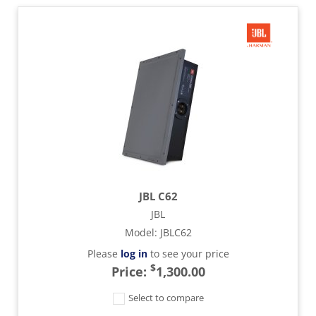
JBL C62
JBL
Model
:
JBLC62
Please
log in
to see your price
$
Price:
1,300.00
Select to compare