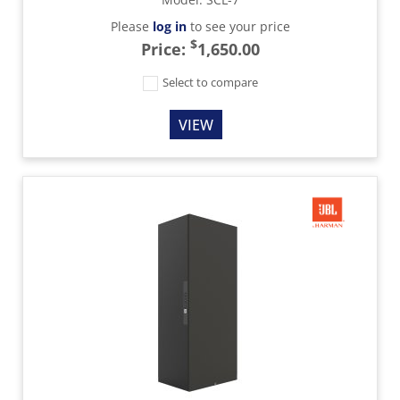
Please
log in
to see your price
$
Price:
1,650.00
Select to compare
VIEW