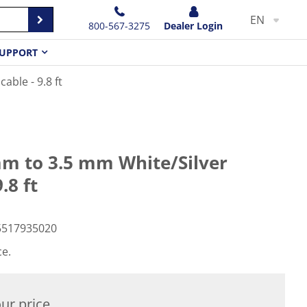
EN
800-567-3275
Dealer Login
UPPORT
ble - 9.8 ft
m to 3.5 mm White/Silver
.8 ft
5517935020
ce.
ur price