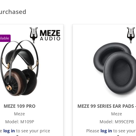
purchased
MEZE 109 PRO
Meze
Meze
Model
:
M109P
Model
:
M99CEPB
se
log in
to see your price
Please
log in
to see your