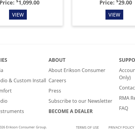
$
$
Price:
1,099.00
Price:
29.00
VIEW
VIEW
IES
ABOUT
SUPPO
ia
About Erikson Consumer
Accoun
Only)
dio & Custom Install
Careers
Contac
mfort
Press
RMA R
udio
Subscribe to our Newsletter
FAQ
nstruments
BECOME A DEALER
2026 Erikson Consumer Group.
TERMS OF USE
PRIVACY POLICY