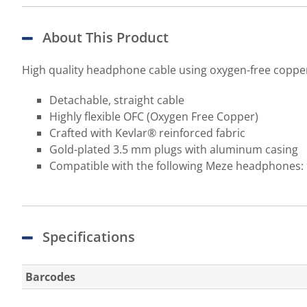
About This Product
High quality headphone cable using oxygen-free copper a
Detachable, straight cable
Highly flexible OFC (Oxygen Free Copper)
Crafted with Kevlar® reinforced fabric
Gold-plated 3.5 mm plugs with aluminum casing
Compatible with the following Meze headphones: 
Specifications
Barcodes