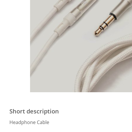
Short description
Headphone Cable