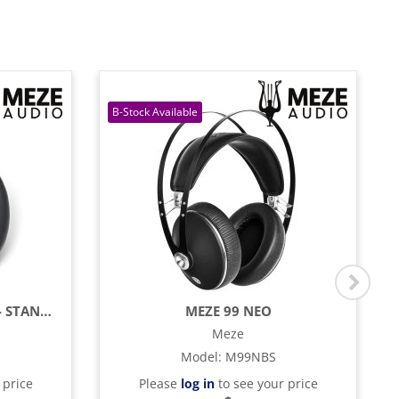
MEZE 99 SERIES EAR PADS - STANDARD
MEZE 99 NEO
Meze
Model
:
M99NBS
 price
Please
log in
to see your price