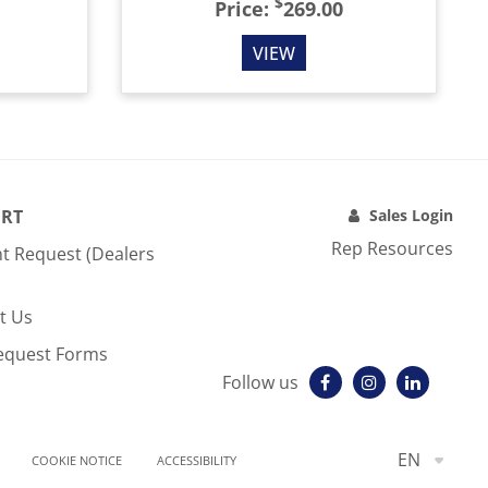
$
Price:
269.00
VIEW
RT
Sales Login
Rep Resources
t Request (Dealers
t Us
equest Forms
Follow us
EN
COOKIE NOTICE
ACCESSIBILITY