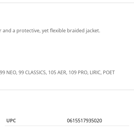
nd a protective, yet flexible braided jacket.
99 NEO, 99 CLASSICS, 105 AER, 109 PRO, LIRIC, POET
UPC
0615517935020