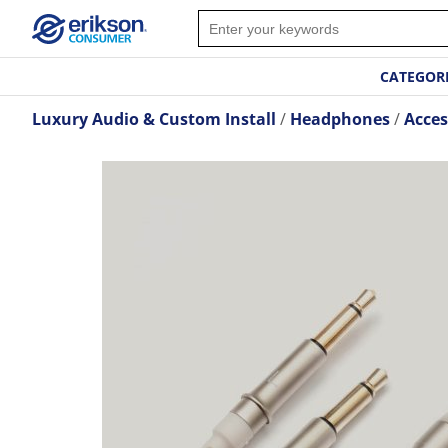
CATEGOR
Luxury Audio & Custom Install
Headphones
Acces