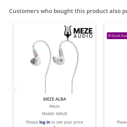
Customers who bought this product also 
MEZE ALBA
Meze
Model
:
MALB
Please
log in
to see your price
Plea