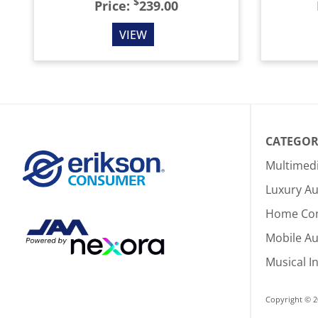
$
Price:
239.00
VIEW
CATEGOR
Multimed
Luxury Au
Home Co
Mobile A
Musical I
Copyright © 