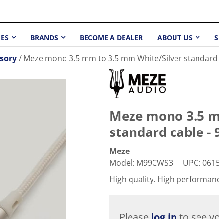
IES
BRANDS
BECOME A DEALER
ABOUT US
S
sory
Meze mono 3.5 mm to 3.5 mm White/Silver standard ca
Meze mono 3.5 m
standard cable - 9
Meze
Model
:
M99CWS3
UPC
:
061
High quality. High performan
Please
log in
to see yo