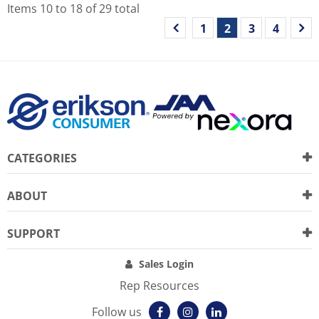
Items
10
to
18
of
29
total
1
2
3
4
CATEGORIES
ABOUT
SUPPORT
Sales Login
Rep Resources
Follow us