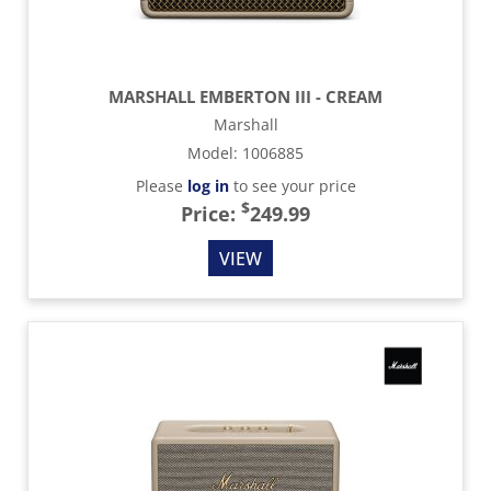
MARSHALL EMBERTON III - CREAM
Marshall
Model
:
1006885
Please
log in
to see your price
$
Price:
249.99
VIEW