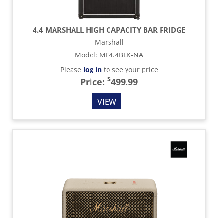
4.4 MARSHALL HIGH CAPACITY BAR FRIDGE
Marshall
Model
:
MF4.4BLK-NA
Please
log in
to see your price
$
Price:
499.99
VIEW