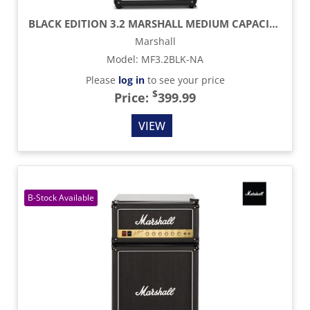
BLACK EDITION 3.2 MARSHALL MEDIUM CAPACITY BAR FRIDGE
Marshall
Model
:
MF3.2BLK-NA
Please
log in
to see your price
$
Price:
399.99
VIEW