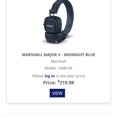
MARSHALL MAJOR V - MIDNIGHT BLUE
Marshall
Model
:
1008144
Please
log in
to see your price
$
Price:
219.98
VIEW