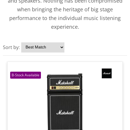
and speakers. Nothing has been compromised
when bringing the heritage of big stage
performance to the individual music listening
experience.
Sort by: