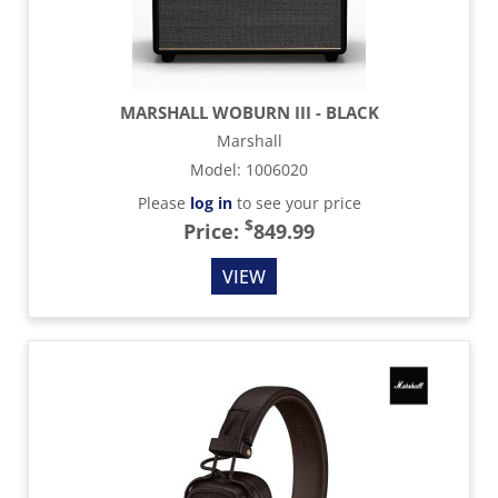
MARSHALL WOBURN III - BLACK
Marshall
Model
:
1006020
Please
log in
to see your price
$
Price:
849.99
VIEW