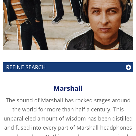
REFINE SEARCH
Marshall
The sound of Marshall has rocked stages around
the world for more than half a century. This
unparalleled amount of wisdom has been distilled
and fused into every part of Marshall headphones