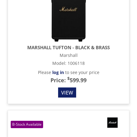
MARSHALL TUFTON - BLACK & BRASS
Marshall
Model
:
1006118
Please
log in
to see your price
$
Price:
599.99
VIEW