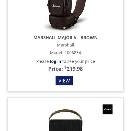
MARSHALL MAJOR V - BROWN
Marshall
Model
:
1006834
Please
log in
to see your price
$
Price:
219.98
VIEW