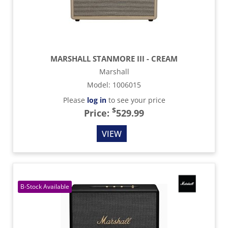
MARSHALL STANMORE III - CREAM
Marshall
Model
:
1006015
Please
log in
to see your price
$
Price:
529.99
VIEW