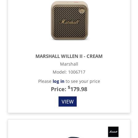
MARSHALL WILLEN II - CREAM
Marshall
Model
:
1006717
Please
log in
to see your price
$
Price:
179.98
VIEW