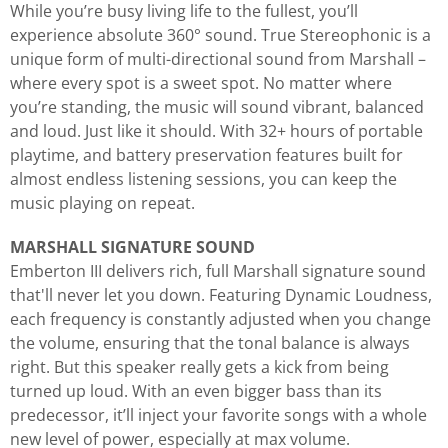
While you’re busy living life to the fullest, you’ll
experience absolute 360° sound. True Stereophonic is a
unique form of multi-directional sound from Marshall –
where every spot is a sweet spot. No matter where
you’re standing, the music will sound vibrant, balanced
and loud. Just like it should. With 32+ hours of portable
playtime, and battery preservation features built for
almost endless listening sessions, you can keep the
music playing on repeat.
MARSHALL SIGNATURE SOUND
Emberton III delivers rich, full Marshall signature sound
that'll never let you down. Featuring Dynamic Loudness,
each frequency is constantly adjusted when you change
the volume, ensuring that the tonal balance is always
right. But this speaker really gets a kick from being
turned up loud. With an even bigger bass than its
predecessor, it’ll inject your favorite songs with a whole
new level of power, especially at max volume.