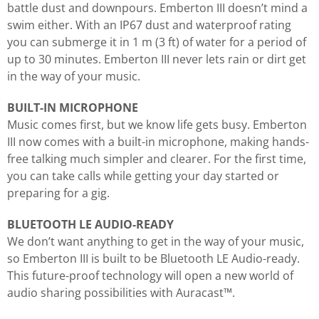
battle dust and downpours. Emberton III doesn’t mind a
swim either. With an IP67 dust and waterproof rating
you can submerge it in 1 m (3 ft) of water for a period of
up to 30 minutes. Emberton III never lets rain or dirt get
in the way of your music.
BUILT-IN MICROPHONE
Music comes first, but we know life gets busy. Emberton
III now comes with a built-in microphone, making hands-
free talking much simpler and clearer. For the first time,
you can take calls while getting your day started or
preparing for a gig.
BLUETOOTH LE AUDIO-READY
We don’t want anything to get in the way of your music,
so Emberton III is built to be Bluetooth LE Audio-ready.
This future-proof technology will open a new world of
audio sharing possibilities with Auracast™.