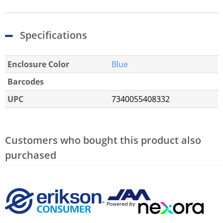
Specifications
Enclosure Color
Blue
Barcodes
UPC
7340055408332
Customers who bought this product also
purchased