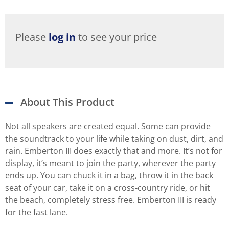
Please
log in
to see your price
About This Product
Not all speakers are created equal. Some can provide
the soundtrack to your life while taking on dust, dirt, and
rain. Emberton III does exactly that and more. It’s not for
display, it’s meant to join the party, wherever the party
ends up. You can chuck it in a bag, throw it in the back
seat of your car, take it on a cross-country ride, or hit
the beach, completely stress free. Emberton III is ready
for the fast lane.