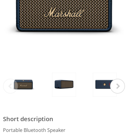
Short description
Portable Bluetooth Speaker