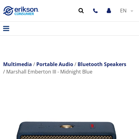
EN
Multimedia
Portable Audio
Bluetooth Speakers
Marshall Emberton III - Midnight Blue