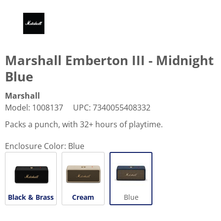
Marshall Emberton III - Midnight
Blue
Marshall
Model
:
1008137
UPC
:
7340055408332
Packs a punch, with 32+ hours of playtime.
Enclosure Color:
Blue
Black & Brass
Cream
Blue