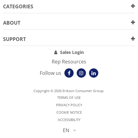
CATEGORIES
ABOUT
SUPPORT
Sales Login
Rep Resources
Follow us
Copyright © 2026 Erikson Consumer Group.
TERMS OF USE
PRIVACY POLICY
COOKIE NOTICE
ACCESSIBILITY
EN