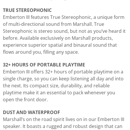
TRUE STEREOPHONIC
Emberton III features True Stereophonic, a unique form
of multi-directional sound from Marshall. True
Stereophonic is stereo sound, but not as you’ve heard it
before. Available exclusively on Marshall products,
experience superior spatial and binaural sound that
flows around you, filling any space.
32+ HOURS OF PORTABLE PLAYTIME
Emberton III offers 32+ hours of portable playtime on a
single charge, so you can keep listening all day and into
the next. Its compact size, durability, and reliable
playtime make it an essential to pack whenever you
open the front door.
DUST AND WATERPROOF
Marshall’s on the road spirit lives on in our Emberton III
speaker. It boasts a rugged and robust design that can