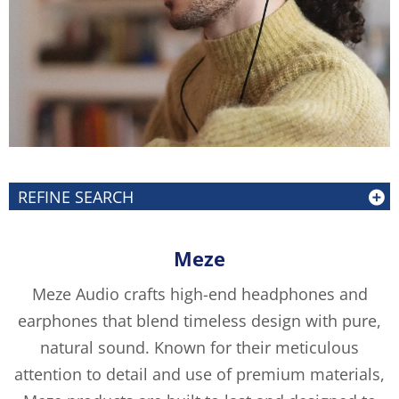
REFINE SEARCH
Meze
Meze Audio crafts high-end headphones and
earphones that blend timeless design with pure,
natural sound. Known for their meticulous
attention to detail and use of premium materials,