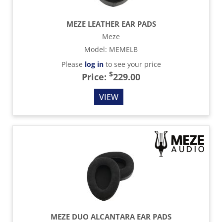
MEZE LEATHER EAR PADS
Meze
Model
:
MEMELB
Please
log in
to see your price
$
Price:
229.00
VIEW
MEZE DUO ALCANTARA EAR PADS