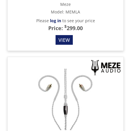
Meze
Model
:
MEMLA
Please
log in
to see your price
$
Price:
299.00
VIEW