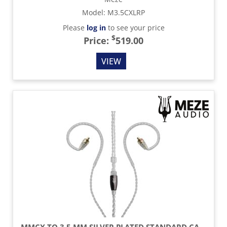
Model
:
M3.5CXLRP
Please
log in
to see your price
$
Price:
519.00
VIEW
MMCX TO 3.5 MM SILVER PLATED STANDARD CABLE - 3.9 FT