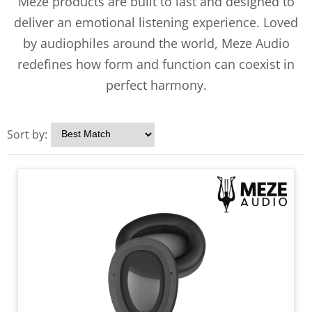
Meze products are built to last and designed to
deliver an emotional listening experience. Loved
by audiophiles around the world, Meze Audio
redefines how form and function can coexist in
perfect harmony.
Sort by: