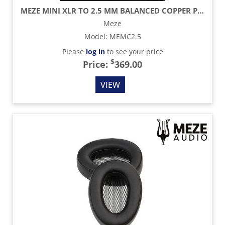
MEZE MINI XLR TO 2.5 MM BALANCED COPPER PCUHD CABLE - 4.2 FT
Meze
Model
:
MEMC2.5
Please
log in
to see your price
$
Price:
369.00
VIEW