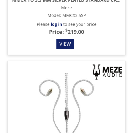
Meze
Model
:
MMCX3.5SP
Please
log in
to see your price
$
Price:
219.00
VIEW