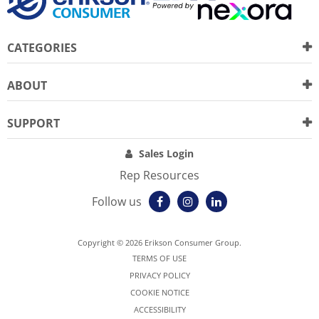
CATEGORIES
ABOUT
SUPPORT
Sales Login
Rep Resources
Follow us
Copyright © 2026 Erikson Consumer Group.
TERMS OF USE
PRIVACY POLICY
COOKIE NOTICE
ACCESSIBILITY