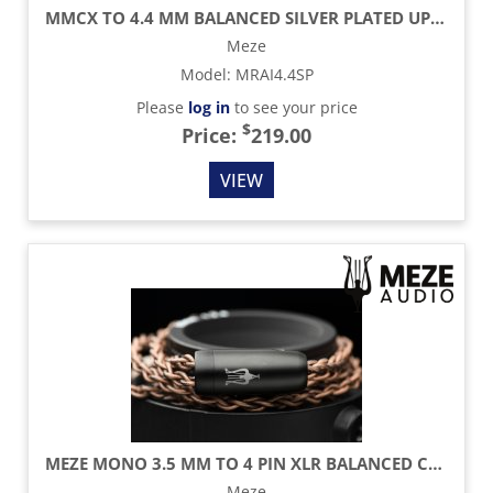
MMCX TO 4.4 MM BALANCED SILVER PLATED UPGRADE CABLE - 3.9 FT
Meze
Model
:
MRAI4.4SP
Please
log in
to see your price
$
Price:
219.00
VIEW
MEZE MONO 3.5 MM TO 4 PIN XLR BALANCED COPPER PCUHD CABLE - 8.2 FT
Meze