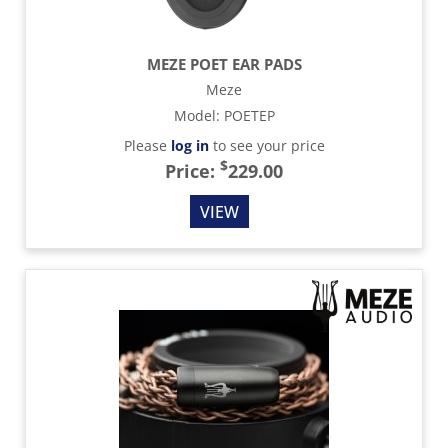
MEZE POET EAR PADS
Meze
Model
:
POETEP
Please
log in
to see your price
$
Price:
229.00
VIEW