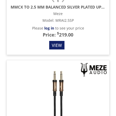
MMCX TO 2.5 MM BALANCED SILVER PLATED UPGRADE CABLE - 3.9 FT
Meze
Model
:
MRAI2.5SP
Please
log in
to see your price
$
Price:
219.00
VIEW