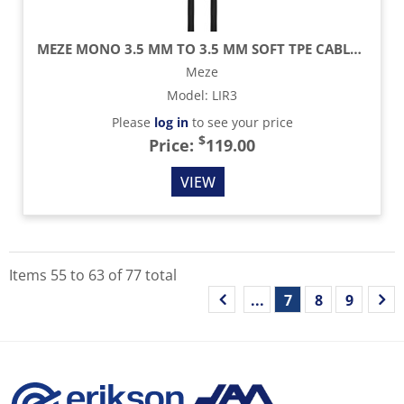
MEZE MONO 3.5 MM TO 3.5 MM SOFT TPE CABLE - 9.8 FT
Meze
Model
:
LIR3
Please
log in
to see your price
$
Price:
119.00
VIEW
Items
55
to
63
of
77
total
...
7
8
9