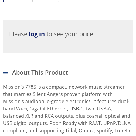
Please
log in
to see your price
About This Product
Mission’s 778S is a compact, network music streamer
that marries Silent Angel’s proven platform with
Mission’s audiophile-grade electronics. It features dual-
band Wi‑Fi, Gigabit Ethernet, USB‑C, twin USB‑A,
balanced XLR and RCA outputs, plus coaxial, optical and
USB digital outputs. Roon Ready with RAAT, UPnP/DLNA
compliant, and supporting Tidal, Qobuz, Spotify, TuneIn