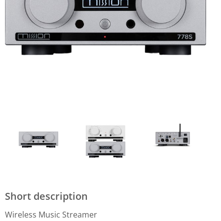
Short description
Wireless Music Streamer