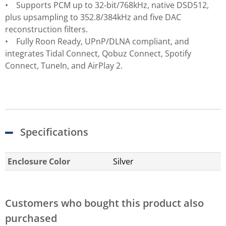
• Supports PCM up to 32‑bit/768kHz, native DSD512,
plus upsampling to 352.8/384kHz and five DAC
reconstruction filters.
• Fully Roon Ready, UPnP/DLNA compliant, and
integrates Tidal Connect, Qobuz Connect, Spotify
Connect, TuneIn, and AirPlay 2.
Specifications
Enclosure Color
Silver
Customers who bought this product also
purchased