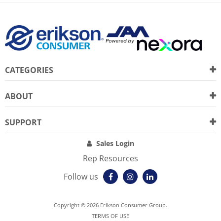
CATEGORIES
ABOUT
SUPPORT
Sales Login
Rep Resources
Follow us
Copyright © 2026 Erikson Consumer Group.
TERMS OF USE