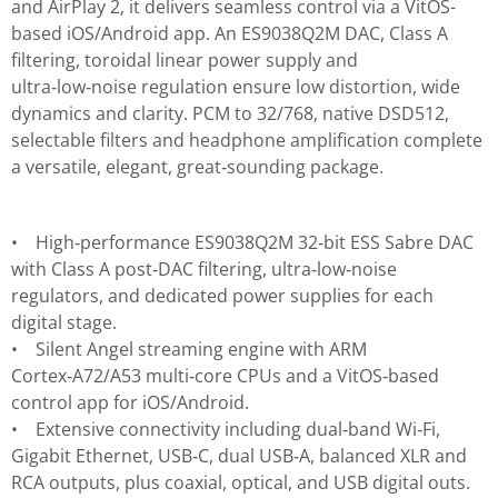
and AirPlay 2, it delivers seamless control via a VitOS-
based iOS/Android app. An ES9038Q2M DAC, Class A
filtering, toroidal linear power supply and
ultra‑low‑noise regulation ensure low distortion, wide
dynamics and clarity. PCM to 32/768, native DSD512,
selectable filters and headphone amplification complete
a versatile, elegant, great‑sounding package.
• High‑performance ES9038Q2M 32‑bit ESS Sabre DAC
with Class A post‑DAC filtering, ultra‑low‑noise
regulators, and dedicated power supplies for each
digital stage.
• Silent Angel streaming engine with ARM
Cortex‑A72/A53 multi‑core CPUs and a VitOS‑based
control app for iOS/Android.
• Extensive connectivity including dual‑band Wi‑Fi,
Gigabit Ethernet, USB‑C, dual USB‑A, balanced XLR and
RCA outputs, plus coaxial, optical, and USB digital outs.