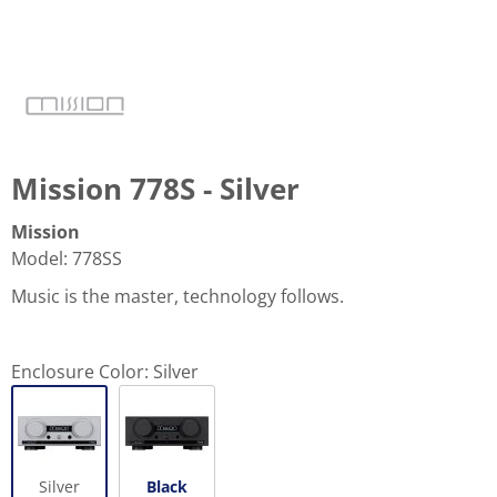
Mission 778S - Silver
Mission
Model
:
778SS
Music is the master, technology follows.
Enclosure Color:
Silver
Silver
Black