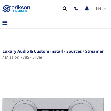
EN
Luxury Audio & Custom Install
Sources
Streamer
Mission 778S - Silver