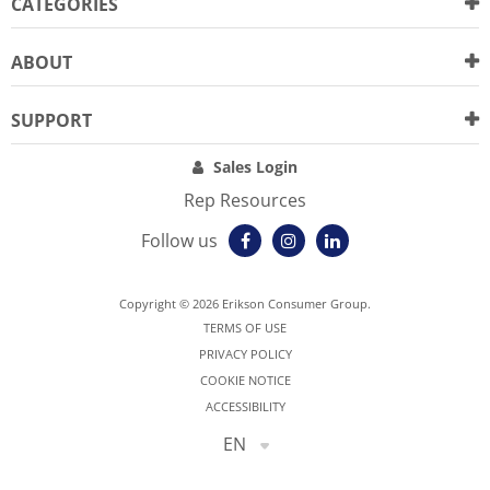
CATEGORIES
ABOUT
SUPPORT
Sales Login
Rep Resources
Follow us
Copyright © 2026 Erikson Consumer Group.
TERMS OF USE
PRIVACY POLICY
COOKIE NOTICE
ACCESSIBILITY
EN