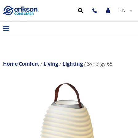
EN
Home Comfort
Living
Lighting
Synergy 65