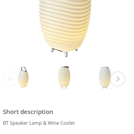
Short description
BT Speaker Lamp & Wine Cooler