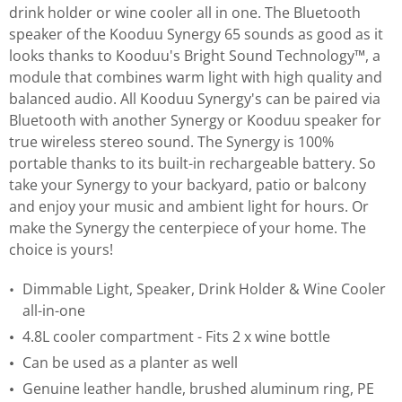
drink holder or wine cooler all in one. The Bluetooth
speaker of the Kooduu Synergy 65 sounds as good as it
looks thanks to Kooduu's Bright Sound Technology™, a
module that combines warm light with high quality and
balanced audio. All Kooduu Synergy's can be paired via
Bluetooth with another Synergy or Kooduu speaker for
true wireless stereo sound. The Synergy is 100%
portable thanks to its built-in rechargeable battery. So
take your Synergy to your backyard, patio or balcony
and enjoy your music and ambient light for hours. Or
make the Synergy the centerpiece of your home. The
choice is yours!
Dimmable Light, Speaker, Drink Holder & Wine Cooler
all-in-one
4.8L cooler compartment - Fits 2 x wine bottle
Can be used as a planter as well
Genuine leather handle, brushed aluminum ring, PE