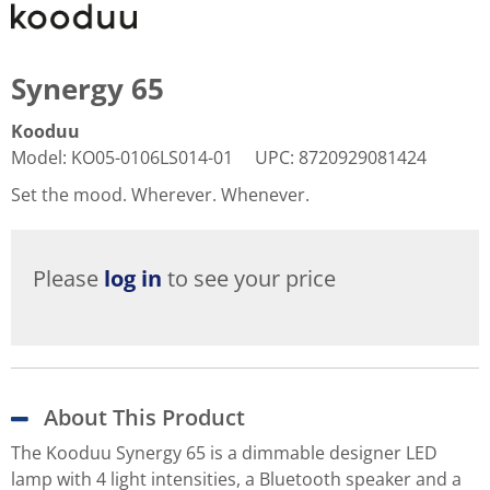
Synergy 65
Kooduu
Model
:
KO05-0106LS014-01
UPC
:
8720929081424
Set the mood. Wherever. Whenever.
Please
log in
to see your price
About This Product
The Kooduu Synergy 65 is a dimmable designer LED
lamp with 4 light intensities, a Bluetooth speaker and a