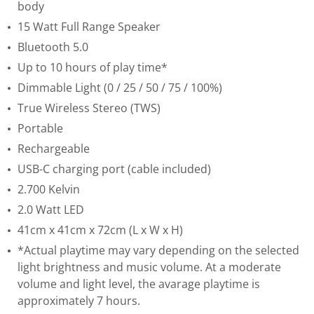
body
15 Watt Full Range Speaker
Bluetooth 5.0
Up to 10 hours of play time*
Dimmable Light (0 / 25 / 50 / 75 / 100%)
True Wireless Stereo (TWS)
Portable
Rechargeable
USB-C charging port (cable included)
2.700 Kelvin
2.0 Watt LED
41cm x 41cm x 72cm (L x W x H)
*Actual playtime may vary depending on the selected
light brightness and music volume. At a moderate
volume and light level, the avarage playtime is
approximately 7 hours.