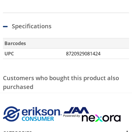
Specifications
Barcodes
UPC
8720929081424
Customers who bought this product also
purchased