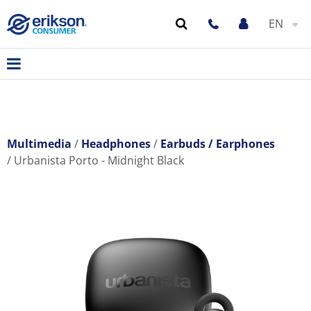
EN
Multimedia
Headphones
Earbuds / Earphones
Urbanista Porto - Midnight Black