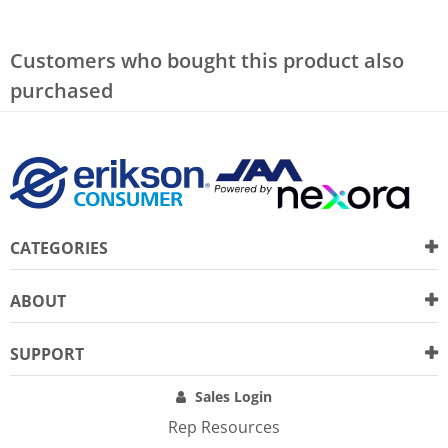
Customers who bought this product also
purchased
CATEGORIES
ABOUT
SUPPORT
Sales Login
Rep Resources