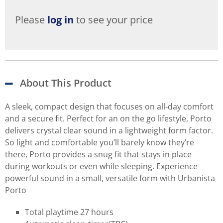
Please
log in
to see your price
About This Product
A sleek, compact design that focuses on all-day comfort
and a secure fit. Perfect for an on the go lifestyle, Porto
delivers crystal clear sound in a lightweight form factor.
So light and comfortable you’ll barely know they’re
there, Porto provides a snug fit that stays in place
during workouts or even while sleeping. Experience
powerful sound in a small, versatile form with Urbanista
Porto
Total playtime 27 hours