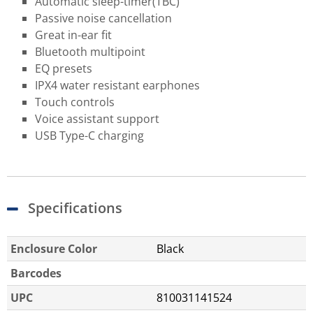
Automatic sleep-timer​(TBC)
Passive noise cancellation
Great in-ear fit
Bluetooth multipoint
EQ presets
IPX4 water resistant earphones
Touch controls
Voice assistant support
USB Type-C charging
Specifications
Enclosure Color
Black
Barcodes
UPC
810031141524