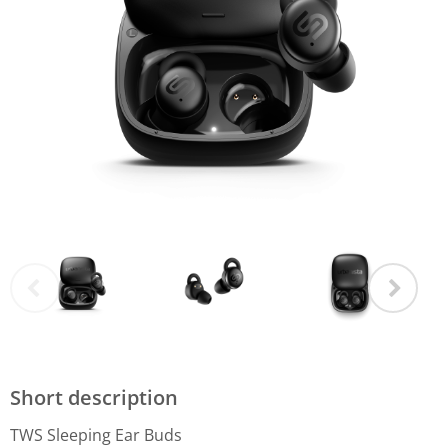
Short description
TWS Sleeping Ear Buds