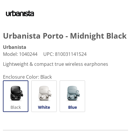
Urbanista Porto - Midnight Black
Urbanista
Model
:
1040244
UPC
:
810031141524
Lightweight & compact true wireless earphones
Enclosure Color:
Black
Black
White
Blue