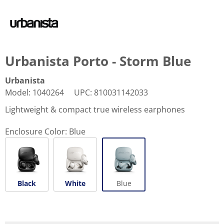
Urbanista Porto - Storm Blue
Urbanista
Model
:
1040264
UPC
:
810031142033
Lightweight & compact true wireless earphones
Enclosure Color:
Blue
Black
White
Blue