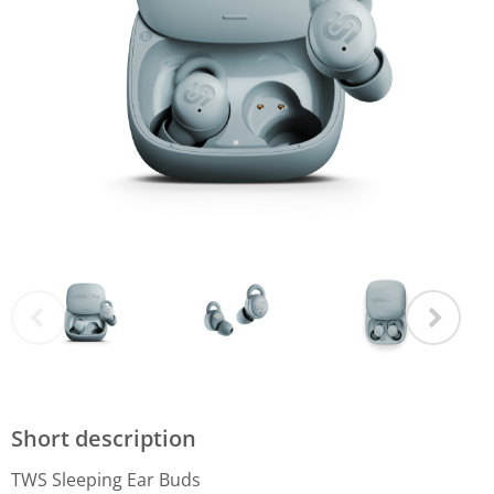
Short description
TWS Sleeping Ear Buds