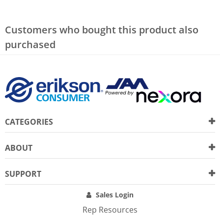
Customers who bought this product also
purchased
CATEGORIES
ABOUT
SUPPORT
Sales Login
Rep Resources