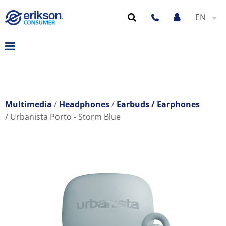
EN
Multimedia
Headphones
Earbuds / Earphones
Urbanista Porto - Storm Blue