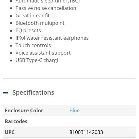
Automatic sleep-timer​(TBC)
Passive noise cancellation
Great in-ear fit
Bluetooth multipoint
EQ presets
IPX4 water resistant earphones
Touch controls
Voice assistant support
USB Type-C chargi
Specifications
Enclosure Color
Blue
Barcodes
UPC
810031142033