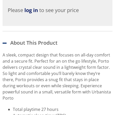
Please
log in
to see your price
About This Product
A sleek, compact design that focuses on all-day comfort
and a secure fit. Perfect for an on the go lifestyle, Porto
delivers crystal clear sound in a lightweight form factor.
So light and comfortable you’ll barely know they’re
there, Porto provides a snug fit that stays in place
during workouts or even while sleeping. Experience
powerful sound in a small, versatile form with Urbanista
Porto
Total playtime 27 hours