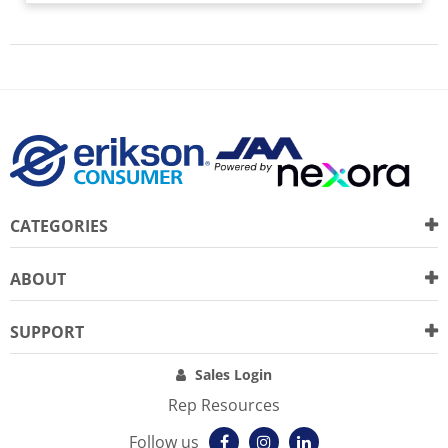
CATEGORIES
ABOUT
SUPPORT
Sales Login
Rep Resources
Follow us