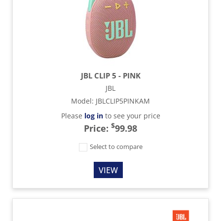
JBL CLIP 5 - PINK
JBL
Model
:
JBLCLIP5PINKAM
Please
log in
to see your price
$
Price:
99.98
Select to compare
VIEW