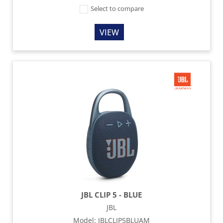
Select to compare
VIEW
JBL CLIP 5 - BLUE
JBL
Model
:
JBLCLIP5BLUAM