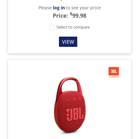
Please
log in
to see your price
$
Price:
99.98
Select to compare
VIEW