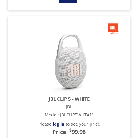
JBL CLIP 5 - WHITE
JBL
Model
:
JBLCLIP5WHTAM
Please
log in
to see your price
$
Price:
99.98