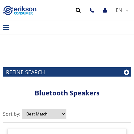
EN
REFINE SEARCH
Bluetooth Speakers
Sort by: