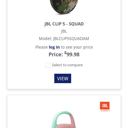
JBL CLIP 5 - SQUAD
JBL
Model
:
JBLCLIP5SQUADAM
Please
log in
to see your price
$
Price:
99.98
Select to compare
VIEW