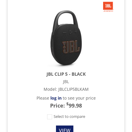
JBL CLIP 5 - BLACK
JBL
Model
:
JBLCLIP5BLKAM
Please
log in
to see your price
$
Price:
99.98
Select to compare
VIEW