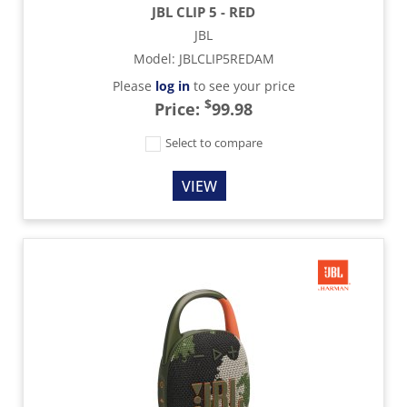
JBL CLIP 5 - RED
JBL
Model
:
JBLCLIP5REDAM
Please
log in
to see your price
$
Price:
99.98
Select to compare
VIEW