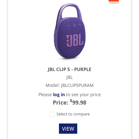
JBL CLIP 5 - PURPLE
JBL
Model
:
JBLCLIP5PURAM
Please
log in
to see your price
$
Price:
99.98
Select to compare
VIEW