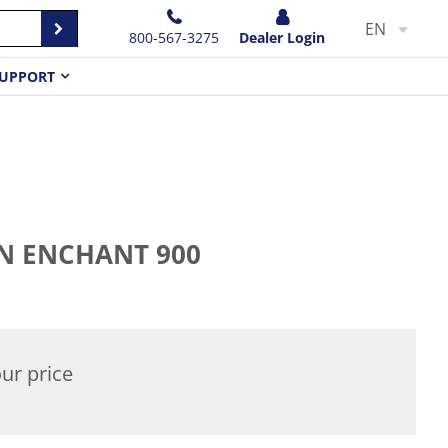
EN
800-567-3275
Dealer Login
UPPORT
 ENCHANT 900
ur price