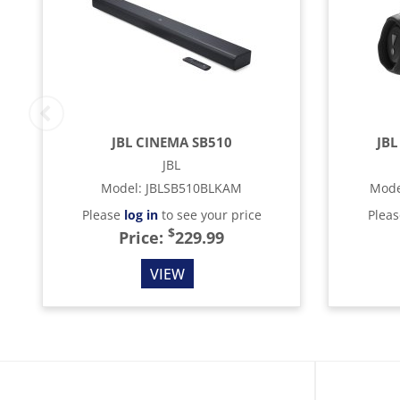
JBL CINEMA SB510
JBL
JBL
Model
:
JBLSB510BLKAM
Mode
Please
log in
to see your price
Plea
$
Price:
229.99
VIEW