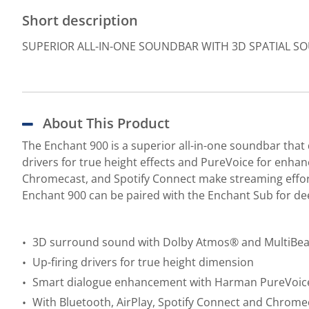
Short description
SUPERIOR ALL-IN-ONE SOUNDBAR WITH 3D SPATIAL 
About This Product
The Enchant 900 is a superior all-in-one soundbar th
drivers for true height effects and PureVoice for enhanc
Chromecast, and Spotify Connect make streaming effort
Enchant 900 can be paired with the Enchant Sub for de
3D surround sound with Dolby Atmos® and MultiBe
Up-firing drivers for true height dimension
Smart dialogue enhancement with Harman PureVoic
With Bluetooth, AirPlay, Spotify Connect and Chromec