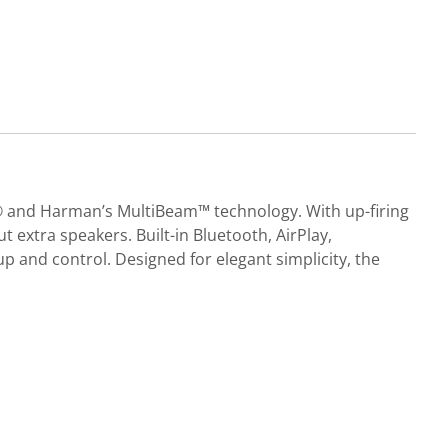
s® and Harman’s MultiBeam™ technology. With up-firing
t extra speakers. Built-in Bluetooth, AirPlay,
and control. Designed for elegant simplicity, the