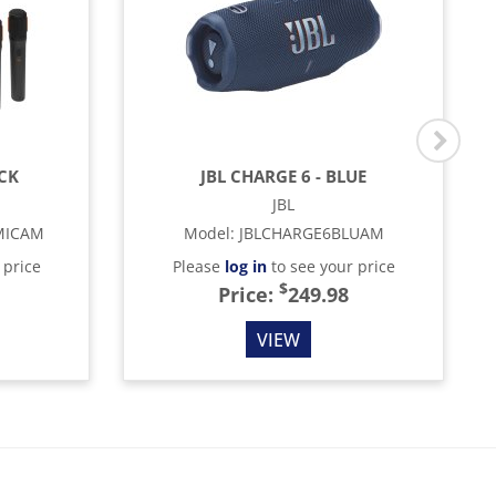
ACK
JBL CHARGE 6 - BLUE
JBL
MICAM
Model
:
JBLCHARGE6BLUAM
 price
Please
log in
to see your price
$
Price:
249.98
VIEW