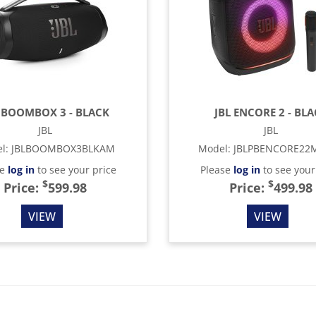
 BOOMBOX 3 - BLACK
JBL ENCORE 2 - BL
JBL
JBL
l
:
JBLBOOMBOX3BLKAM
Model
:
JBLPBENCORE22
se
log in
to see your price
Please
log in
to see your
$
$
Price:
599.98
Price:
499.98
VIEW
VIEW