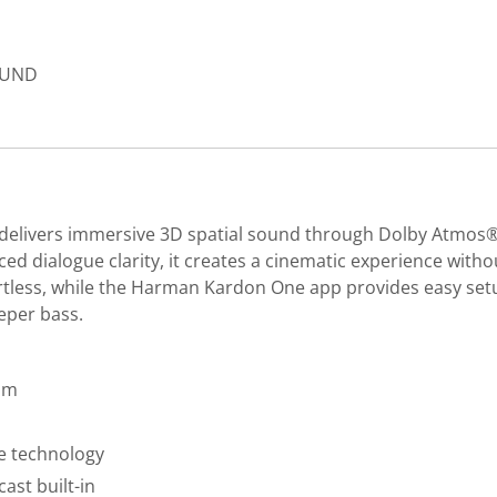
SOUND
at delivers immersive 3D spatial sound through Dolby Atmo
ed dialogue clarity, it creates a cinematic experience withou
less, while the Harman Kardon One app provides easy setup 
eper bass.
am
e technology
ast built-in