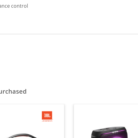
ance control
purchased