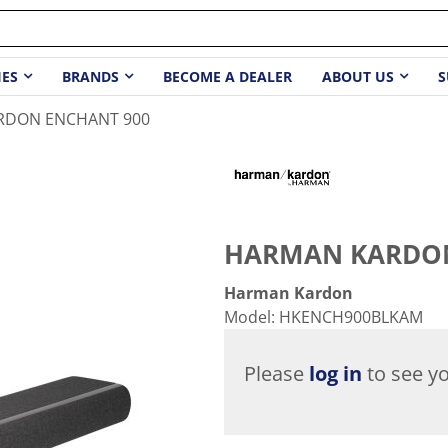
IES
BRANDS
BECOME A DEALER
ABOUT US
S
RDON ENCHANT 900
HARMAN KARDON
Harman Kardon
Model
:
HKENCH900BLKAM
Please
log in
to see yo