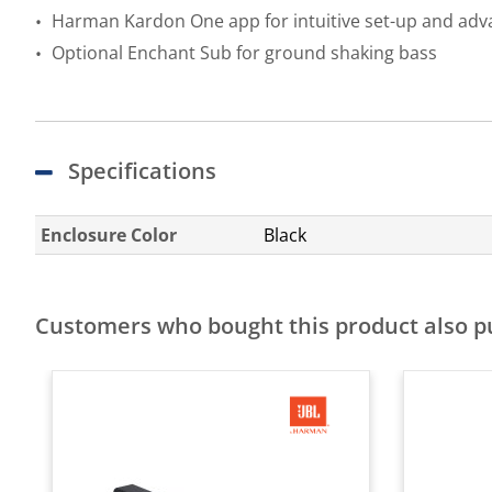
Harman Kardon One app for intuitive set-up and adv
Optional Enchant Sub for ground shaking bass
Specifications
Enclosure Color
Black
Customers who bought this product also 