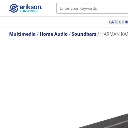
CATEGOR
Multimedia
Home Audio
Soundbars
HARMAN KA