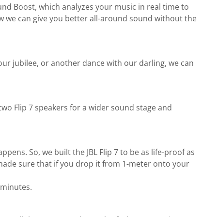
nd Boost, which analyzes your music in real time to
now we can give you better all-around sound without the
ur jubilee, or another dance with our darling, we can
 two Flip 7 speakers for a wider sound stage and
ppens. So, we built the JBL Flip 7 to be as life-proof as
made sure that if you drop it from 1-meter onto your
 minutes.