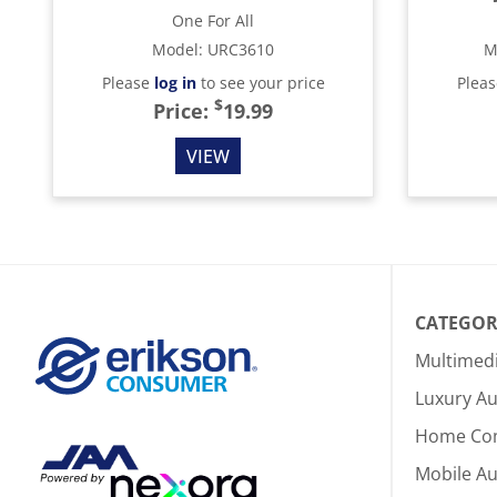
One For All
Model
:
URC3610
M
Please
log in
to see your price
Plea
$
Price:
19.99
VIEW
CATEGOR
Multimed
Luxury Au
Home Co
Mobile A