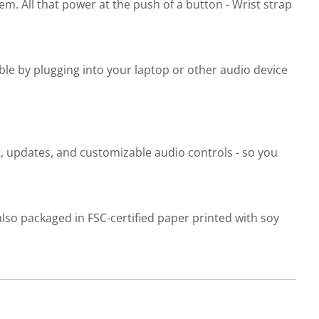
m. All that power at the push of a button - Wrist strap
ble by plugging into your laptop or other audio device
t, updates, and customizable audio controls - so you
 also packaged in FSC-certified paper printed with soy