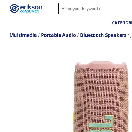
CATEGOR
Multimedia
Portable Audio
Bluetooth Speakers