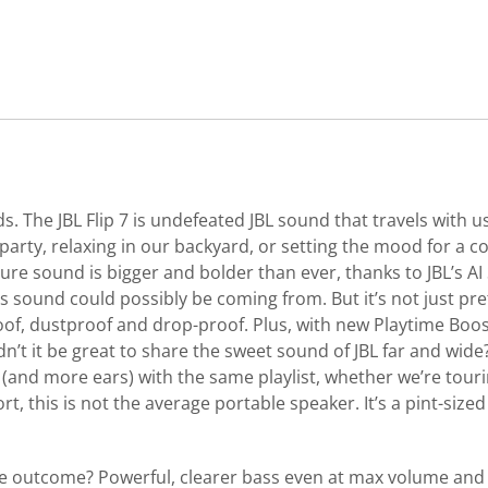
nds. The JBL Flip 7 is undefeated JBL sound that travels wit
rty, relaxing in our backyard, or setting the mood for a coz
ure sound is bigger and bolder than ever, thanks to JBL’s AI
s sound could possibly be coming from. But it’s not just pre
roof, dustproof and drop-proof. Plus, with new Playtime Bo
t it be great to share the sweet sound of JBL far and wide?
and more ears) with the same playlist, whether we’re touri
rt, this is not the average portable speaker. It’s a pint-size
 outcome? Powerful, clearer bass even at max volume and c