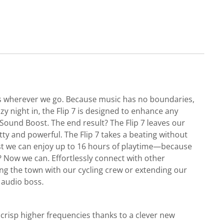
h us wherever we go. Because music has no boundaries,
y night in, the Flip 7 is designed to enhance any
 Sound Boost. The end result? The Flip 7 leaves our
tty and powerful. The Flip 7 takes a beating without
ost we can enjoy up to 16 hours of playtime—because
 Now we can. Effortlessly connect with other
ng the town with our cycling crew or extending our
d audio boss.
risp higher frequencies thanks to a clever new