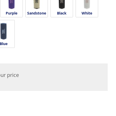
Purple
Sandstone
Black
White
Blue
ur price