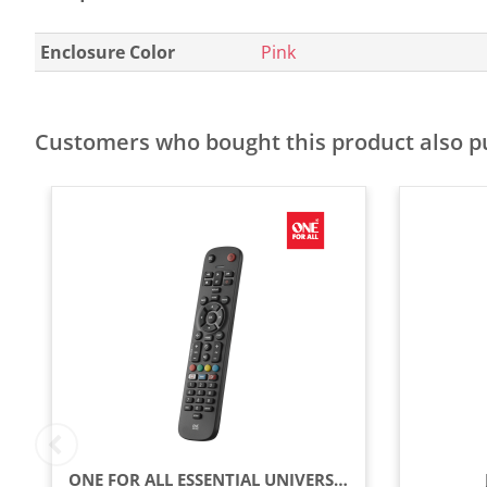
Enclosure Color
Pink
Customers who bought this product also 
ONE FOR ALL ESSENTIAL UNIVERSAL REMOTE CONTROL - BLACK