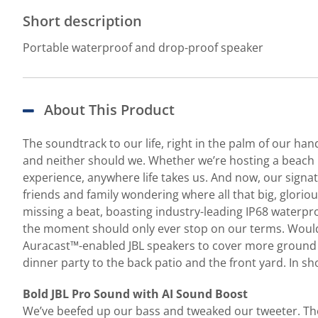
Short description
Portable waterproof and drop-proof speaker
About This Product
The soundtrack to our life, right in the palm of our ha
and neither should we. Whether we’re hosting a beach pa
experience, anywhere life takes us. And now, our signat
friends and family wondering where all that big, gloriou
missing a beat, boasting industry-leading IP68 waterp
the moment should only ever stop on our terms. Wouldn’
Auracast™-enabled JBL speakers to cover more ground (
dinner party to the back patio and the front yard. In sho
Bold JBL Pro Sound with AI Sound Boost
We’ve beefed up our bass and tweaked our tweeter. The