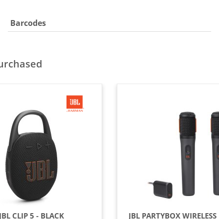
Barcodes
purchased
JBL CLIP 5 - BLACK
JBL PARTYBOX WIRELESS 