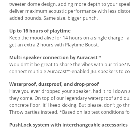
tweeter dome design, adding more depth to your speake
deliver maximum acoustic performance with less distortio
added pounds. Same size, bigger punch.
Up to 16 hours of playtime
Keep the mood alive for 14 hours on a single charge - 
get an extra 2 hours with Playtime Boost.
Multi-speaker connection by Auracast™
Wouldn’t it be great to share the vibes with our tribe?
connect multiple Auracast™-enabled JBL speakers to co
Waterproof, dustproof, and drop-proof
Have you ever dropped your speaker, had it roll down a dus
they come. On top of our legendary waterproof and dust
concrete floor, it’ll keep kicking. But please, don’t go 
Throw parties instead. *Based on lab test conditions fo
PushLock system with interchangeable accessories