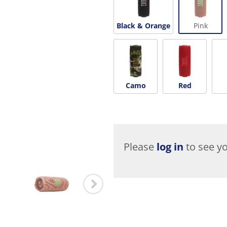
Black & Orange
Pink
Camo
Red
Please
log in
to see yo