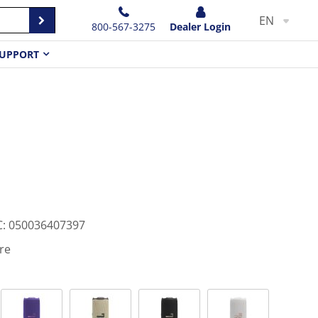
EN
800-567-3275
Dealer Login
UPPORT
C
:
050036407397
re