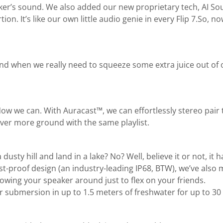
r’s sound. We also added our new proprietary tech, AI Sou
n. It’s like our own little audio genie in every Flip 7.So, 
and when we really need to squeeze some extra juice out of o
 Now we can. With Auracast™, we can effortlessly stereo pair
ver more ground with the same playlist.
ty hill and land in a lake? No? Well, believe it or not, it ha
-proof design (an industry-leading IP68, BTW), we’ve also 
throwing your speaker around just to flex on your friends.
r submersion in up to 1.5 meters of freshwater for up to 30