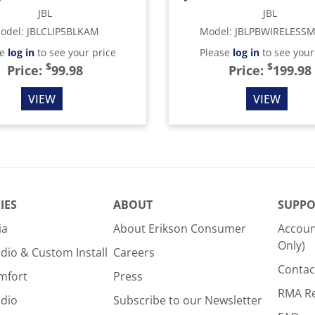
JBL
JBL
odel
:
JBLCLIP5BLKAM
Model
:
JBLPBWIRELESS
se
log in
to see your price
Please
log in
to see your
$
$
Price:
99.98
Price:
199.98
VIEW
VIEW
IES
ABOUT
SUPPO
ia
About Erikson Consumer
Accoun
Only)
dio & Custom Install
Careers
Contac
mfort
Press
RMA R
udio
Subscribe to our Newsletter