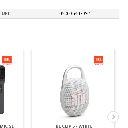
UPC
050036407397
MIC SET
JBL CLIP 5 - WHITE