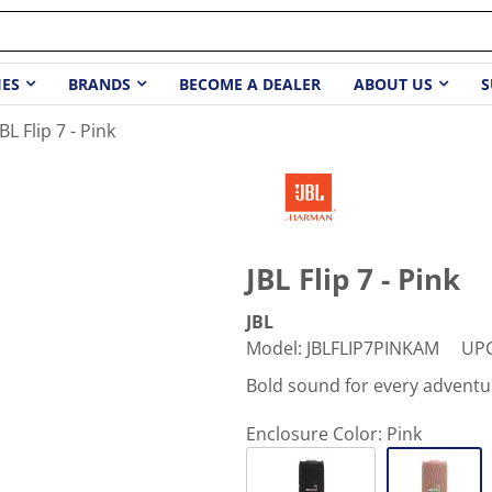
IES
BRANDS
BECOME A DEALER
ABOUT US
S
JBL Flip 7 - Pink
JBL Flip 7 - Pink
JBL
Model
:
JBLFLIP7PINKAM
UP
Bold sound for every adventu
Enclosure Color:
Pink