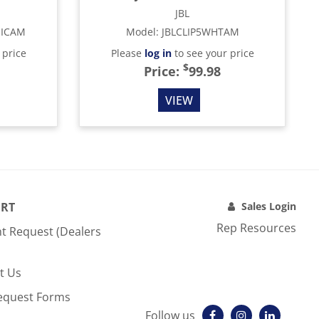
JBL
MICAM
Model
:
JBLCLIP5WHTAM
 price
Please
log in
to see your price
$
Price:
99.98
VIEW
RT
Sales Login
Rep Resources
t Request (Dealers
t Us
equest Forms
Follow us