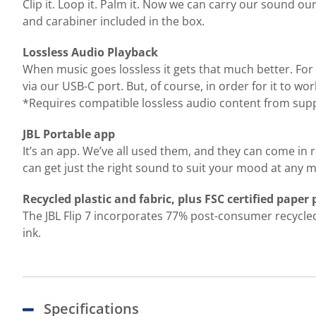
Clip it. Loop it. Palm it. Now we can carry our sound o
and carabiner included in the box.
Lossless Audio Playback
When music goes lossless it gets that much better. For 
via our USB-C port. But, of course, in order for it to w
*Requires compatible lossless audio content from supp
JBL Portable app
It’s an app. We’ve all used them, and they can come in 
can get just the right sound to suit your mood at any
Recycled plastic and fabric, plus FSC certified paper
The JBL Flip 7 incorporates 77% post-consumer recycled p
ink.
Specifications