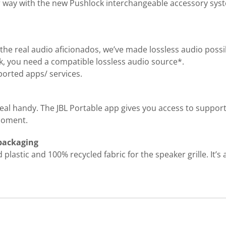
ur way with the new Pushlock interchangeable accessory syste
the real audio aficionados, we’ve made lossless audio possi
ork, you need a compatible lossless audio source*.
orted apps/ services.
real handy. The JBL Portable app gives you access to suppor
 moment.
 packaging
lastic and 100% recycled fabric for the speaker grille. It’s