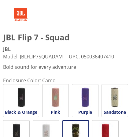
JBL Flip 7 - Squad
JBL
Model
:
JBLFLIP7SQUADAM
UPC
:
050036407410
Bold sound for every adventure
Enclosure Color:
Camo
Black & Orange
Pink
Purple
Sandstone