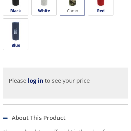
Black
White
Camo
Red
Blue
Please
log in
to see your price
About This Product