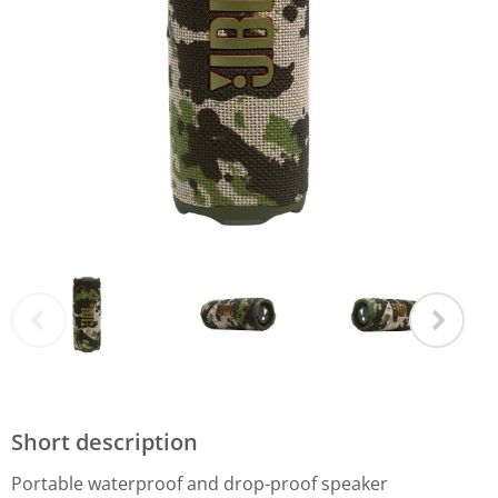
Short description
Portable waterproof and drop-proof speaker