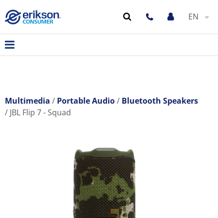
EN
Multimedia
Portable Audio
Bluetooth Speakers
JBL Flip 7 - Squad