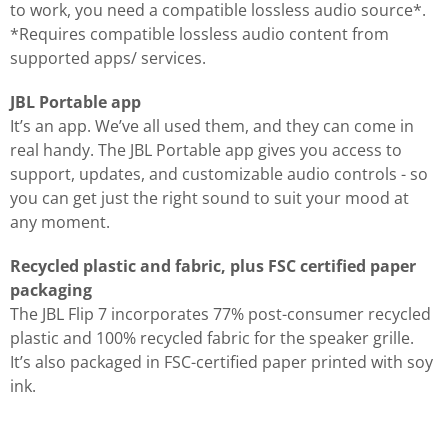
to work, you need a compatible lossless audio source*.
*Requires compatible lossless audio content from
supported apps/ services.
JBL Portable app
It’s an app. We’ve all used them, and they can come in
real handy. The JBL Portable app gives you access to
support, updates, and customizable audio controls - so
you can get just the right sound to suit your mood at
any moment.
Recycled plastic and fabric, plus FSC certified paper
packaging
The JBL Flip 7 incorporates 77% post-consumer recycled
plastic and 100% recycled fabric for the speaker grille.
It’s also packaged in FSC-certified paper printed with soy
ink.