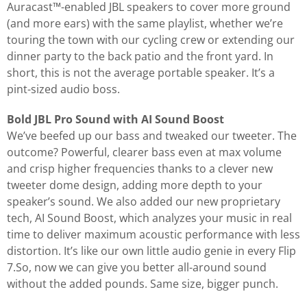
Auracast™-enabled JBL speakers to cover more ground
(and more ears) with the same playlist, whether we’re
touring the town with our cycling crew or extending our
dinner party to the back patio and the front yard. In
short, this is not the average portable speaker. It’s a
pint-sized audio boss.
Bold JBL Pro Sound with AI Sound Boost
We’ve beefed up our bass and tweaked our tweeter. The
outcome? Powerful, clearer bass even at max volume
and crisp higher frequencies thanks to a clever new
tweeter dome design, adding more depth to your
speaker’s sound. We also added our new proprietary
tech, AI Sound Boost, which analyzes your music in real
time to deliver maximum acoustic performance with less
distortion. It’s like our own little audio genie in every Flip
7.So, now we can give you better all-around sound
without the added pounds. Same size, bigger punch.