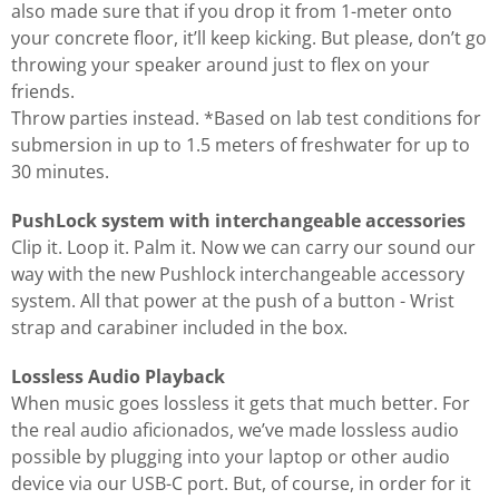
also made sure that if you drop it from 1-meter onto
your concrete floor, it’ll keep kicking. But please, don’t go
throwing your speaker around just to flex on your
friends.
Throw parties instead. *Based on lab test conditions for
submersion in up to 1.5 meters of freshwater for up to
30 minutes.
PushLock system with interchangeable accessories
Clip it. Loop it. Palm it. Now we can carry our sound our
way with the new Pushlock interchangeable accessory
system. All that power at the push of a button - Wrist
strap and carabiner included in the box.
Lossless Audio Playback
When music goes lossless it gets that much better. For
the real audio aficionados, we’ve made lossless audio
possible by plugging into your laptop or other audio
device via our USB-C port. But, of course, in order for it