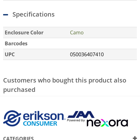
Specifications
Enclosure Color
Camo
Barcodes
UPC
050036407410
Customers who bought this product also
purchased
CATEGORIES