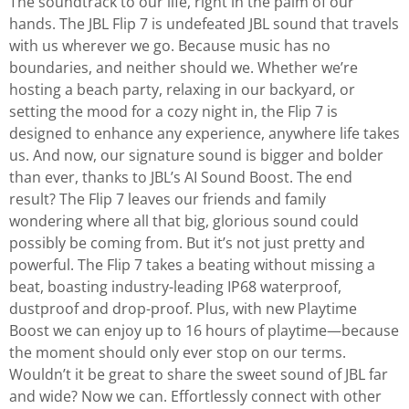
The soundtrack to our life, right in the palm of our
hands. The JBL Flip 7 is undefeated JBL sound that travels
with us wherever we go. Because music has no
boundaries, and neither should we. Whether we’re
hosting a beach party, relaxing in our backyard, or
setting the mood for a cozy night in, the Flip 7 is
designed to enhance any experience, anywhere life takes
us. And now, our signature sound is bigger and bolder
than ever, thanks to JBL’s AI Sound Boost. The end
result? The Flip 7 leaves our friends and family
wondering where all that big, glorious sound could
possibly be coming from. But it’s not just pretty and
powerful. The Flip 7 takes a beating without missing a
beat, boasting industry-leading IP68 waterproof,
dustproof and drop-proof. Plus, with new Playtime
Boost we can enjoy up to 16 hours of playtime—because
the moment should only ever stop on our terms.
Wouldn’t it be great to share the sweet sound of JBL far
and wide? Now we can. Effortlessly connect with other