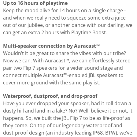
Up to 16 hours of playtime
Keep the mood alive for 14 hours on a single charge -
and when we really need to squeeze some extra juice
out of our jubilee, or another dance with our darling, we
can get an extra 2 hours with Playtime Boost.
Multi-speaker connection by Auracast™
Wouldn’t it be great to share the vibes with our tribe?
Now we can. With Auracast™, we can effortlessly stereo
pair two Flip 7 speakers for a wider sound stage and
connect multiple Auracast™-enabled JBL speakers to
cover more ground with the same playlist.
Waterproof, dustproof, and drop-proof
Have you ever dropped your speaker, had it roll down a
dusty hill and land in a lake? No? Well, believe it or not, it
happens. So, we built the JBL Flip 7 to be as life-proof as
they come. On top of our legendary waterproof and
dust-proof design (an industry-leading IP68, BTW), we’ve