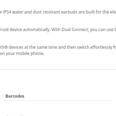
ese IP54 water and dust resistant earbuds are built for the el
roid device automatically. With Dual Connect, you can use b
th® devices at the same time and then switch effortlessly fr
r on your mobile phone.
Barcodes