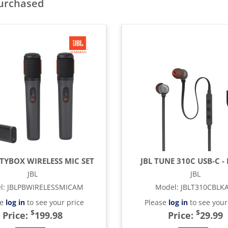
purchased
RTYBOX WIRELESS MIC SET
JBL TUNE 310C USB-C -
JBL
JBL
l
:
JBLPBWIRELESSMICAM
Model
:
JBLT310CBLK
se
log in
to see your price
Please
log in
to see your
$
$
Price:
199.98
Price:
29.99