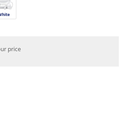
White
ur price