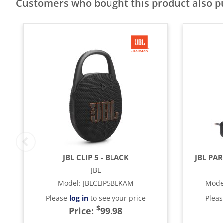
Customers who bought this product also 
JBL CLIP 5 - BLACK
JBL PA
JBL
Model
:
JBLCLIP5BLKAM
Mode
Please
log in
to see your price
Plea
$
Price:
99.98