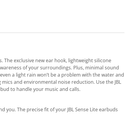
 The exclusive new ear hook, lightweight silicone
 awareness of your surroundings. Plus, minimal sound
even a light rain won’t be a problem with the water and
ng mics and environmental noise reduction. Use the JBL
bud to handle your music and calls.
d you. The precise fit of your JBL Sense Lite earbuds