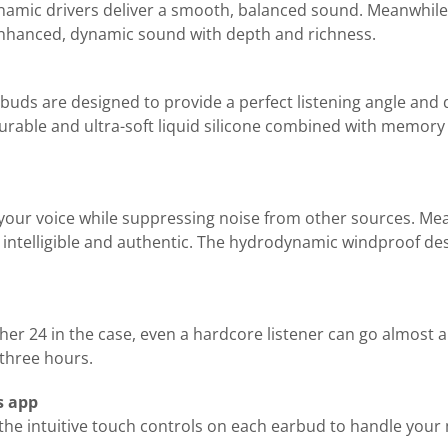
ynamic drivers deliver a smooth, balanced sound. Meanwhile
enhanced, dynamic sound with depth and richness.
rbuds are designed to provide a perfect listening angle and 
urable and ultra-soft liquid silicone combined with memory 
your voice while suppressing noise from other sources. M
ntelligible and authentic. The hydrodynamic windproof design
her 24 in the case, even a hardcore listener can go almost 
 three hours.
s app
e intuitive touch controls on each earbud to handle your mu