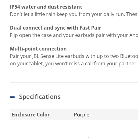
IP54 water and dust resistant
Don’t let a little rain keep you from your daily run. Th
Dual connect and sync with Fast Pair
Flip open the case and your earbuds pair with your And
Multi-point connection
Pair your JBL Sense Lite earbuds with up to two Bluetoo
on your tablet, you won’t miss a call from your partne
Specifications
Enclosure Color
Purple