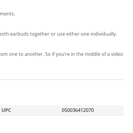
ements.
oth earbuds together or use either one individually.
om one to another. So if you’re in the middle of a video
UPC
050036412070