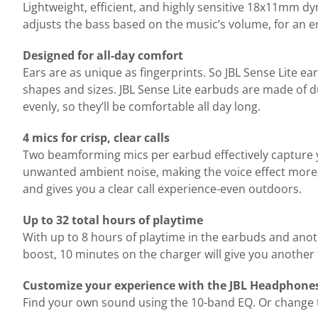
Lightweight, efficient, and highly sensitive 18x11mm d
adjusts the bass based on the music’s volume, for an 
Designed for all-day comfort
Ears are as unique as fingerprints. So JBL Sense Lite ea
shapes and sizes. JBL Sense Lite earbuds are made of d
evenly, so they’ll be comfortable all day long.
4 mics for crisp, clear calls
Two beamforming mics per earbud effectively capture 
unwanted ambient noise, making the voice effect more i
and gives you a clear call experience-even outdoors.
Up to 32 total hours of playtime
With up to 8 hours of playtime in the earbuds and anot
boost, 10 minutes on the charger will give you another
Customize your experience with the JBL Headphone
Find your own sound using the 10-band EQ. Or change th