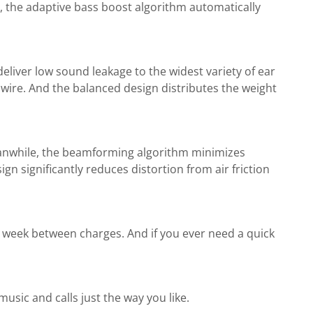
, the adaptive bass boost algorithm automatically
deliver low sound leakage to the widest variety of ear
wire. And the balanced design distributes the weight
eanwhile, the beamforming algorithm minimizes
 significantly reduces distortion from air friction
a week between charges. And if you ever need a quick
sic and calls just the way you like.