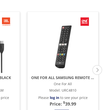
 BLACK
ONE FOR ALL SAMSUNG REMOTE CONTROL - BLACK
One For All
AM
Model
:
URC4810
 price
Please
log in
to see your price
$
Price:
39.99