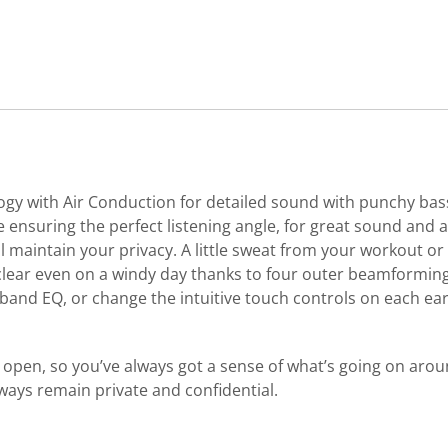
y with Air Conduction for detailed sound with punchy bass.
 ensuring the perfect listening angle, for great sound and
maintain your privacy. A little sweat from your workout or 
al clear even on a windy day thanks to four outer beamformi
nd EQ, or change the intuitive touch controls on each ear
 open, so you’ve always got a sense of what’s going on aroun
ways remain private and confidential.