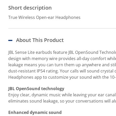
Short description
True Wireless Open-ear Headphones
About This Product
JBL Sense Lite earbuds feature JBL OpenSound Technolog
design with memory wire provides all-day comfort while
leakage means you can turn them up anywhere and still 
dust-resistant IP54 rating. Your calls will sound cryst
Headphones app to customize your sound with the 10-ba
JBL OpenSound technology
Enjoy clear, dynamic music while leaving your ear canal
eliminates sound leakage, so your conversations will al
Enhanced dynamic sound