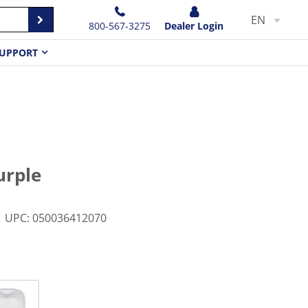
EN
800-567-3275
Dealer Login
UPPORT
urple
UPC
:
050036412070