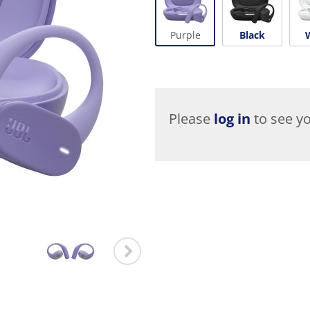
Purple
Black
Please
log in
to see yo