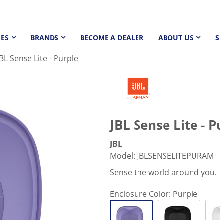
IES
BRANDS
BECOME A DEALER
ABOUT US
S
JBL Sense Lite - Purple
JBL Sense Lite - P
JBL
Model
:
JBLSENSELITEPURAM
Sense the world around you.
Enclosure Color:
Purple