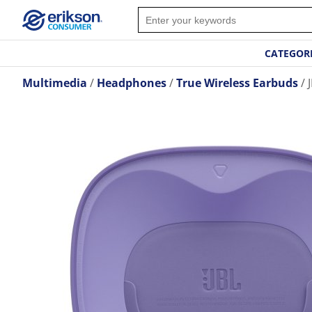
CATEGOR
Multimedia
Headphones
True Wireless Earbuds