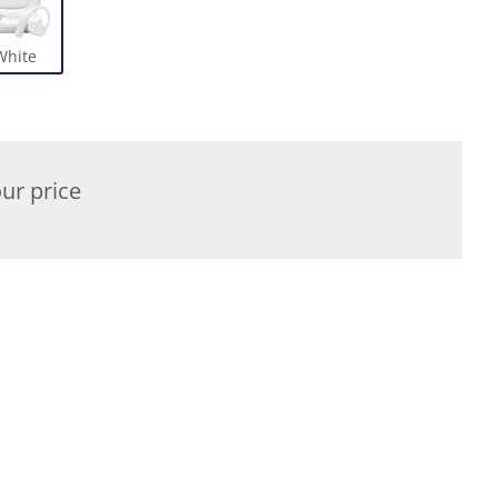
White
ur price