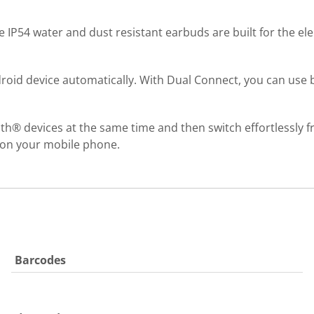
ese IP54 water and dust resistant earbuds are built for the el
roid device automatically. With Dual Connect, you can use b
th® devices at the same time and then switch effortlessly fr
r on your mobile phone.
Barcodes