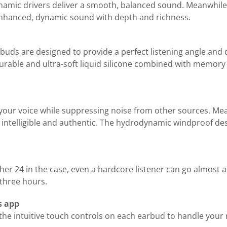
ynamic drivers deliver a smooth, balanced sound. Meanwhile
enhanced, dynamic sound with depth and richness.
rbuds are designed to provide a perfect listening angle and 
urable and ultra-soft liquid silicone combined with memory 
your voice while suppressing noise from other sources. M
ntelligible and authentic. The hydrodynamic windproof design
her 24 in the case, even a hardcore listener can go almost 
 three hours.
s app
e intuitive touch controls on each earbud to handle your mu