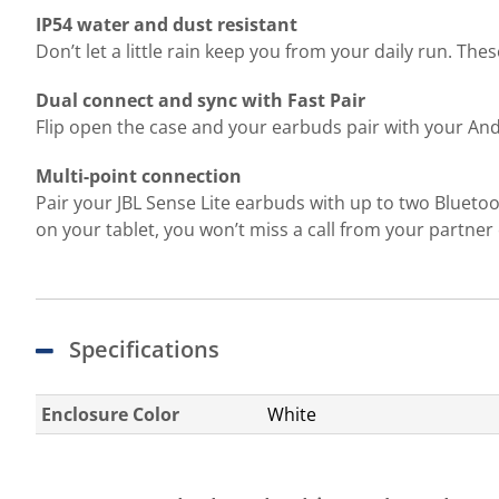
IP54 water and dust resistant
Don’t let a little rain keep you from your daily run. Th
Dual connect and sync with Fast Pair
Flip open the case and your earbuds pair with your And
Multi-point connection
Pair your JBL Sense Lite earbuds with up to two Bluetoo
on your tablet, you won’t miss a call from your partne
Specifications
Enclosure Color
White