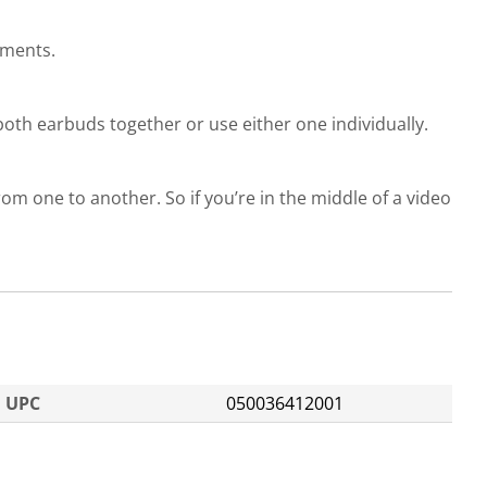
ements.
oth earbuds together or use either one individually.
om one to another. So if you’re in the middle of a video
UPC
050036412001