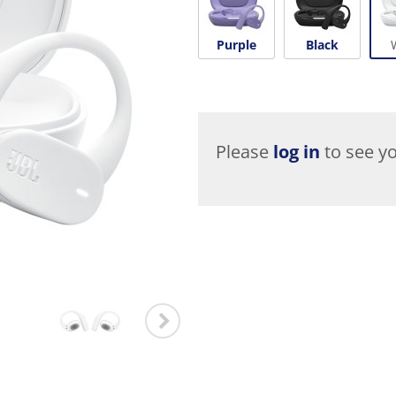
Purple
Black
Please
log in
to see yo