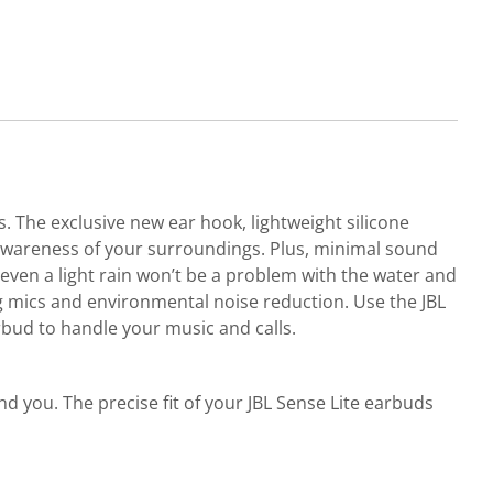
 The exclusive new ear hook, lightweight silicone
 awareness of your surroundings. Plus, minimal sound
even a light rain won’t be a problem with the water and
ng mics and environmental noise reduction. Use the JBL
bud to handle your music and calls.
d you. The precise fit of your JBL Sense Lite earbuds