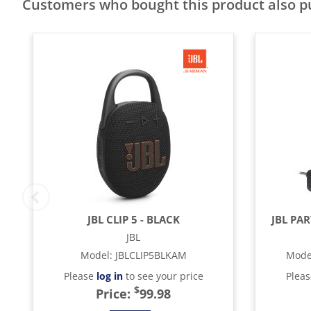
Customers who bought this product also 
JBL CLIP 5 - BLACK
JBL PA
JBL
Model
:
JBLCLIP5BLKAM
Mode
Please
log in
to see your price
Plea
$
Price:
99.98