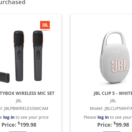
purchased
RTYBOX WIRELESS MIC SET
JBL CLIP 5 - WHIT
JBL
JBL
l
:
JBLPBWIRELESSMICAM
Model
:
JBLCLIP5WHT
se
log in
to see your price
Please
log in
to see your
$
$
Price:
199.98
Price:
99.98