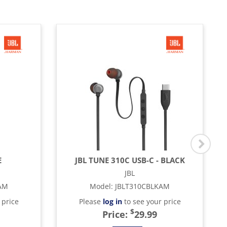
E
JBL TUNE 310C USB-C - BLACK
JBL
AM
Model
:
JBLT310CBLKAM
 price
Please
log in
to see your price
$
Price:
29.99