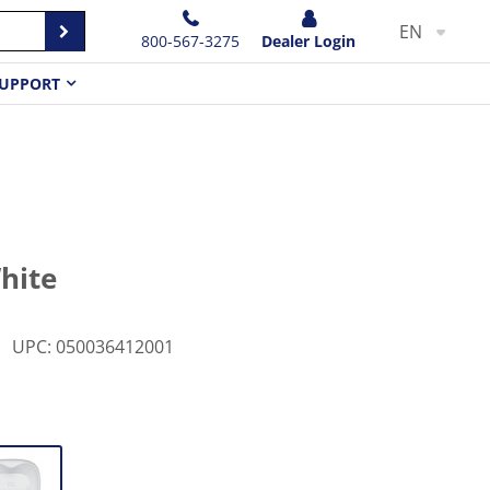
EN
800-567-3275
Dealer Login
UPPORT
White
UPC
:
050036412001