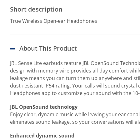
Short description
True Wireless Open-ear Headphones
About This Product
JBL Sense Lite earbuds feature JBL OpenSound Technolog
design with memory wire provides all-day comfort while
leakage means you can turn them up anywhere and still 
dust-resistant IP54 rating. Your calls will sound cryst
Headphones app to customize your sound with the 10-ba
JBL OpenSound technology
Enjoy clear, dynamic music while leaving your ear canal
eliminates sound leakage, so your conversations will al
Enhanced dynamic sound