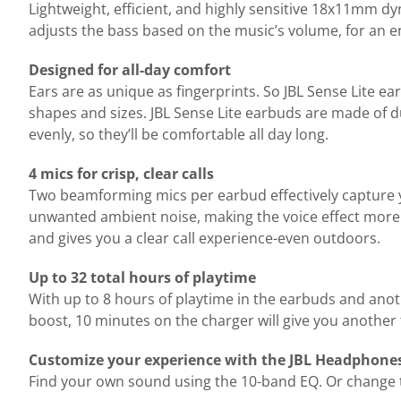
Lightweight, efficient, and highly sensitive 18x11mm d
adjusts the bass based on the music’s volume, for an 
Designed for all-day comfort
Ears are as unique as fingerprints. So JBL Sense Lite ea
shapes and sizes. JBL Sense Lite earbuds are made of d
evenly, so they’ll be comfortable all day long.
4 mics for crisp, clear calls
Two beamforming mics per earbud effectively capture 
unwanted ambient noise, making the voice effect more i
and gives you a clear call experience-even outdoors.
Up to 32 total hours of playtime
With up to 8 hours of playtime in the earbuds and anot
boost, 10 minutes on the charger will give you another
Customize your experience with the JBL Headphone
Find your own sound using the 10-band EQ. Or change th