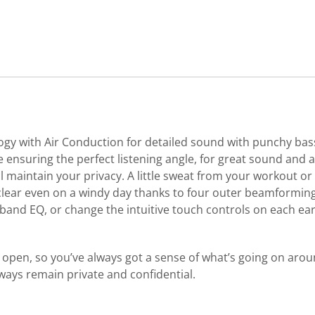
y with Air Conduction for detailed sound with punchy bass.
 ensuring the perfect listening angle, for great sound and
maintain your privacy. A little sweat from your workout or 
al clear even on a windy day thanks to four outer beamformi
nd EQ, or change the intuitive touch controls on each ear
 open, so you’ve always got a sense of what’s going on aroun
ways remain private and confidential.