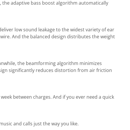
, the adaptive bass boost algorithm automatically
deliver low sound leakage to the widest variety of ear
wire. And the balanced design distributes the weight
eanwhile, the beamforming algorithm minimizes
 significantly reduces distortion from air friction
a week between charges. And if you ever need a quick
sic and calls just the way you like.