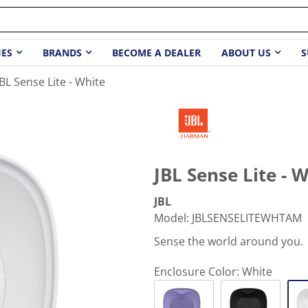
IES
BRANDS
BECOME A DEALER
ABOUT US
S
JBL Sense Lite - White
JBL Sense Lite - 
JBL
Model
:
JBLSENSELITEWHTAM
Sense the world around you.
Enclosure Color:
White