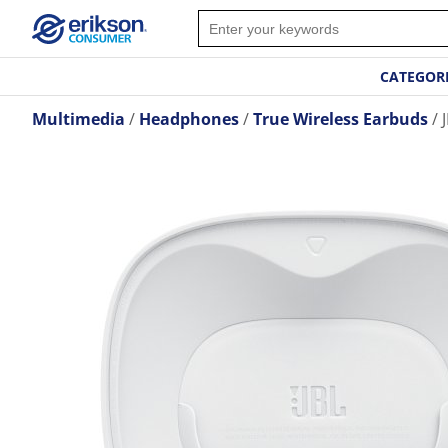
CATEGOR
Multimedia
Headphones
True Wireless Earbuds