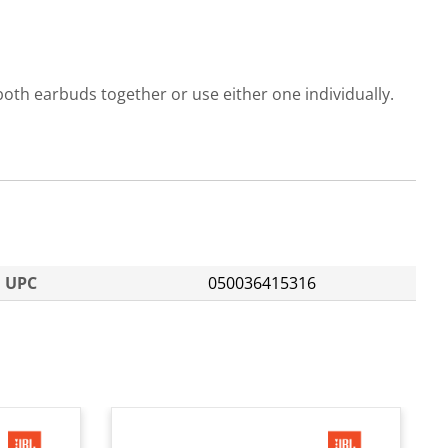
oth earbuds together or use either one individually.
UPC
050036415316