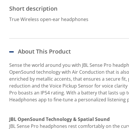
Short description
True Wireless open-ear headphones
About This Product
Sense the world around you with JBL Sense Pro headpho
OpenSound technology with Air Conduction that is also 
enriched by metallic accents, that ensures a secure fit,
reduction and the Voice Pickup Sensor for voice clarity
Pro boasts an IP54 rating. With a battery that lasts up
Headphones app to fine-tune a personalized listening p
JBL OpenSound Technology & Spatial Sound
JBL Sense Pro headphones rest comfortably on the curve 