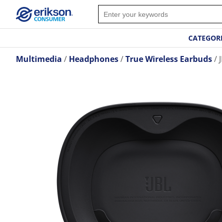
CATEGOR
Multimedia
Headphones
True Wireless Earbuds