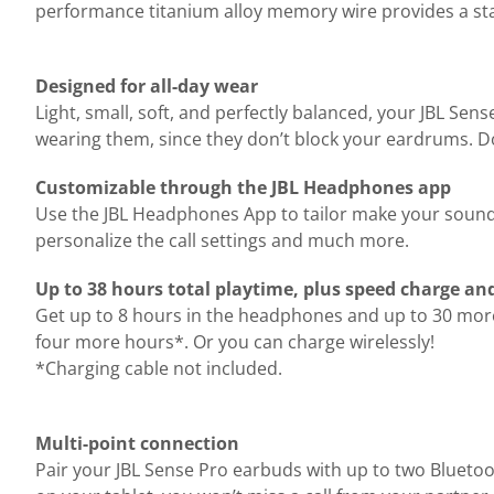
performance titanium alloy memory wire provides a stabl
Designed for all-day wear
Light, small, soft, and perfectly balanced, your JBL Se
wearing them, since they don’t block your eardrums. Don
Customizable through the JBL Headphones app
Use the JBL Headphones App to tailor make your sound s
personalize the call settings and much more.
Up to 38 hours total playtime, plus speed charge an
Get up to 8 hours in the headphones and up to 30 more 
four more hours*. Or you can charge wirelessly!
*Charging cable not included.
Multi-point connection
Pair your JBL Sense Pro earbuds with up to two Bluetoot