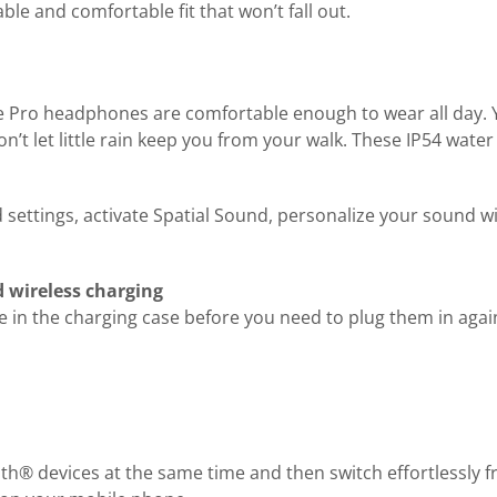
e and comfortable fit that won’t fall out.
nse Pro headphones are comfortable enough to wear all day. Y
’t let little rain keep you from your walk. These IP54 water
ettings, activate Spatial Sound, personalize your sound wit
d wireless charging
in the charging case before you need to plug them in again
h® devices at the same time and then switch effortlessly fr