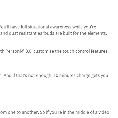
ou’ll have full situational awareness while you’re
 and dust resistant earbuds are built for the elements.
h Personi-fi 3.0, customize the touch control features,
. And if that’s not enough, 10 minutes charge gets you
om one to another. So if you’re in the middle of a video