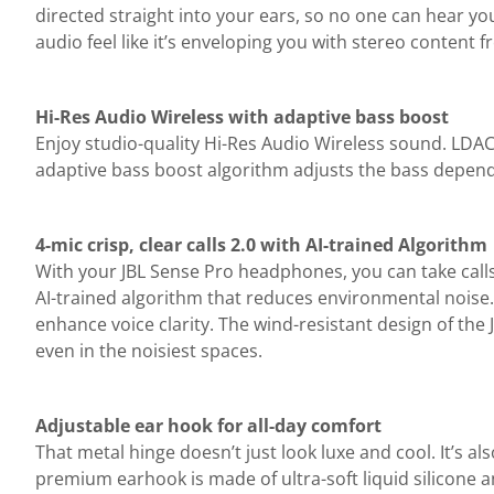
directed straight into your ears, so no one can hear yo
audio feel like it’s enveloping you with stereo content 
Hi-Res Audio Wireless with adaptive bass boost
Enjoy studio-quality Hi-Res Audio Wireless sound. LDA
adaptive bass boost algorithm adjusts the bass dependi
4-mic crisp, clear calls 2.0 with AI-trained Algorithm
With your JBL Sense Pro headphones, you can take call
AI-trained algorithm that reduces environmental noise.
enhance voice clarity. The wind-resistant design of the
even in the noisiest spaces.
Adjustable ear hook for all-day comfort
That metal hinge doesn’t just look luxe and cool. It’s 
premium earhook is made of ultra-soft liquid silicone a