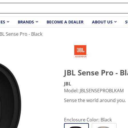
IES
BRANDS
BECOME A DEALER
ABOUT US
S
JBL Sense Pro - Black
JBL Sense Pro - B
JBL
Model
:
JBLSENSEPROBLKAM
Sense the world around you.
Enclosure Color:
Black