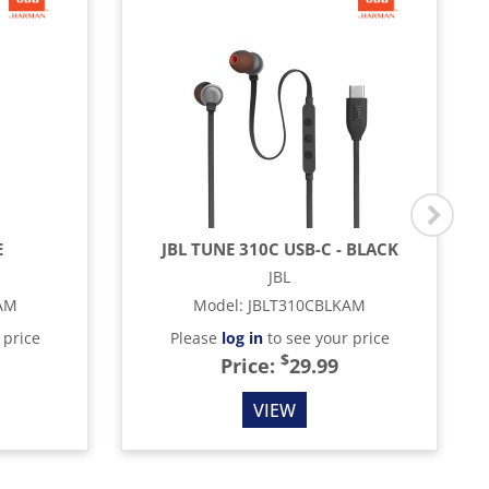
E
JBL TUNE 310C USB-C - BLACK
JBL
AM
Model
:
JBLT310CBLKAM
 price
Please
log in
to see your price
$
Price:
29.99
VIEW