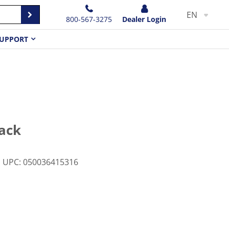
EN
800-567-3275
Dealer Login
UPPORT
lack
UPC
:
050036415316