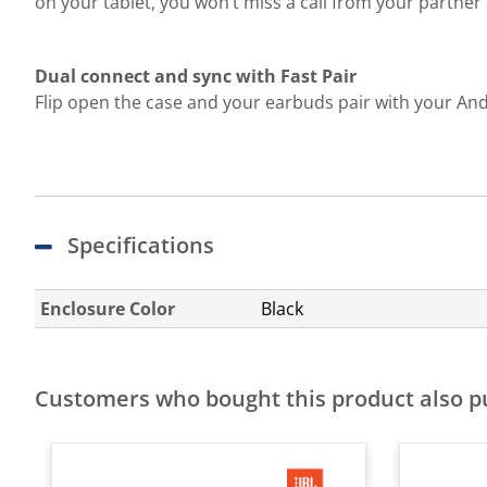
on your tablet, you won’t miss a call from your partne
Dual connect and sync with Fast Pair
Flip open the case and your earbuds pair with your And
Specifications
Enclosure Color
Black
Customers who bought this product also 