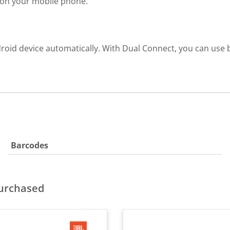
r on your mobile phone.
roid device automatically. With Dual Connect, you can use b
Barcodes
purchased