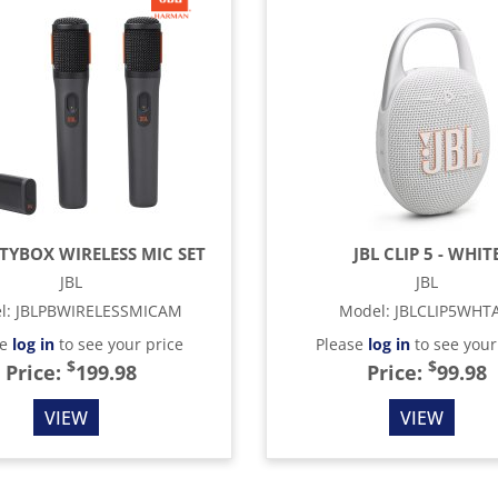
RTYBOX WIRELESS MIC SET
JBL CLIP 5 - WHIT
JBL
JBL
l
:
JBLPBWIRELESSMICAM
Model
:
JBLCLIP5WHT
se
log in
to see your price
Please
log in
to see your
$
$
Price:
199.98
Price:
99.98
VIEW
VIEW