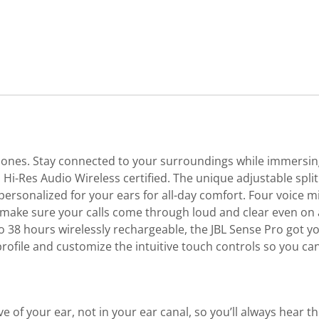
nes. Stay connected to your surroundings while immersing y
Hi-Res Audio Wireless certified. The unique adjustable spli
 personalized for your ears for all-day comfort. Four voice m
 make sure your calls come through loud and clear even on a
 to 38 hours wirelessly rechargeable, the JBL Sense Pro got 
rofile and customize the intuitive touch controls so you ca
of your ear, not in your ear canal, so you’ll always hear t