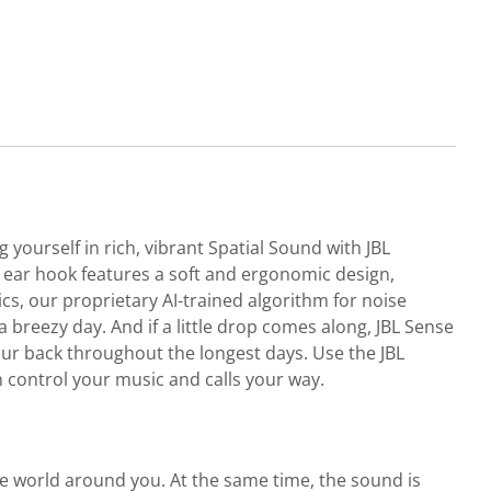
ourself in rich, vibrant Spatial Sound with JBL
t ear hook features a soft and ergonomic design,
ics, our proprietary AI-trained algorithm for noise
 breezy day. And if a little drop comes along, JBL Sense
your back throughout the longest days. Use the JBL
n control your music and calls your way.
he world around you. At the same time, the sound is