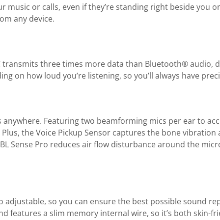
ur music or calls, even if they’re standing right beside you
from any device.
C transmits three times more data than Bluetooth® audio, d
ng on how loud you’re listening, so you’ll always have preci
s anywhere. Featuring two beamforming mics per ear to accu
 Plus, the Voice Pickup Sensor captures the bone vibration
 JBL Sense Pro reduces air flow disturbance around the micr
also adjustable, so you can ensure the best possible sound 
nd features a slim memory internal wire, so it’s both skin-fr