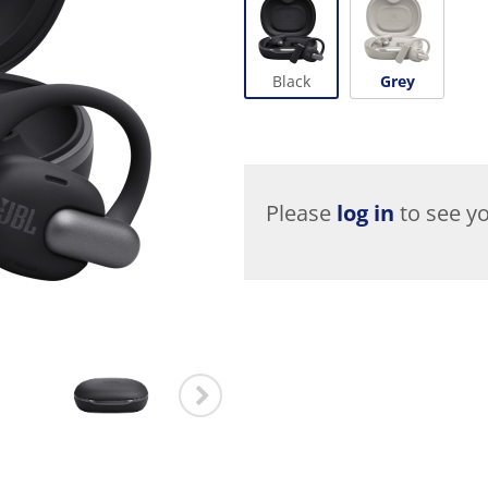
Black
Grey
Please
log in
to see yo