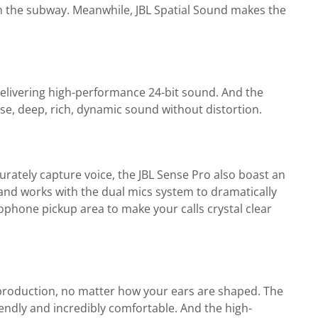
 on the subway. Meanwhile, JBL Spatial Sound makes the
elivering high-performance 24-bit sound. And the
se, deep, rich, dynamic sound without distortion.
rately capture voice, the JBL Sense Pro also boast an
 and works with the dual mics system to dramatically
ophone pickup area to make your calls crystal clear
reproduction, no matter how your ears are shaped. The
iendly and incredibly comfortable. And the high-