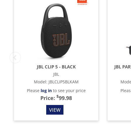
JBL CLIP 5 - BLACK
JBL PA
JBL
Model
:
JBLCLIP5BLKAM
Mode
Please
log in
to see your price
Plea
$
Price:
99.98
VIEW