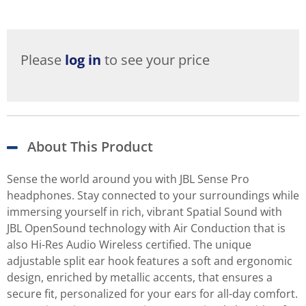
Please
log in
to see your price
About This Product
Sense the world around you with JBL Sense Pro
headphones. Stay connected to your surroundings while
immersing yourself in rich, vibrant Spatial Sound with
JBL OpenSound technology with Air Conduction that is
also Hi-Res Audio Wireless certified. The unique
adjustable split ear hook features a soft and ergonomic
design, enriched by metallic accents, that ensures a
secure fit, personalized for your ears for all-day comfort.