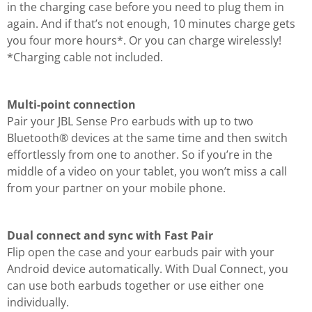
in the charging case before you need to plug them in
again. And if that’s not enough, 10 minutes charge gets
you four more hours*. Or you can charge wirelessly!
*Charging cable not included.
Multi-point connection
Pair your JBL Sense Pro earbuds with up to two
Bluetooth® devices at the same time and then switch
effortlessly from one to another. So if you’re in the
middle of a video on your tablet, you won’t miss a call
from your partner on your mobile phone.
Dual connect and sync with Fast Pair
Flip open the case and your earbuds pair with your
Android device automatically. With Dual Connect, you
can use both earbuds together or use either one
individually.