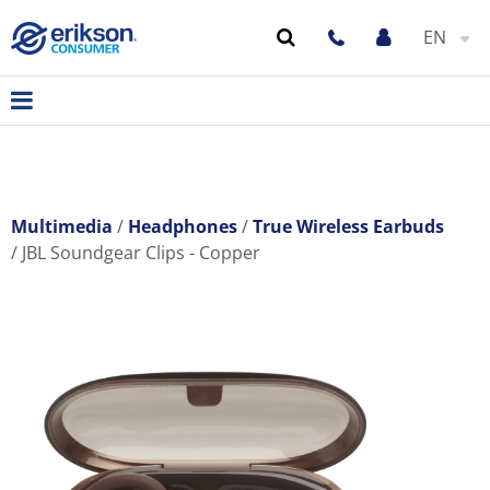
EN
Multimedia
Headphones
True Wireless Earbuds
JBL Soundgear Clips - Copper