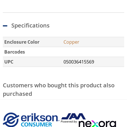
Specifications
Enclosure Color
Copper
Barcodes
UPC
050036415569
Customers who bought this product also
purchased