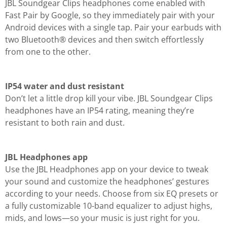
JBL Soundgear Clips headphones come enabled with
Fast Pair by Google, so they immediately pair with your
Android devices with a single tap. Pair your earbuds with
two Bluetooth® devices and then switch effortlessly
from one to the other.
IP54 water and dust resistant
Don’t let a little drop kill your vibe. JBL Soundgear Clips
headphones have an IP54 rating, meaning they’re
resistant to both rain and dust.
JBL Headphones app
Use the JBL Headphones app on your device to tweak
your sound and customize the headphones’ gestures
according to your needs. Choose from six EQ presets or
a fully customizable 10-band equalizer to adjust highs,
mids, and lows—so your music is just right for you.