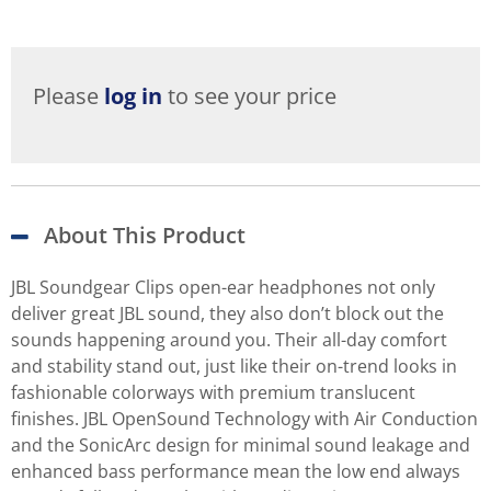
Please
log in
to see your price
About This Product
JBL Soundgear Clips open-ear headphones not only
deliver great JBL sound, they also don’t block out the
sounds happening around you. Their all-day comfort
and stability stand out, just like their on-trend looks in
fashionable colorways with premium translucent
finishes. JBL OpenSound Technology with Air Conduction
and the SonicArc design for minimal sound leakage and
enhanced bass performance mean the low end always