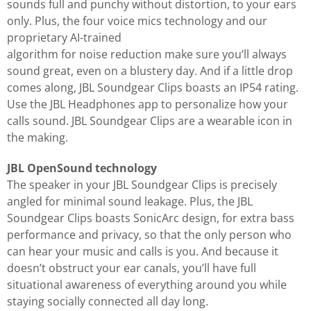
sounds full and punchy without distortion, to your ears
only. Plus, the four voice mics technology and our
proprietary AI-trained
algorithm for noise reduction make sure you’ll always
sound great, even on a blustery day. And if a little drop
comes along, JBL Soundgear Clips boasts an IP54 rating.
Use the JBL Headphones app to personalize how your
calls sound. JBL Soundgear Clips are a wearable icon in
the making.
JBL OpenSound technology
The speaker in your JBL Soundgear Clips is precisely
angled for minimal sound leakage. Plus, the JBL
Soundgear Clips boasts SonicArc design, for extra bass
performance and privacy, so that the only person who
can hear your music and calls is you. And because it
doesn’t obstruct your ear canals, you’ll have full
situational awareness of everything around you while
staying socially connected all day long.