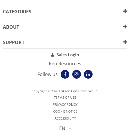
CATEGORIES
ABOUT
SUPPORT
Sales Login
Rep Resources
Follow us
Copyright © 2026 Erikson Consumer Group.
TERMS OF USE
PRIVACY POLICY
COOKIE NOTICE
ACCESSIBILITY
EN