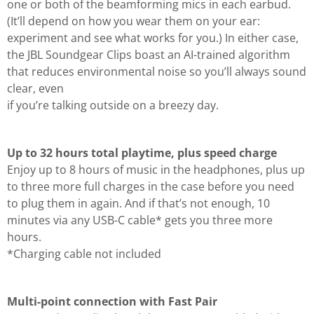
one or both of the beamforming mics in each earbud.
(It’ll depend on how you wear them on your ear:
experiment and see what works for you.) In either case,
the JBL Soundgear Clips boast an AI-trained algorithm
that reduces environmental noise so you’ll always sound
clear, even
if you’re talking outside on a breezy day.
Up to 32 hours total playtime, plus speed charge
Enjoy up to 8 hours of music in the headphones, plus up
to three more full charges in the case before you need
to plug them in again. And if that’s not enough, 10
minutes via any USB-C cable* gets you three more
hours.
*Charging cable not included
Multi-point connection with Fast Pair