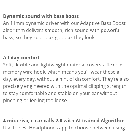
Dynamic sound with bass boost
An 11mm dynamic driver with our Adaptive Bass Boost
algorithm delivers smooth, rich sound with powerful
bass, so they sound as good as they look.
All-day comfort
Soft, flexible and lightweight material covers a flexible
memory wire hook, which means you’ll wear these all
day, every day, without a hint of discomfort. They’re also
precisely engineered with the optimal clipping strength
to stay comfortable and stable on your ear without
pinching or feeling too loose.
4-mic crisp, clear calls 2.0 with AI-trained Algorithm
Use the JBL Headphones app to choose between using