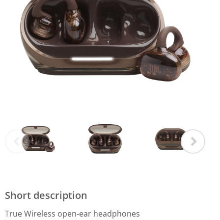
Short description
True Wireless open-ear headphones