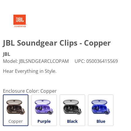
JBL Soundgear Clips - Copper
JBL
Model
:
JBLSNDGEARCLCOPAM
UPC
:
050036415569
Hear Everything in Style.
Enclosure Color:
Copper
Copper
Purple
Black
Blue