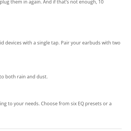
plug them in again. And if that’s not enough, 10
 devices with a single tap. Pair your earbuds with two
 to both rain and dust.
ng to your needs. Choose from six EQ presets or a