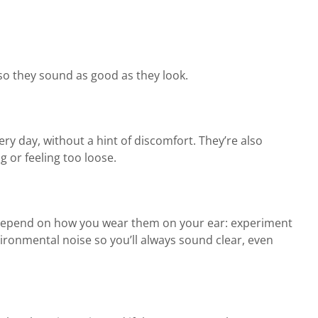
so they sound as good as they look.
ery day, without a hint of discomfort. They’re also
 or feeling too loose.
 depend on how you wear them on your ear: experiment
vironmental noise so you’ll always sound clear, even