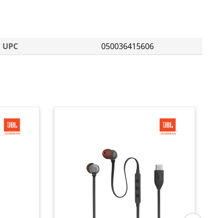
UPC
050036415606