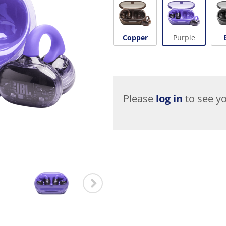
Copper
Purple
Please
log in
to see yo