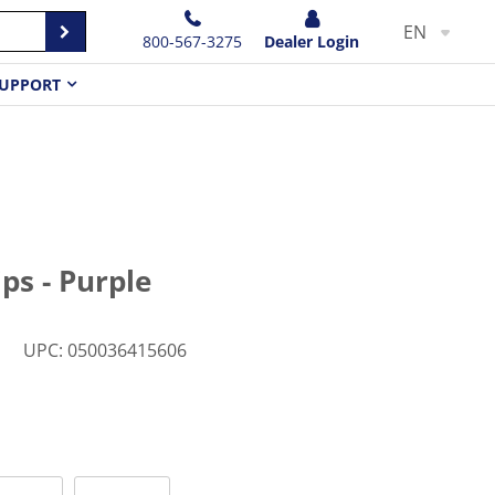
EN
800-567-3275
Dealer Login
UPPORT
ps - Purple
M
UPC
:
050036415606