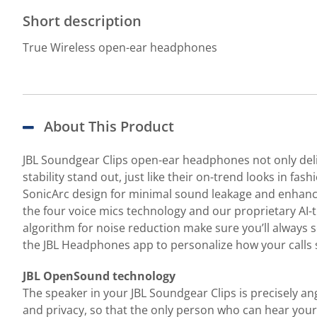
Short description
True Wireless open-ear headphones
About This Product
JBL Soundgear Clips open-ear headphones not only deli
stability stand out, just like their on-trend looks in 
SonicArc design for minimal sound leakage and enhance
the four voice mics technology and our proprietary AI-
algorithm for noise reduction make sure you’ll always s
the JBL Headphones app to personalize how your calls 
JBL OpenSound technology
The speaker in your JBL Soundgear Clips is precisely a
and privacy, so that the only person who can hear your m