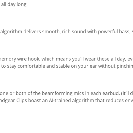
all day long.
lgorithm delivers smooth, rich sound with powerful bass, 
e memory wire hook, which means you’ll wear these all day, ev
 to stay comfortable and stable on your ear without pinching
ne or both of the beamforming mics in each earbud. (It’ll
undgear Clips boast an AI-trained algorithm that reduces en