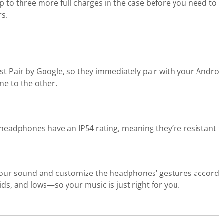
 to three more full charges in the case before you need to 
rs.
Pair by Google, so they immediately pair with your Android
ne to the other.
ips headphones have an IP54 rating, meaning they’re resistant
our sound and customize the headphones’ gestures accordi
ids, and lows—so your music is just right for you.