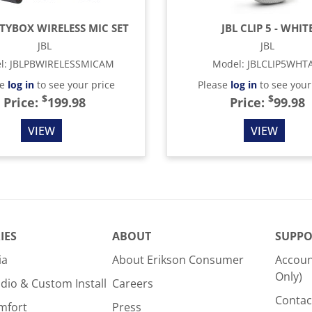
RTYBOX WIRELESS MIC SET
JBL CLIP 5 - WHIT
JBL
JBL
l
:
JBLPBWIRELESSMICAM
Model
:
JBLCLIP5WHT
se
log in
to see your price
Please
log in
to see your
$
$
Price:
199.98
Price:
99.98
VIEW
VIEW
IES
ABOUT
SUPPO
ia
About Erikson Consumer
Accoun
Only)
dio & Custom Install
Careers
Contac
mfort
Press