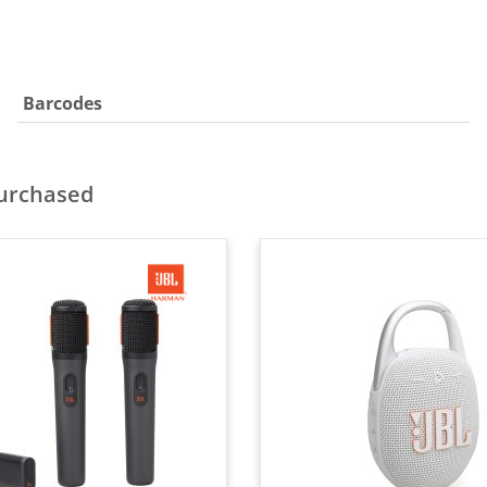
Barcodes
purchased