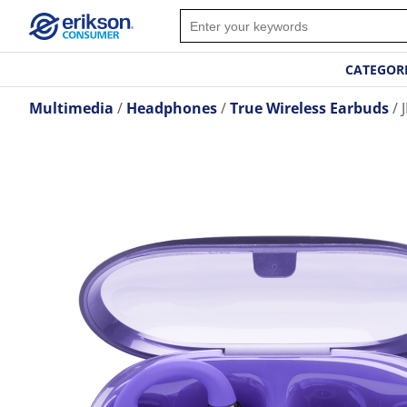
CATEGOR
Multimedia
Headphones
True Wireless Earbuds