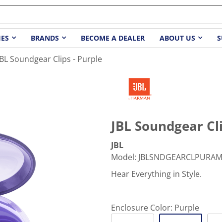
IES
BRANDS
BECOME A DEALER
ABOUT US
S
JBL Soundgear Clips - Purple
JBL Soundgear Cli
JBL
Model
:
JBLSNDGEARCLPURA
Hear Everything in Style.
Enclosure Color:
Purple