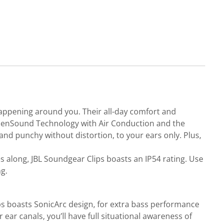
happening around you. Their all-day comfort and
L OpenSound Technology with Air Conduction and the
d punchy without distortion, to your ears only. Plus,
es along, JBL Soundgear Clips boasts an IP54 rating. Use
g.
ips boasts SonicArc design, for extra bass performance
ear canals, you’ll have full situational awareness of