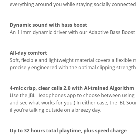
everything around you while staying socially connected 
Dynamic sound with bass boost
An 11mm dynamic driver with our Adaptive Bass Boost a
All-day comfort
Soft, flexible and lightweight material covers a flexibl
precisely engineered with the optimal clipping strength
4-mic crisp, clear calls 2.0 with AI-trained Algorithm
Use the JBL Headphones app to choose between using o
and see what works for you.) In either case, the JBL So
if you’re talking outside on a breezy day.
Up to 32 hours total playtime, plus speed charge