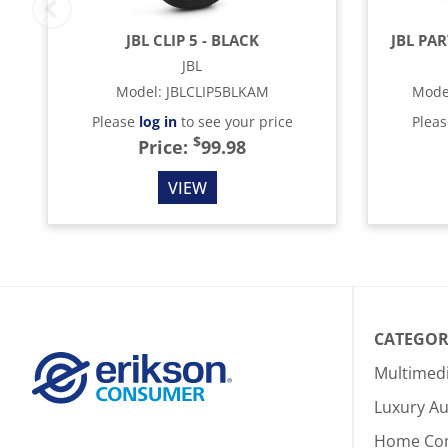
JBL CLIP 5 - BLACK
JBL PA
JBL
Model
:
JBLCLIP5BLKAM
Mode
Please
log in
to see your price
Plea
$
Price:
99.98
VIEW
CATEGOR
Multimed
Luxury Au
Home Co