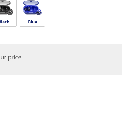
Black
Blue
ur price