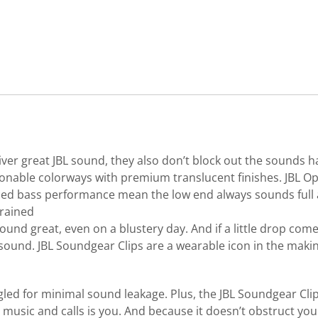
ver great JBL sound, they also don’t block out the sounds 
fashionable colorways with premium translucent finishes. JB
d bass performance mean the low end always sounds full an
trained
ound great, even on a blustery day. And if a little drop com
sound. JBL Soundgear Clips are a wearable icon in the makin
ngled for minimal sound leakage. Plus, the JBL Soundgear Cl
usic and calls is you. And because it doesn’t obstruct your 