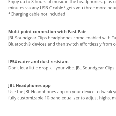
Enjoy up to 8 hours of music in the headphones, plus up
minutes via any USB-C cable* gets you three more hou
*Charging cable not included
Multi-point connection with Fast Pair
JBL Soundgear Clips headphones come enabled with Fast 
Bluetooth® devices and then switch effortlessly from o
IP54 water and dust resistant
Don’t let a little drop kill your vibe. JBL Soundgear Cl
JBL Headphones app
Use the JBL Headphones app on your device to tweak y
fully customizable 10-band equalizer to adjust highs, m