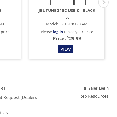
E
JBL TUNE 310C USB-C - BLACK
JBL
AM
Model
:
JBLT310CBLKAM
 price
Please
log in
to see your price
$
Price:
29.99
VIEW
RT
Sales Login
Rep Resources
t Request (Dealers
t Us