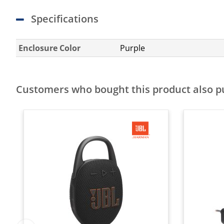
Specifications
Enclosure Color
Purple
Customers who bought this product also 