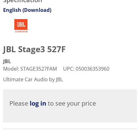
English (Download)
JBL Stage3 527F
JBL
Model
:
STAGE3527FAM
UPC
:
050036353960
Ultimate Car Audio by JBL
Please
log in
to see your price