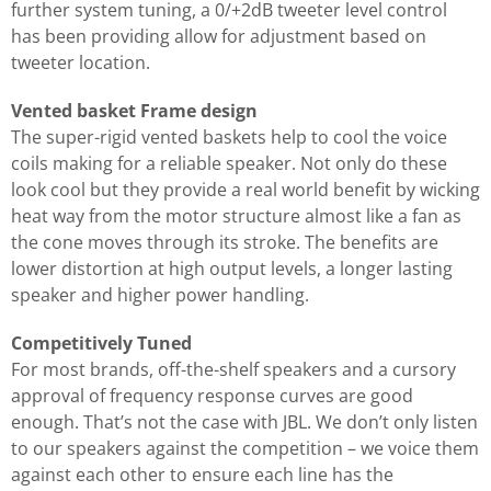
further system tuning, a 0/+2dB tweeter level control
has been providing allow for adjustment based on
tweeter location.
Vented basket Frame design
The super-rigid vented baskets help to cool the voice
coils making for a reliable speaker. Not only do these
look cool but they provide a real world benefit by wicking
heat way from the motor structure almost like a fan as
the cone moves through its stroke. The benefits are
lower distortion at high output levels, a longer lasting
speaker and higher power handling.
Competitively Tuned
For most brands, off-the-shelf speakers and a cursory
approval of frequency response curves are good
enough. That’s not the case with JBL. We don’t only listen
to our speakers against the competition – we voice them
against each other to ensure each line has the