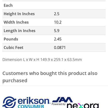
Each
Height In Inches
2.5
Width Inches
10.2
Length in Inches
5.9
Pounds
2.45
Cubic Feet
0.0871
Dimension L x W x H
149.9 x 259.1 x 63.5mm
Customers who bought this product also
purchased