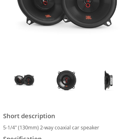
Short description
5-1/4" (130mm) 2-way coaxial car speaker
Specification