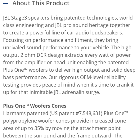
About This Product
JBL Stage3 speakers bring patented technologies, world-
class engineering and JBL pro sound heritage together
to create a powerful line of car audio loudspeakers.
Focusing on performance and fitment, they bring
unrivaled sound performance to your vehicle. The high
output 2 ohm DCR design extracts every watt of power
from the amplifier or head unit enabling the patented
Plus One™ woofers to deliver high output and solid deep
bass performance. Our rigorous OEM-level reliability
testing provides peace of mind when it’s time to crank it
up for that inimitable JBL adrenalin surge.
Plus One™ Woofers Cones
Harman’s patented (US patent #7,548,631) Plus One™
polypropylene woofer cones provide increased cone
area of up to 35% by moving the attachment point
between the surround and the frame outward. The