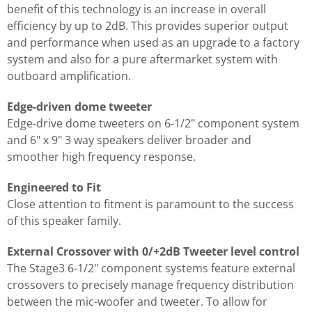
benefit of this technology is an increase in overall
efficiency by up to 2dB. This provides superior output
and performance when used as an upgrade to a factory
system and also for a pure aftermarket system with
outboard amplification.
Edge-driven dome tweeter
Edge-drive dome tweeters on 6-1/2" component system
and 6" x 9" 3 way speakers deliver broader and
smoother high frequency response.
Engineered to Fit
Close attention to fitment is paramount to the success
of this speaker family.
External Crossover with 0/+2dB Tweeter level control
The Stage3 6-1/2" component systems feature external
crossovers to precisely manage frequency distribution
between the mic-woofer and tweeter. To allow for