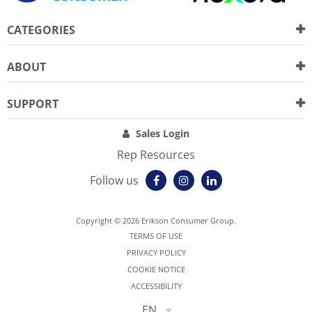
CATEGORIES
ABOUT
SUPPORT
Sales Login
Rep Resources
Follow us
Copyright © 2026 Erikson Consumer Group.
TERMS OF USE
PRIVACY POLICY
COOKIE NOTICE
ACCESSIBILITY
EN