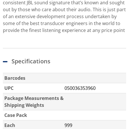
consistent JBL sound signature that’s known and sought
out by those who care about their audio. This is just part
of an extensive development process undertaken by
some of the best transducer engineers in the world to
provide the finest listening experience at any price point
Specifications
Barcodes
UPC
050036353960
Package Measurements &
Shipping Weights
Case Pack
Each
999