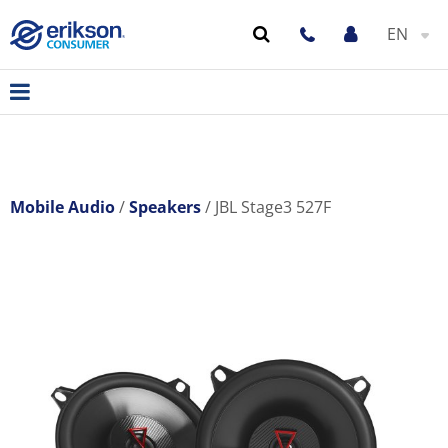
EN
Mobile Audio
Speakers
JBL Stage3 527F