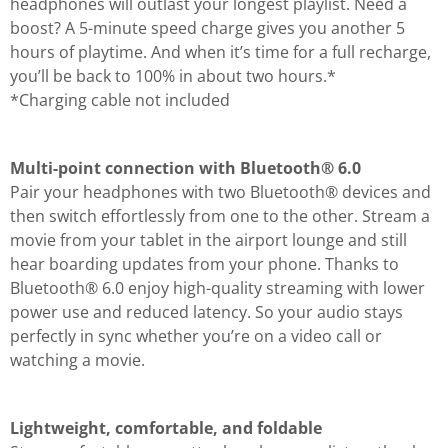
headphones will outlast your longest playlist. Need a
boost? A 5-minute speed charge gives you another 5
hours of playtime. And when it’s time for a full recharge,
you’ll be back to 100% in about two hours.*
*Charging cable not included
Multi-point connection with Bluetooth® 6.0
Pair your headphones with two Bluetooth® devices and
then switch effortlessly from one to the other. Stream a
movie from your tablet in the airport lounge and still
hear boarding updates from your phone. Thanks to
Bluetooth® 6.0 enjoy high-quality streaming with lower
power use and reduced latency. So your audio stays
perfectly in sync whether you’re on a video call or
watching a movie.
Lightweight, comfortable, and foldable