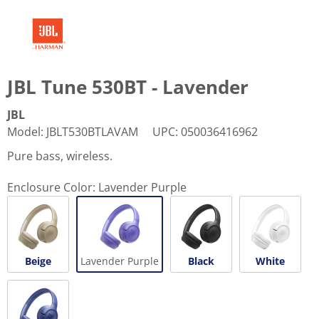
JBL Tune 530BT - Lavender
JBL
Model
:
JBLT530BTLAVAM
UPC
:
050036416962
Pure bass, wireless.
Enclosure Color:
Lavender Purple
Beige
Lavender Purple
Black
White