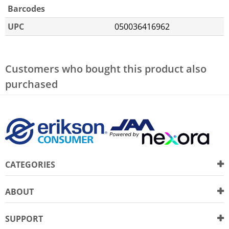
Barcodes
UPC
050036416962
Customers who bought this product also
purchased
CATEGORIES
ABOUT
SUPPORT