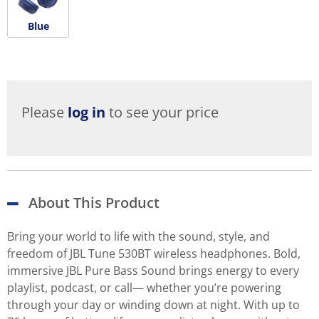
Blue
Please
log in
to see your price
About This Product
Bring your world to life with the sound, style, and
freedom of JBL Tune 530BT wireless headphones. Bold,
immersive JBL Pure Bass Sound brings energy to every
playlist, podcast, or call— whether you’re powering
through your day or winding down at night. With up to