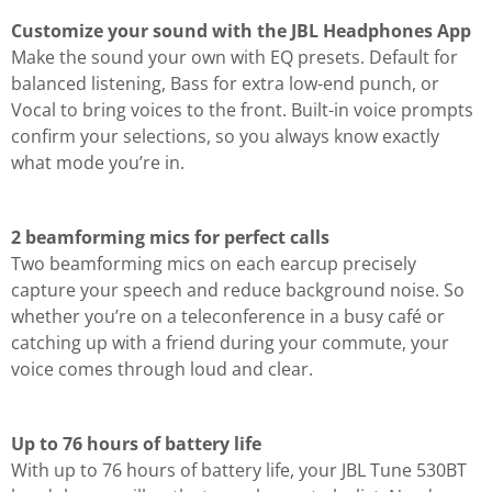
Customize your sound with the JBL Headphones App
Make the sound your own with EQ presets. Default for
balanced listening, Bass for extra low-end punch, or
Vocal to bring voices to the front. Built-in voice prompts
confirm your selections, so you always know exactly
what mode you’re in.
2 beamforming mics for perfect calls
Two beamforming mics on each earcup precisely
capture your speech and reduce background noise. So
whether you’re on a teleconference in a busy café or
catching up with a friend during your commute, your
voice comes through loud and clear.
Up to 76 hours of battery life
With up to 76 hours of battery life, your JBL Tune 530BT