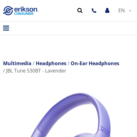
EN
Multimedia
Headphones
On-Ear Headphones
JBL Tune 530BT - Lavender