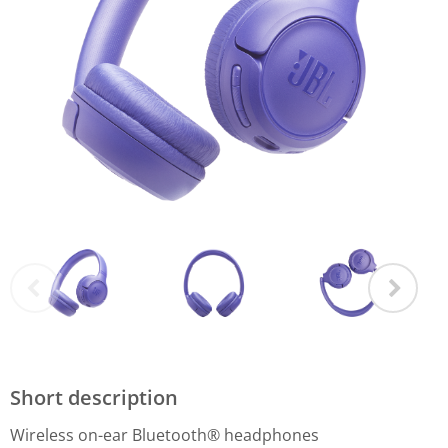
Short description
Wireless on-ear Bluetooth® headphones