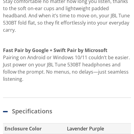
Stay comfortable no matter how long you listen, thanks
to the soft on-ear cups and lightweight padded
headband. And when it’s time to move on, your JBL Tune
530BT fold flat, so they fit effortlessly into your everyday
carry.
Fast Pair by Google + Swift Pair by Microsoft
Pairing on Android or Windows 10/11 couldn’t be easier.
Just power on your JBL Tune 530BT headphones and
follow the prompt. No menus, no delays—just seamless
listening.
Specifications
Enclosure Color
Lavender Purple