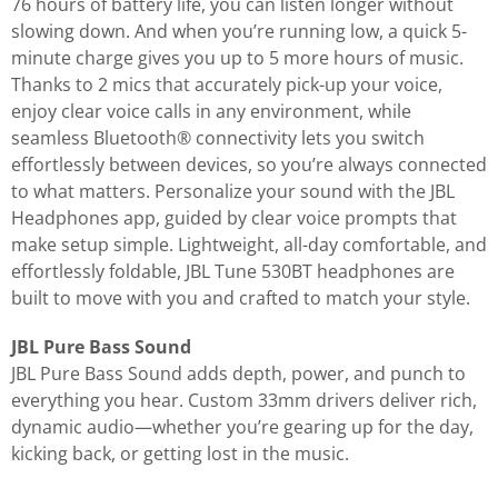
76 hours of battery life, you can listen longer without
slowing down. And when you’re running low, a quick 5-
minute charge gives you up to 5 more hours of music.
Thanks to 2 mics that accurately pick-up your voice,
enjoy clear voice calls in any environment, while
seamless Bluetooth® connectivity lets you switch
effortlessly between devices, so you’re always connected
to what matters. Personalize your sound with the JBL
Headphones app, guided by clear voice prompts that
make setup simple. Lightweight, all-day comfortable, and
effortlessly foldable, JBL Tune 530BT headphones are
built to move with you and crafted to match your style.
JBL Pure Bass Sound
JBL Pure Bass Sound adds depth, power, and punch to
everything you hear. Custom 33mm drivers deliver rich,
dynamic audio—whether you’re gearing up for the day,
kicking back, or getting lost in the music.