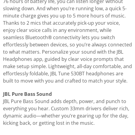
76 hours of battery life, you can listen longer without
slowing down. And when you’re running low, a quick 5-
minute charge gives you up to 5 more hours of music.
Thanks to 2 mics that accurately pick-up your voice,
enjoy clear voice calls in any environment, while
seamless Bluetooth® connectivity lets you switch
effortlessly between devices, so you’re always connected
to what matters. Personalize your sound with the JBL
Headphones app, guided by clear voice prompts that
make setup simple. Lightweight, all-day comfortable, and
effortlessly foldable, JBL Tune 530BT headphones are
built to move with you and crafted to match your style.
JBL Pure Bass Sound
JBL Pure Bass Sound adds depth, power, and punch to
everything you hear. Custom 33mm drivers deliver rich,
dynamic audio—whether you’re gearing up for the day,
kicking back, or getting lost in the music.