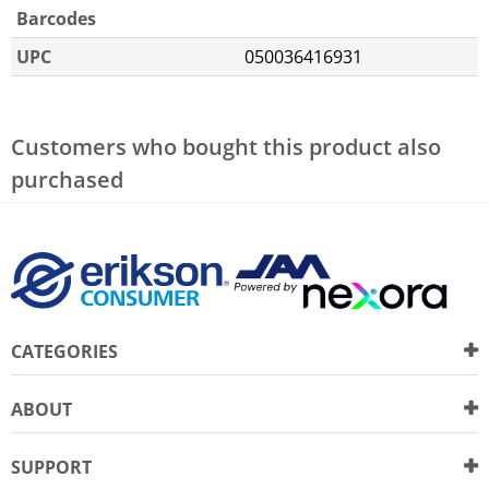
Barcodes
UPC
050036416931
Customers who bought this product also
purchased
CATEGORIES
ABOUT
SUPPORT