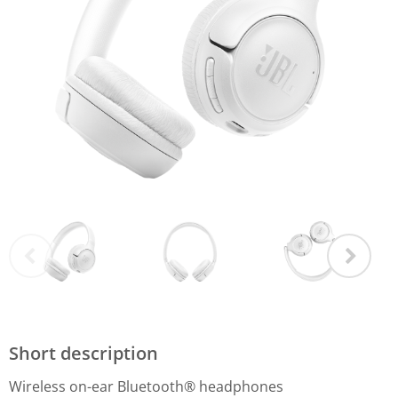
Short description
Wireless on-ear Bluetooth® headphones