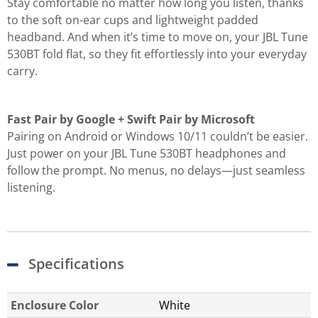
Stay comfortable no matter how long you listen, thanks
to the soft on-ear cups and lightweight padded
headband. And when it’s time to move on, your JBL Tune
530BT fold flat, so they fit effortlessly into your everyday
carry.
Fast Pair by Google + Swift Pair by Microsoft
Pairing on Android or Windows 10/11 couldn’t be easier.
Just power on your JBL Tune 530BT headphones and
follow the prompt. No menus, no delays—just seamless
listening.
Specifications
Enclosure Color
White