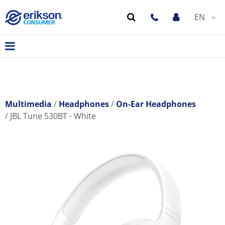
EN
Multimedia
Headphones
On-Ear Headphones
JBL Tune 530BT - White