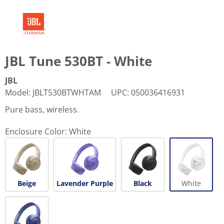
JBL Tune 530BT - White
JBL
Model
:
JBLT530BTWHTAM
UPC
:
050036416931
Pure bass, wireless.
Enclosure Color:
White
Beige
Lavender Purple
Black
White