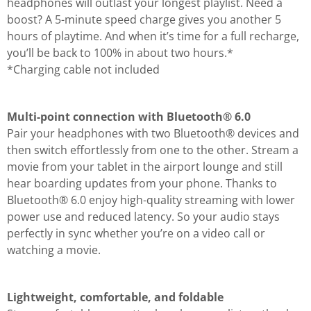
headphones will outlast your longest playlist. Need a
boost? A 5-minute speed charge gives you another 5
hours of playtime. And when it’s time for a full recharge,
you’ll be back to 100% in about two hours.*
*Charging cable not included
Multi-point connection with Bluetooth® 6.0
Pair your headphones with two Bluetooth® devices and
then switch effortlessly from one to the other. Stream a
movie from your tablet in the airport lounge and still
hear boarding updates from your phone. Thanks to
Bluetooth® 6.0 enjoy high-quality streaming with lower
power use and reduced latency. So your audio stays
perfectly in sync whether you’re on a video call or
watching a movie.
Lightweight, comfortable, and foldable