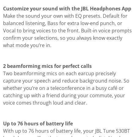
Customize your sound with the JBL Headphones App
Make the sound your own with EQ presets. Default for
balanced listening, Bass for extra low-end punch, or
Vocal to bring voices to the front. Built-in voice prompts
confirm your selections, so you always know exactly
what mode you’re in.
2 beamforming mics for perfect calls
Two beamforming mics on each earcup precisely
capture your speech and reduce background noise. So
whether you’re on a teleconference in a busy café or
catching up with a friend during your commute, your
voice comes through loud and clear.
Up to 76 hours of battery life
With up to 76 hours of battery life, your JBL Tune 530BT