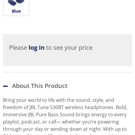
Blue
Please
log in
to see your price
About This Product
Bring your world to life with the sound, style, and
freedom of JBL Tune 530BT wireless headphones. Bold,
immersive JBL Pure Bass Sound brings energy to every
playlist, podcast, or call— whether you’re powering
through your day or winding down at night. With up to