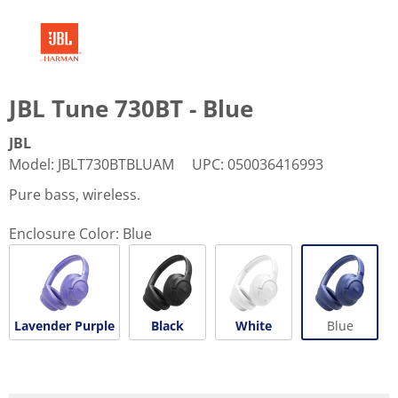
JBL Tune 730BT - Blue
JBL
Model
:
JBLT730BTBLUAM
UPC
:
050036416993
Pure bass, wireless.
Enclosure Color:
Blue
Lavender Purple
Black
White
Blue