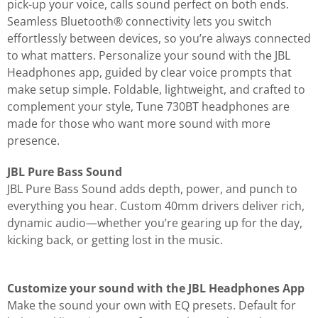
pick-up your voice, calls sound perfect on both ends.
Seamless Bluetooth® connectivity lets you switch
effortlessly between devices, so you’re always connected
to what matters. Personalize your sound with the JBL
Headphones app, guided by clear voice prompts that
make setup simple. Foldable, lightweight, and crafted to
complement your style, Tune 730BT headphones are
made for those who want more sound with more
presence.
JBL Pure Bass Sound
JBL Pure Bass Sound adds depth, power, and punch to
everything you hear. Custom 40mm drivers deliver rich,
dynamic audio—whether you’re gearing up for the day,
kicking back, or getting lost in the music.
Customize your sound with the JBL Headphones App
Make the sound your own with EQ presets. Default for