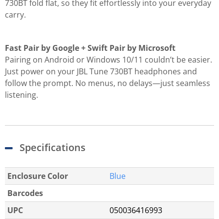
730BT fold flat, so they fit effortlessly into your everyday
carry.
Fast Pair by Google + Swift Pair by Microsoft
Pairing on Android or Windows 10/11 couldn’t be easier.
Just power on your JBL Tune 730BT headphones and
follow the prompt. No menus, no delays—just seamless
listening.
Specifications
Enclosure Color
Blue
Barcodes
UPC
050036416993