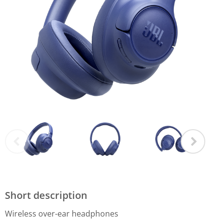
Short description
Wireless over-ear headphones