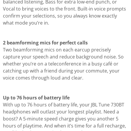
balanced listening, Bass for extra low-end punch, or
Vocal to bring voices to the front. Built-in voice prompts
confirm your selections, so you always know exactly
what mode you’re in.
2 beamforming mics for perfect calls
Two beamforming mics on each earcup precisely
capture your speech and reduce background noise. So
whether you’re on a teleconference in a busy café or
catching up with a friend during your commute, your
voice comes through loud and clear.
Up to 76 hours of battery life
With up to 76 hours of battery life, your JBL Tune 730BT
headphones will outlast your longest playlist. Need a
boost? A 5-minute speed charge gives you another 5
hours of playtime. And when it’s time for a full recharge,