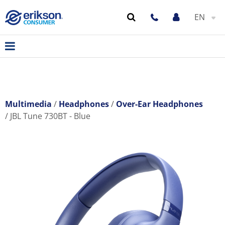
EN
Multimedia
Headphones
Over-Ear Headphones
JBL Tune 730BT - Blue