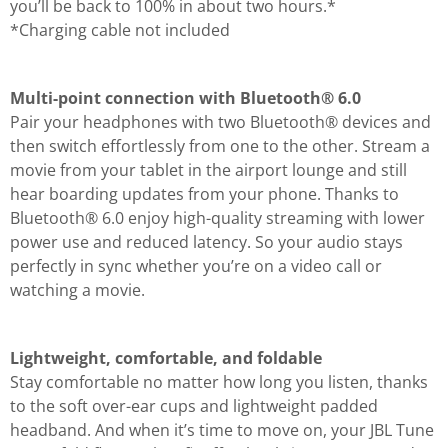
you’ll be back to 100% in about two hours.*
*Charging cable not included
Multi-point connection with Bluetooth® 6.0
Pair your headphones with two Bluetooth® devices and
then switch effortlessly from one to the other. Stream a
movie from your tablet in the airport lounge and still
hear boarding updates from your phone. Thanks to
Bluetooth® 6.0 enjoy high-quality streaming with lower
power use and reduced latency. So your audio stays
perfectly in sync whether you’re on a video call or
watching a movie.
Lightweight, comfortable, and foldable
Stay comfortable no matter how long you listen, thanks
to the soft over-ear cups and lightweight padded
headband. And when it’s time to move on, your JBL Tune