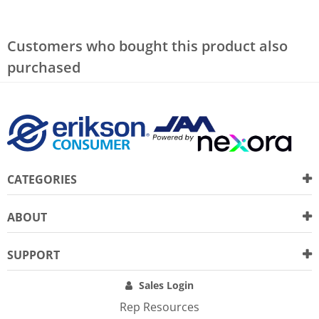
Customers who bought this product also
purchased
CATEGORIES
ABOUT
SUPPORT
Sales Login
Rep Resources