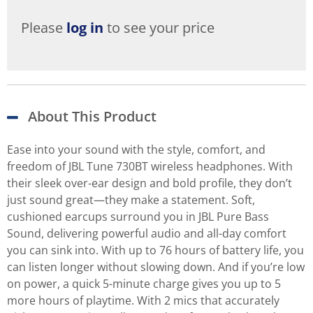
Please
log in
to see your price
About This Product
Ease into your sound with the style, comfort, and
freedom of JBL Tune 730BT wireless headphones. With
their sleek over-ear design and bold profile, they don’t
just sound great—they make a statement. Soft,
cushioned earcups surround you in JBL Pure Bass
Sound, delivering powerful audio and all-day comfort
you can sink into. With up to 76 hours of battery life, you
can listen longer without slowing down. And if you’re low
on power, a quick 5-minute charge gives you up to 5
more hours of playtime. With 2 mics that accurately